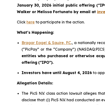
January 30, 2026 initial public offering (“
Walker or Melissa Fortunato by email at
inv
Click
here
to participate in the action.
What’s Happening:
Bragar Eagel & Squire, P.C
., a nationally re
(“PicPay” or the “Company”) (NASDAQ:PICS) i
entities who purchased or otherwise acq
offering
(“IPO”).
Investors have until August 4, 2026
to appl
Allegation Details:
The PicS N.V. class action lawsuit alleges t
disclose that: (i) PicS N.V. had conducted an