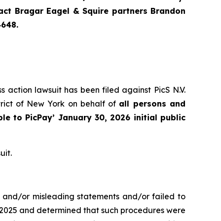
ntact Bragar Eagel & Squire partners Brandon
4648.
s action lawsuit has been filed against PicS N.V.
trict of New York on behalf of
all persons and
ble to
PicPay
’ January 30, 2026 initial public
uit.
e and/or misleading statements and/or failed to
er 2025 and determined that such procedures were