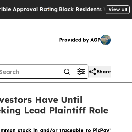
proval Rating
Black Residents Warned of Abusive 
View all
Provided by AGP
Share
vestors Have Until
king Lead Plaintiff Role
ommon stock in and/or traceable to PicPay’