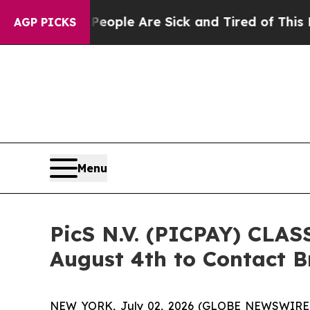
 Win: “People Are Sick and Tired of This Politics
AGP PICKS
Menu
PicS N.V. (PICPAY) CLAS
August 4th to Contact Br
NEW YORK, July 02, 2026 (GLOBE NEWSWIRE