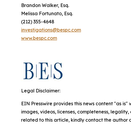
Brandon Walker, Esq.
Melissa Fortunato, Esq.
(212) 355-4648
investigations@bespc.com
www.bespc.com
Legal Disclaimer:
EIN Presswire provides this news content "as is" 
images, videos, licenses, completeness, legality, o
related to this article, kindly contact the author