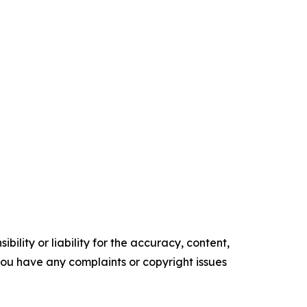
ility or liability for the accuracy, content,
f you have any complaints or copyright issues