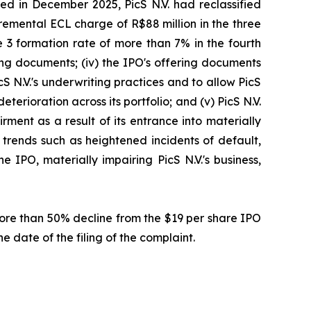
ed in December 2025, PicS N.V. had reclassified
cremental ECL charge of R$88 million in the three
 3 formation rate of more than 7% in the fourth
ring documents; (iv) the IPO's offering documents
cS N.V.'s underwriting practices and to allow PicS
eterioration across its portfolio; and (v) PicS N.V.
ment as a result of its entrance into materially
l trends such as heightened incidents of default,
 IPO, materially impairing PicS N.V.'s business,
 more than 50% decline from the $19 per share IPO
e date of the filing of the complaint.