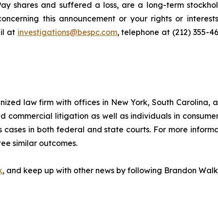
ay shares and suffered a loss, are a long-term stockhol
oncerning this announcement or your rights or interests
l at
investigations@bespc.com
, telephone at (212) 355-4
gnized law firm with offices in New York, South Carolina, a
 and commercial litigation as well as individuals in consum
 cases in both federal and state courts. For more informat
tee similar outcomes.
k
, and keep up with other news by following Brandon Walk