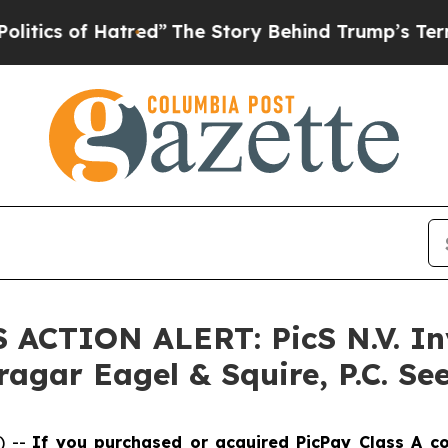
 of Hatred”
The Story Behind Trump’s Terrible Ap
S ACTION ALERT: PicS N.V. In
agar Eagel & Squire, P.C. See
) --
If you purchased or acquired PicPay Class A c