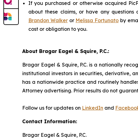
If you purchased or otherwise acquired PicP
about these claims, or have any questions c
Brandon Walker
or
Melissa Fortunato
by emai
cost or obligation to you.
About Bragar Eagel & Squire, P.C.:
Bragar Eagel & Squire, P.C. is a nationally reco
institutional investors in securities, derivative,
has a nationwide practice and routinely handles
Attorney advertising. Prior results do not guaran
Follow us for updates on
LinkedIn
and
Faceboo
Contact Information:
Bragar Eagel & Squire, P.C.