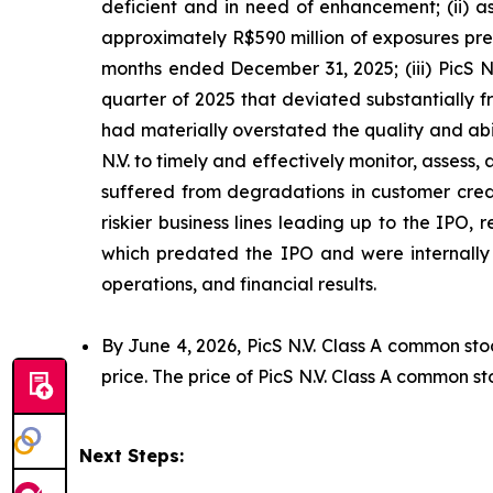
deficient and in need of enhancement; (ii) a
approximately R$590 million of exposures prev
months ended December 31, 2025; (iii) PicS N
quarter of 2025 that deviated substantially f
had materially overstated the quality and abil
N.V. to timely and effectively monitor, assess, 
suffered from degradations in customer credi
riskier business lines leading up to the IPO,
which predated the IPO and were internally p
operations, and financial results.
By June 4, 2026, PicS N.V. Class A common sto
price. The price of PicS N.V. Class A common st
Next Steps: