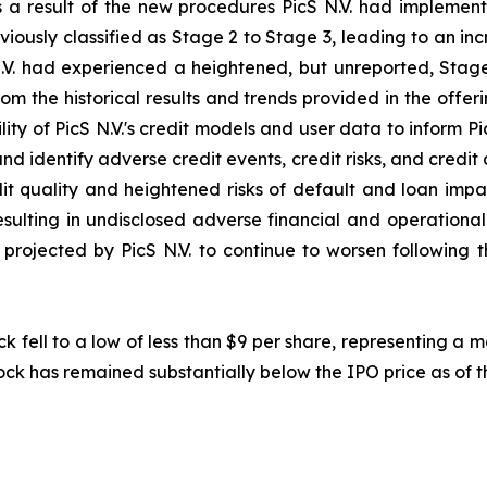
s a result of the new procedures PicS N.V. had implement
iously classified as Stage 2 to Stage 3, leading to an in
.V. had experienced a heightened, but unreported, Stage
rom the historical results and trends provided in the offe
ity of PicS N.V.'s credit models and user data to inform Pi
and identify adverse credit events, credit risks, and credit d
t quality and heightened risks of default and loan impair
 resulting in undisclosed adverse financial and operationa
rojected by PicS N.V. to continue to worsen following the
ck fell to a low of less than $9 per share, representing a
ock has remained substantially below the IPO price as of th