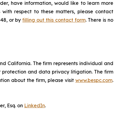
der, have information, would like to learn more
 with respect to these matters, please contact
648, or by
filling out this contact form
. There is no
nd California. The firm represents individual and
er protection and data privacy litigation. The firm
ion about the firm, please visit
www.bespc.com
.
er, Esq. on
LinkedIn
.