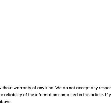
without warranty of any kind. We do not accept any responsib
r reliability of the information contained in this article. I
 above.