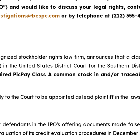
IPO”) and would like to discuss your legal rights, co
estigations@bespc.com
or by telephone at (212) 355-
cognized stockholder rights law firm, announces that a clas
n the United States District Court for the Southern Dis
uired
PicPay
Class A common stock in and/or tracea
y to the Court to be appointed as lead plaintiff in the laws
hat defendants in the IPO's offering documents made fals
 evaluation of its credit evaluation procedures in Decemb