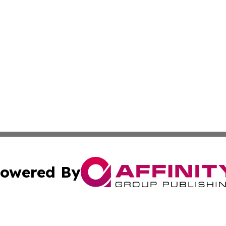
owered By
ubmit Press Release
Terms & Conditions
Copyright/DMCA