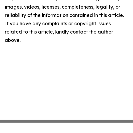
images, videos, licenses, completeness, legality, or
reliability of the information contained in this article.
If you have any complaints or copyright issues
related to this article, kindly contact the author
above.