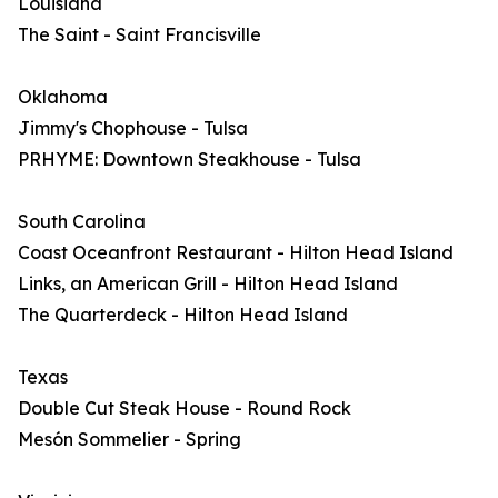
Louisiana
The Saint - Saint Francisville
Oklahoma
Jimmy's Chophouse - Tulsa
PRHYME: Downtown Steakhouse - Tulsa
South Carolina
Coast Oceanfront Restaurant - Hilton Head Island
Links, an American Grill - Hilton Head Island
The Quarterdeck - Hilton Head Island
Texas
Double Cut Steak House - Round Rock
Mesón Sommelier - Spring