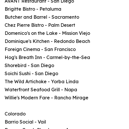
AVANT Restaurant - San Diego
Brigitte Bistro - Petaluma
Butcher and Barrel - Sacramento
Chez Pierre Bistro - Palm Desert
Domenico's on the Lake - Mission Viejo
Dominique's Kitchen - Redondo Beach
Foreign Cinema - San Francisco
Hog's Breath Inn - Carmel-by-the-Sea
Shorebird - San Diego
Soichi Sushi - San Diego
The Wild Artichoke - Yorba Linda
Waterfront Seafood Grill - Napa
Willie's Modern Fare - Rancho Mirage
Colorado
Barrio Social - Vail