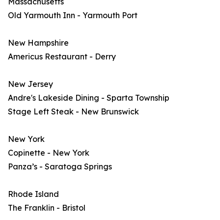
Massachusetts
Old Yarmouth Inn - Yarmouth Port
New Hampshire
Americus Restaurant - Derry
New Jersey
Andre's Lakeside Dining - Sparta Township
Stage Left Steak - New Brunswick
New York
Copinette - New York
Panza’s - Saratoga Springs
Rhode Island
The Franklin - Bristol