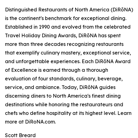
Distinguished Restaurants of North America (DiRōNA)
is the continent's benchmark for exceptional dining.
Established in 1990 and evolved from the celebrated
Travel Holiday Dining Awards, DiRōNA has spent
more than three decades recognizing restaurants
that exemplify culinary mastery, exceptional service,
and unforgettable experiences. Each DiRōNA Award
of Excellence is earned through a thorough
evaluation of four standards, culinary, beverage,
service, and ambiance. Today, DiRōNA guides
discerning diners to North America's finest dining
destinations while honoring the restaurateurs and
chefs who define hospitality at its highest level. Learn
more at DiRoNA.com.
Scott Breard