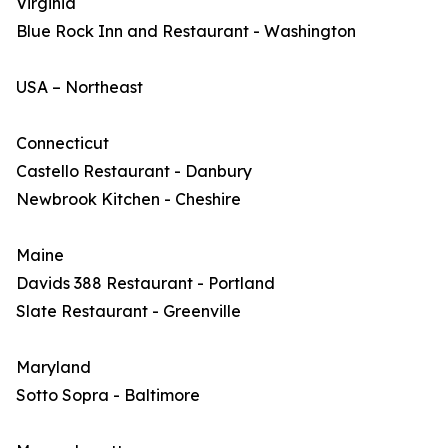
Virginia
Blue Rock Inn and Restaurant - Washington
USA – Northeast
Connecticut
Castello Restaurant - Danbury
Newbrook Kitchen - Cheshire
Maine
Davids 388 Restaurant - Portland
Slate Restaurant - Greenville
Maryland
Sotto Sopra - Baltimore