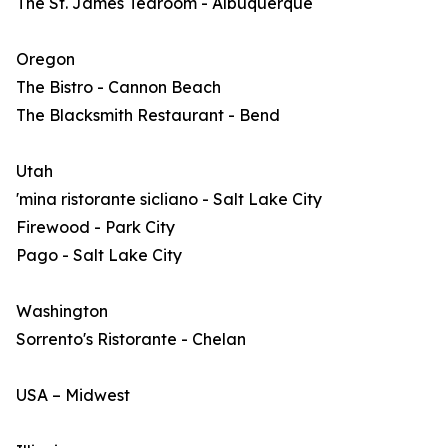
The St. James Tearoom - Albuquerque
Oregon
The Bistro - Cannon Beach
The Blacksmith Restaurant - Bend
Utah
'mina ristorante sicliano - Salt Lake City
Firewood - Park City
Pago - Salt Lake City
Washington
Sorrento's Ristorante - Chelan
USA – Midwest