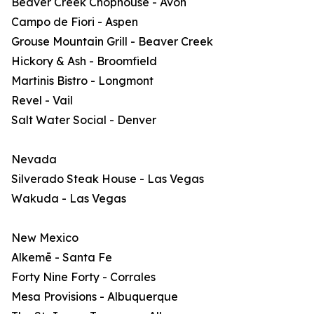
Beaver Creek Chophouse - Avon
Campo de Fiori - Aspen
Grouse Mountain Grill - Beaver Creek
Hickory & Ash - Broomfield
Martinis Bistro - Longmont
Revel - Vail
Salt Water Social - Denver
Nevada
Silverado Steak House - Las Vegas
Wakuda - Las Vegas
New Mexico
Alkemē - Santa Fe
Forty Nine Forty - Corrales
Mesa Provisions - Albuquerque