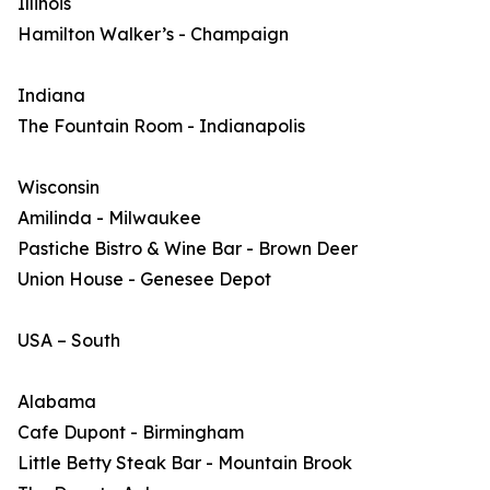
Illinois
Hamilton Walker’s - Champaign
Indiana
The Fountain Room - Indianapolis
Wisconsin
Amilinda - Milwaukee
Pastiche Bistro & Wine Bar - Brown Deer
Union House - Genesee Depot
USA – South
Alabama
Cafe Dupont - Birmingham
Little Betty Steak Bar - Mountain Brook