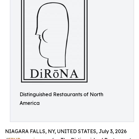
Distinguished Restaurants of North
America
NIAGARA FALLS, NY, UNITED STATES, July 3, 2026