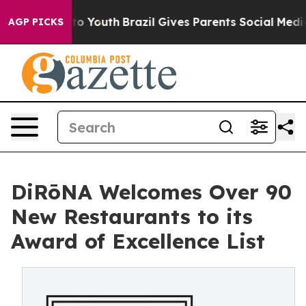
 Harms to Youth
Brazil Gives Parents Social Media Cont
AGP PICKS
DiRōNA Welcomes Over 90
New Restaurants to its
Award of Excellence List