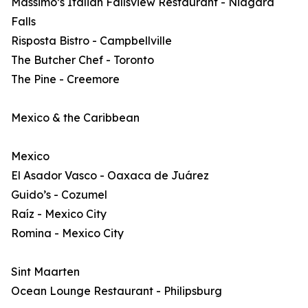
Massimo’s Italian Fallsview Restaurant - Niagara
Falls
Risposta Bistro - Campbellville
The Butcher Chef - Toronto
The Pine - Creemore
Mexico & the Caribbean
Mexico
El Asador Vasco - Oaxaca de Juárez
Guido’s - Cozumel
Raíz - Mexico City
Romina - Mexico City
Sint Maarten
Ocean Lounge Restaurant - Philipsburg