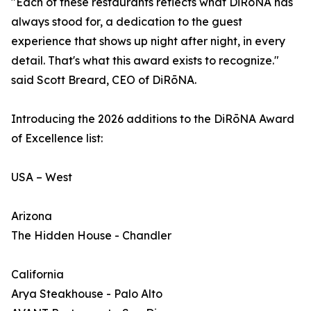
"Each of these restaurants reflects what DiRōNA has
always stood for, a dedication to the guest
experience that shows up night after night, in every
detail. That's what this award exists to recognize."
said Scott Breard, CEO of DiRōNA.
Introducing the 2026 additions to the DiRōNA Award
of Excellence list:
USA – West
Arizona
The Hidden House - Chandler
California
Arya Steakhouse - Palo Alto