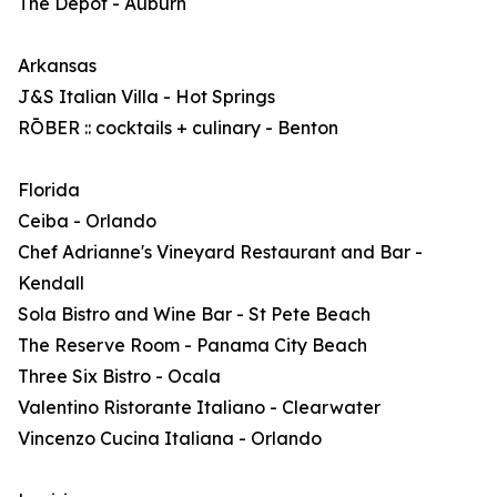
The Depot - Auburn
Arkansas
J&S Italian Villa - Hot Springs
RŌBER :: cocktails + culinary - Benton
Florida
Ceiba - Orlando
Chef Adrianne's Vineyard Restaurant and Bar -
Kendall
Sola Bistro and Wine Bar - St Pete Beach
The Reserve Room - Panama City Beach
Three Six Bistro - Ocala
Valentino Ristorante Italiano - Clearwater
Vincenzo Cucina Italiana - Orlando