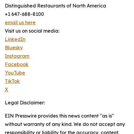
Distinguished Restaurants of North America
+1 647-688-8100
email us here
Visit us on social media:
LinkedIn
Bluesky
Instagram
Facebook
YouTube
TikTok
X
Legal Disclaimer:
EIN Presswire provides this news content "as is"
without warranty of any kind. We do not accept any
responsibility or liability for the accuracy, content,