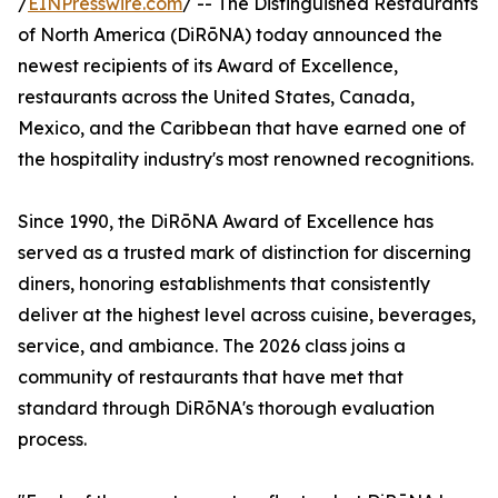
/
EINPresswire.com
/ -- The Distinguished Restaurants
of North America (DiRōNA) today announced the
newest recipients of its Award of Excellence,
restaurants across the United States, Canada,
Mexico, and the Caribbean that have earned one of
the hospitality industry's most renowned recognitions.
Since 1990, the DiRōNA Award of Excellence has
served as a trusted mark of distinction for discerning
diners, honoring establishments that consistently
deliver at the highest level across cuisine, beverages,
service, and ambiance. The 2026 class joins a
community of restaurants that have met that
standard through DiRōNA's thorough evaluation
process.