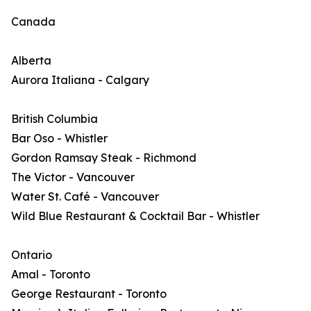
Canada
Alberta
Aurora Italiana - Calgary
British Columbia
Bar Oso - Whistler
Gordon Ramsay Steak - Richmond
The Victor - Vancouver
Water St. Café - Vancouver
Wild Blue Restaurant & Cocktail Bar - Whistler
Ontario
Amal - Toronto
George Restaurant - Toronto