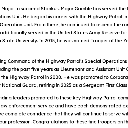
Major to succeed Stankus. Major Gamble has served the Hi
ions Unit. He began his career with the Highway Patrol i
 Operation Unit. From there, he continued to ascend the ran
additionally served in the United States Army Reserve for
ate University. In 2015, he was named Trooper of the Year
ng Command of the Highway Patrol’s Special Operations 
uding the past five years as Lieutenant and Assistant Unit
 the Highway Patrol in 2000. He was promoted to Corporal 
National Guard, retiring in 2025 as a Sergeant First Class 
anding leaders promoted to these key Highway Patrol comm
f law enforcement service and have each demonstrated exc
e complete confidence that they will continue to serve with
ur profession. Congratulations to these fine troopers on 