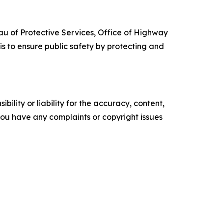
au of Protective Services, Office of Highway
s to ensure public safety by protecting and
ility or liability for the accuracy, content,
f you have any complaints or copyright issues