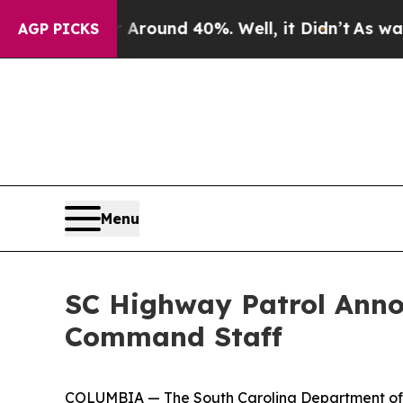
 Floor Around 40%. Well, it Didn’t
As war With 
AGP PICKS
Menu
SC Highway Patrol Anno
Command Staff
COLUMBIA — The South Carolina Department of