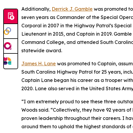
Additionally,
Derrick J. Gamble
was promoted to 
seven years as Commander of the Special Operat
Corporal in 2007 in the Highway Patrol’s Special
Lieutenant in 2015, and Captain in 2019. Gamble 
Command College, and attended South Carolina St
statewide award.
James H. Lane
was promoted to Captain, assumi
South Carolina Highway Patrol for 25 years, incl
Captain Lane began his career as a trooper with
2020. Lane also served in the United States Army 
“I am extremely proud to see these three outst
Woods said. “Collectively, they have 92 years o
proven leadership throughout their careers. I hav
around them to uphold the highest standards of o