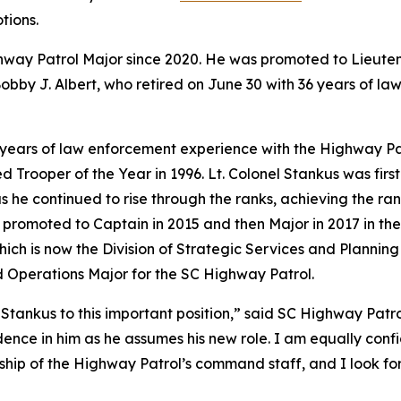
tions.
ghway Patrol Major since 2020. He was promoted to Lieut
by J. Albert, who retired on June 30 with 36 years of law
5 years of law enforcement experience with the Highway P
 Trooper of the Year in 1996. Lt. Colonel Stankus was fir
s he continued to rise through the ranks, achieving the ran
 promoted to Captain in 2015 and then Major in 2017 in the
which is now the Division of Strategic Services and Plann
ld Operations Major for the SC Highway Patrol.
tankus to this important position,” said SC Highway Patrol
ence in him as he assumes his new role. I am equally confi
ship of the Highway Patrol’s command staff, and I look fo