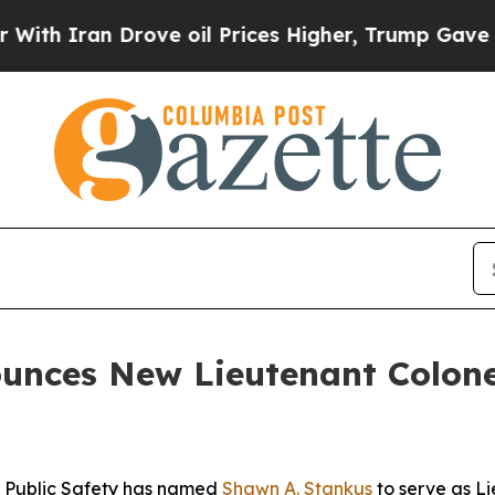
Iran Drove oil Prices Higher, Trump Gave Politi
unces New Lieutenant Colone
 Public Safety has named
Shawn A. Stankus
to serve as Li