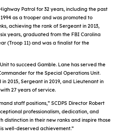
ghway Patrol for 32 years, including the past
n 1994 as a trooper and was promoted to
ks, achieving the rank of Sergeant in 2013,
 six years, graduated from the FBI Carolina
 (Troop 11) and was a finalist for the
Unit to succeed Gamble. Lane has served the
 Commander for the Special Operations Unit.
in 2015, Sergeant in 2019, and Lieutenant in
with 27 years of service.
and staff positions,” SCDPS Director Robert
eptional professionalism, dedication, and
 distinction in their new ranks and inspire those
this well-deserved achievement.”