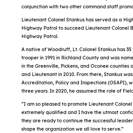
conjunction with two other command staff promo
Lieutenant Colonel Stankus has served as a Hi
Highway Patrol to succeed Lieutenant Colonel Bob
Highway Patrol.
A native of Woodruff, Lt. Colonel Stankus has 3
trooper in 1991 in Richland County and was named
in the Greenville, Pickens, and Oconee counties a
and Lieutenant in 2010. From there, Stankus was
Accreditation, Policy and Inspections (OSAPI), 
three years. In 2020, he assumed the role of Fie
“I am so pleased to promote Lieutenant Colonel S
extremely qualified and I have the utmost confid
they are ready to continue the successful leader
shape the organization we all love to serve.”