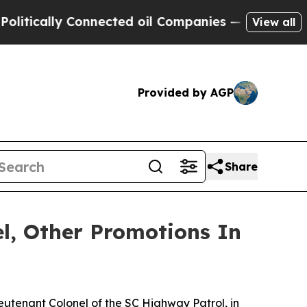
cally Connected oil Companies — not Taxpayers —
View all
Provided by AGP
Share
l, Other Promotions In
eutenant Colonel of the SC Highway Patrol, in