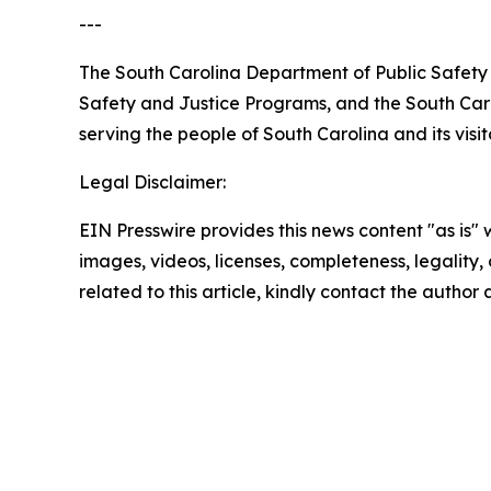
---
The South Carolina Department of Public Safety 
Safety and Justice Programs, and the South Caro
serving the people of South Carolina and its visit
Legal Disclaimer:
EIN Presswire provides this news content "as is" 
images, videos, licenses, completeness, legality, o
related to this article, kindly contact the author