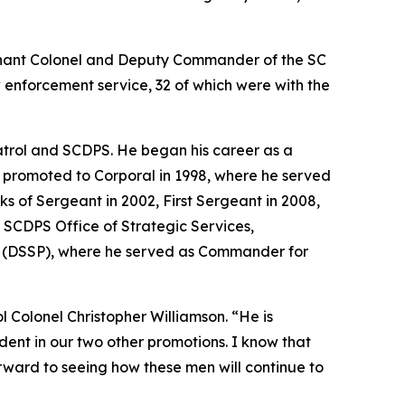
enant Colonel and Deputy Commander of the SC
 enforcement service, 32 of which were with the
atrol and SCDPS. He began his career as a
st promoted to Corporal in 1998, where he served
ks of Sergeant in 2002, First Sergeant in 2008,
 SCDPS Office of Strategic Services,
ing (DSSP), where he served as Commander for
 Colonel Christopher Williamson. “He is
dent in our two other promotions. I know that
rward to seeing how these men will continue to