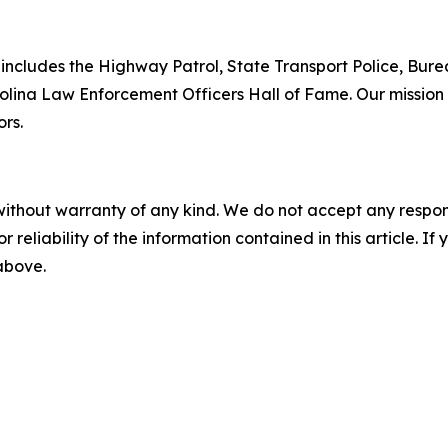
includes the Highway Patrol, State Transport Police, Bure
lina Law Enforcement Officers Hall of Fame. Our mission i
ors.
without warranty of any kind. We do not accept any responsib
r reliability of the information contained in this article. I
 above.