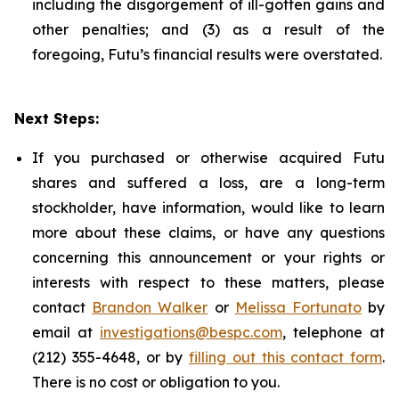
including the disgorgement of ill-gotten gains and
other penalties; and (3) as a result of the
foregoing, Futu’s financial results were overstated.
Next Steps:
If you purchased or otherwise acquired Futu
shares and suffered a loss, are a long-term
stockholder, have information, would like to learn
more about these claims, or have any questions
concerning this announcement or your rights or
interests with respect to these matters, please
contact
Brandon Walker
or
Melissa Fortunato
by
email at
investigations@bespc.com
, telephone at
(212) 355-4648, or by
filling out this contact form
.
There is no cost or obligation to you.