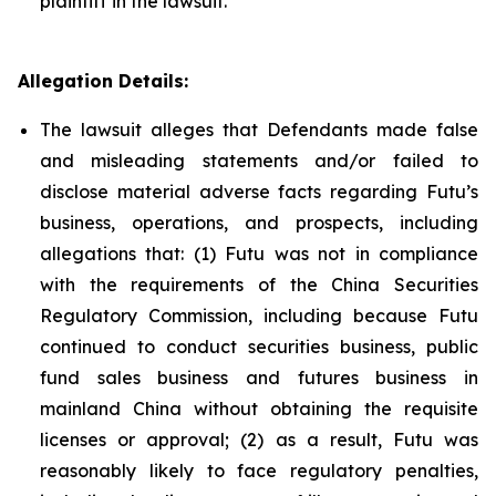
plaintiff in the lawsuit.
Allegation Details:
The lawsuit alleges that Defendants made false
and misleading statements and/or failed to
disclose material adverse facts regarding Futu’s
business, operations, and prospects, including
allegations that: (1) Futu was not in compliance
with the requirements of the China Securities
Regulatory Commission, including because Futu
continued to conduct securities business, public
fund sales business and futures business in
mainland China without obtaining the requisite
licenses or approval; (2) as a result, Futu was
reasonably likely to face regulatory penalties,