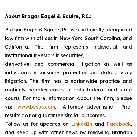
About Bragar Eagel & Squire, P.C.:
Bragar Eagel & Squire, P.C. is a nationally recognized
law firm with offices in New York, South Carolina, and
California. The firm represents individual and
institutional investors in securities,
derivative, and commercial litigation as well as
individuals in consumer protection and data privacy
litigation. The firm has a nationwide practice and
routinely handles cases in both federal and state
courts. For more information about the firm, please
visit
www.bespc.com
. Attorney advertising. Prior
results do not guarantee similar outcomes.
Follow us for updates on
LinkedIn
and
Facebook
,
and keep up with other news by following Brandon