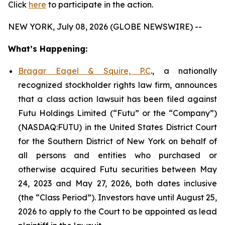
Click
here
to participate in the action.
NEW YORK, July 08, 2026 (GLOBE NEWSWIRE) --
What’s Happening:
Bragar Eagel & Squire, P.C
., a nationally
recognized stockholder rights law firm, announces
that a class action lawsuit has been filed against
Futu Holdings Limited (“Futu” or the “Company”)
(NASDAQ:FUTU) in the United States District Court
for the Southern District of New York on behalf of
all persons and entities who purchased or
otherwise acquired Futu securities between May
24, 2023 and May 27, 2026, both dates inclusive
(the “Class Period”). Investors have until August 25,
2026 to apply to the Court to be appointed as lead