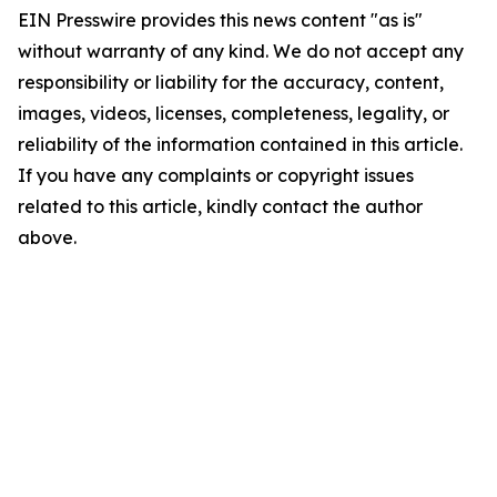
EIN Presswire provides this news content "as is"
without warranty of any kind. We do not accept any
responsibility or liability for the accuracy, content,
images, videos, licenses, completeness, legality, or
reliability of the information contained in this article.
If you have any complaints or copyright issues
related to this article, kindly contact the author
above.