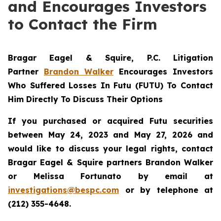
and Encourages Investors
to Contact the Firm
Bragar Eagel & Squire, P.C.
Litigation
Partner
Brandon Walker
Encourages Investors
Who Suffered Losses In Futu (FUTU) To Contact
Him Directly To Discuss Their Options
If you purchased or acquired Futu securities
between May 24, 2023 and May 27, 2026 and
would like to discuss your legal rights, contact
Bragar Eagel & Squire partners Brandon Walker
or Melissa Fortunato by email at
investigations@bespc.com
or by telephone at
(212) 355-4648.