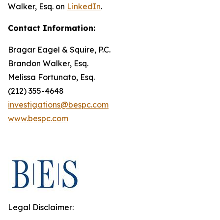
Walker, Esq. on
LinkedIn
.
Contact Information:
Bragar Eagel & Squire, P.C.
Brandon Walker, Esq.
Melissa Fortunato, Esq.
(212) 355-4648
investigations@bespc.com
www.bespc.com
Legal Disclaimer: