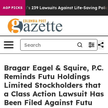
. Big Food’s 239 Lawsuits Against Life-Saving Policies
AGP PICKS
Bragar Eagel & Squire, P.C.
Reminds Futu Holdings
Limited Stockholders that
a Class Action Lawsuit Has
Been Filed Against Futu