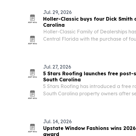
Jul. 29, 2026
Holler-Classic buys four Dick Smith 
Carolina
Holler-Classic Family of Dealerships 
Central Florida with the purchase of fo
Automotive stores in the Columbia, Sout
Jul. 27, 2026
5 Stars Roofing launches free post-s
South Carolina
5 Stars Roofing has introduced a free r
South Carolina property owners after s
Jul. 14, 2026
Upstate Window Fashions wins 2026 
award