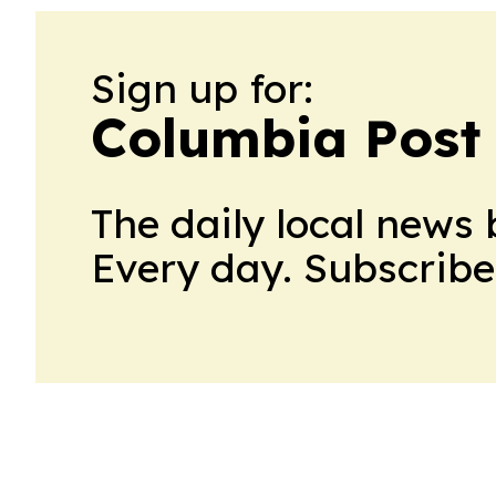
Sign up for:
Columbia Post
The daily local news 
Every day. Subscribe