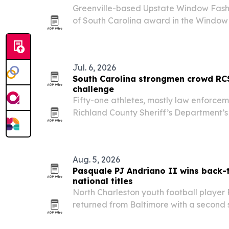
Greenville-based Upstate Window Fash
of South Carolina award in the Window
category, repeating last year’s recognit
Jul. 6, 2026
South Carolina strongmen crowd RC
challenge
Fifty-one athletes, mostly law enforceme
Richland County Sheriff’s Department’s
Challenge in Columbia from June 28 to 
America’s 250th birthday and crowned 
Aug. 5, 2026
Pasquale PJ Andriano II wins back-
national titles
North Charleston youth football player
returned from Baltimore with a second s
championship after the inaugural GIC