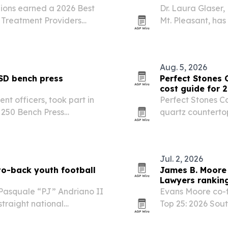
ions earned a 2026 Best
Dr. Laura Glaser
 Treatment Providers
Mt. Pleasant, ha
ion.
Business.
Aug. 5, 2026
SD bench press
Perfect Stones 
cost guide for 
nt officers, took part in
Perfect Stones C
 250 Bench Press
quartz countertop
July 3. The event marked
residents compar
multiple local champions,…
Jul. 2, 2026
to-back youth football
James B. Moore 
Lawyers ranking
 Pasquale “PJ” Andriano II
Evans Moore co-
traight national
Top 25: 2026 Sout
 Under Armour Game on
Georgetown trial