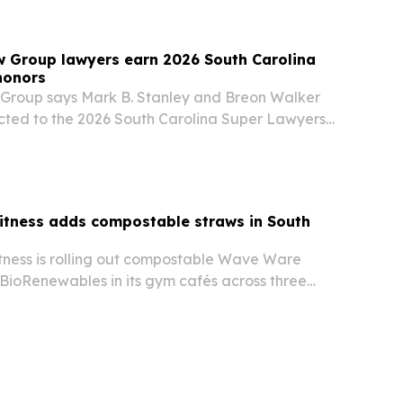
w Group lawyers earn 2026 South Carolina
honors
Group says Mark B. Stanley and Breon Walker
cted to the 2026 South Carolina Super Lawyers
on that goes to no more than 5% of lawyers in
itness adds compostable straws in South
tness is rolling out compostable Wave Ware
BioRenewables in its gym cafés across three
olina locations.