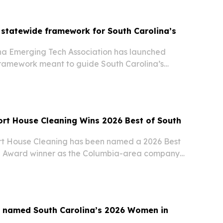
statewide framework for South Carolina’s
na Emerging Tech Association has launched
amework meant to guide South Carolina’s
igital infrastructure, energy, privacy and related
rt House Cleaning Wins 2026 Best of South
t House Cleaning has been named a 2026 Best
na Award winner as the Columbia-area company
 business.
r named South Carolina’s 2026 Women in