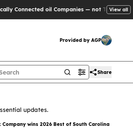
ted oil Companies — not Taxpayers — the Chance 
View all
Provided by AGP
Share
ssential updates.
k Company wins 2026 Best of South Carolina