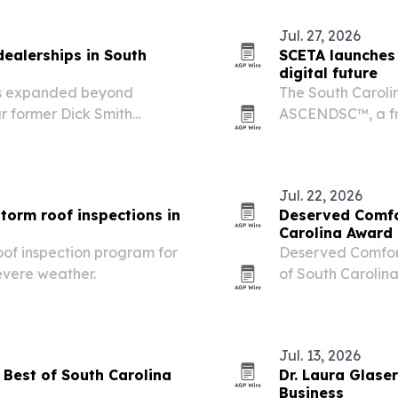
Jul. 27, 2026
dealerships in South
SCETA launches 
digital future
has expanded beyond
The South Caroli
ur former Dick Smith
ASCENDSC™, a fr
h Carolina, metro area.
response to AI, d
policy issues.
Jul. 22, 2026
torm roof inspections in
Deserved Comfo
Carolina Award
oof inspection program for
Deserved Comfor
evere weather.
of South Caroli
marks 40 years in
Jul. 13, 2026
Best of South Carolina
Dr. Laura Glase
Business