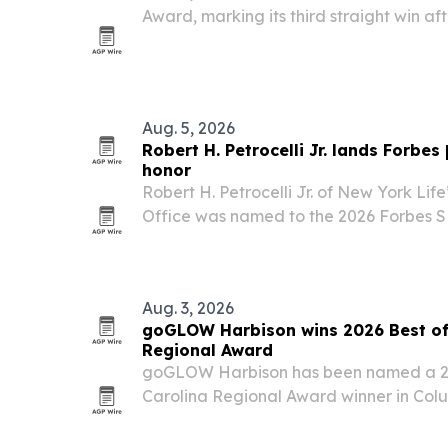
Award, marking its third straight win af
2024. The Conway coffee shop says the
support and its focus on service, local 
Aug. 5, 2026
Robert H. Petrocelli Jr. lands Forbe
honor
Robert H. Petrocelli Jr. of New York Lif
Office was named to the 2026 Forbes SHOOK Best-in-State
Financial Security Professionals list.
Aug. 3, 2026
goGLOW Harbison wins 2026 Best of
Regional Award
goGLOW Harbison has been named a 20
Carolina Regional Award winner in Colu
custom sunless tanning services and cli