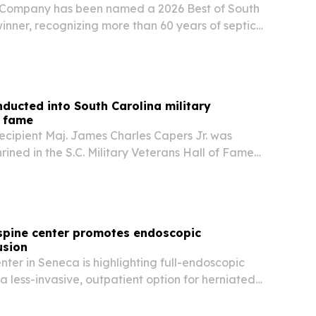
 Company has been named a 2026 Best of South
inner, recognizing more than 60 years of septic
 and surrounding counties.
ducted into South Carolina military
f fame
ecipient Maj. James Charles Capers Jr. was
ined in the S.C. Military Veterans Hall of Fame
ceremony near his family home in Bishopville on
ction places the retired Marine officer…
spine center promotes endoscopic
usion
ter in Seneca is highlighting full-endoscopic
 a less-invasive, outpatient option for herniated
stenosis after new reports flagged the high cost
 unnecessary back procedures.