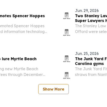
 was the only Lowcountry…
attorneys.
Jun. 29, 2026
omotes Spencer Hoppes
Two Stanley La
Super Lawyers 
romoted Spencer Hoppes
The Stanley Law 
and information technology
Offord were sele
s 11 states.
list, a designati
each state.
Jun. 25, 2026
 lure Myrtle Beach
The Junk Yard F
Carolina gyms
ing new Myrtle Beach
The Junk Yard Fi
y fees through December
straws from Nant
rand Strand.
Upstate South Car
Show More