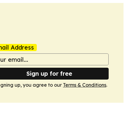
ail Address
Sign up for free
igning up, you agree to our
Terms & Conditions
.