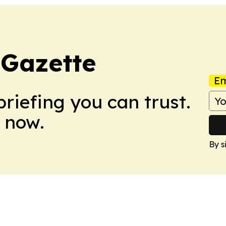
 Gazette
Em
briefing you can trust.
 now.
By s