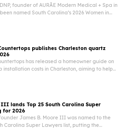
, DNP, founder of AURĀE Modern Medical + Spa in
s been named South Carolina’s 2026 Women in
Countertops publishes Charleston quartz
2026
ountertops has released a homeowner guide on
 installation costs in Charleston, aiming to help
e estimates and avoid surprise expenses.
III lands Top 25 South Carolina Super
 for 2026
founder James B. Moore III was named to the
h Carolina Super Lawyers list, putting the
 lawyer among the state’s highest-rated