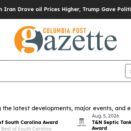
il Prices Higher, Trump Gave Politically Connec
ng the latest developments, major events, and e
Aug. 5, 2026
of South Carolina Award
T&N Septic Tan
Award
Best of South Carolina