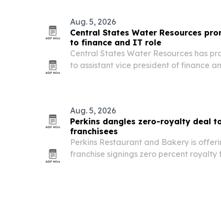
July 19, 2026. The rising eighth grader
Aug. 5, 2026
Central States Water Resources pr
to finance and IT role
Central States Water Resources has p
to assistant vice president of finance 
as the utility expands its footprint acros
Aug. 5, 2026
Perkins dangles zero-royalty deal to
franchisees
Perkins Restaurant and Bakery is offer
franchise signings zero percent royalt
2026 as part of a push to grow in the G