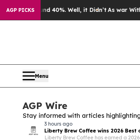
d 40%. Well, it Didn’t
As war With Iran Drove o
AGP PICKS
Menu
AGP Wire
Stay informed with articles highlighti
3 hours ago
Liberty Brew Coffee wins 2026 Best 
Liberty Brew Coffee has earned a 2026 