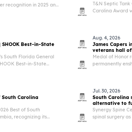
T&N Septic Tank
ter recognition in 2025 and
Carolina Award w
 honor reflects community
service in Sumter
connection, and…
Aug. 4, 2026
s | SHOOK Best-in-State
James Capers in
veterans hall o
e’s South Florida General
Medal of Honor r
permanently enshr
during a private 
July 24. The indu
Jul. 30, 2026
 South Carolina
South Carolina 
alternative to f
26 Best of South
Synergy Spine Cen
mbia, recognizing its
spinal surgery as
ent experience.
discs and spinal 
and frequency of