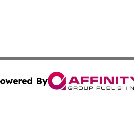
owered By
ubmit Press Release
Terms & Conditions
Copyright/DMCA
Inc. dba Affinity Group Publishing & Columbia Post Gazet
Cookie Settings / Your Privacy Choices