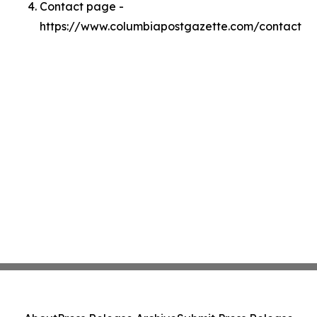
Contact page -
https://www.columbiapostgazette.com/contact