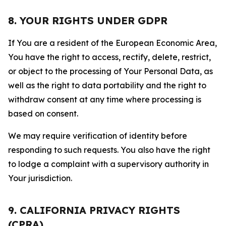
8. YOUR RIGHTS UNDER GDPR
If You are a resident of the European Economic Area,
You have the right to access, rectify, delete, restrict,
or object to the processing of Your Personal Data, as
well as the right to data portability and the right to
withdraw consent at any time where processing is
based on consent.
We may require verification of identity before
responding to such requests. You also have the right
to lodge a complaint with a supervisory authority in
Your jurisdiction.
9. CALIFORNIA PRIVACY RIGHTS
(CPRA)