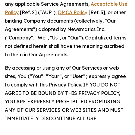
any applicable Service Agreements,
Acceptable Use
Policy
[Ref. 2] ("AUP"),
DMCA Policy
[Ref. 3], or other
binding Company documents (collectively, "Our
Agreements") adopted by Newsmatics Inc.
("Company", "We", "Us", or "Our"). Capitalized terms
not defined herein shall have the meaning ascribed
to them in Our Agreements.
By accessing or using any of Our Services or web
sites, You (“You”, “Your”, or “User”) expressly agree
to comply with this Privacy Policy. IF YOU DO NOT
AGREE TO BE BOUND BY THIS PRIVACY POLICY,
YOU ARE EXPRESSLY PROHIBITED FROM USING
ANY OF OUR SERVICES OR WEB SITES AND MUST
IMMEDIATELY DISCONTINUE ALL USE.