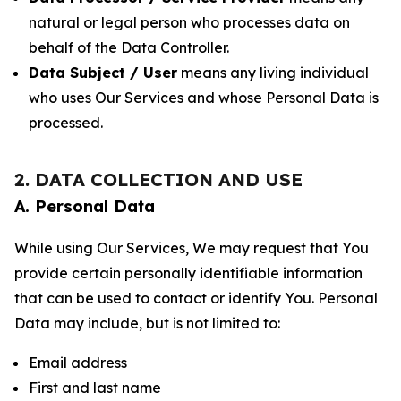
natural or legal person who processes data on
behalf of the Data Controller.
Data Subject / User
means any living individual
who uses Our Services and whose Personal Data is
processed.
2. DATA COLLECTION AND USE
A. Personal Data
While using Our Services, We may request that You
provide certain personally identifiable information
that can be used to contact or identify You. Personal
Data may include, but is not limited to:
Email address
First and last name