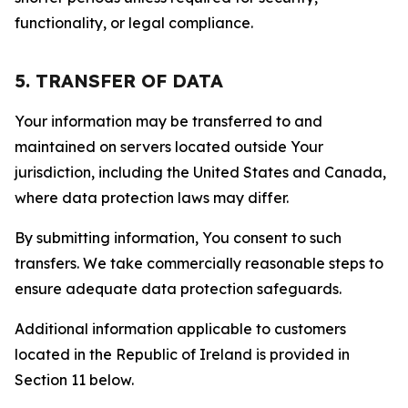
functionality, or legal compliance.
5. TRANSFER OF DATA
Your information may be transferred to and
maintained on servers located outside Your
jurisdiction, including the United States and Canada,
where data protection laws may differ.
By submitting information, You consent to such
transfers. We take commercially reasonable steps to
ensure adequate data protection safeguards.
Additional information applicable to customers
located in the Republic of Ireland is provided in
Section 11 below.