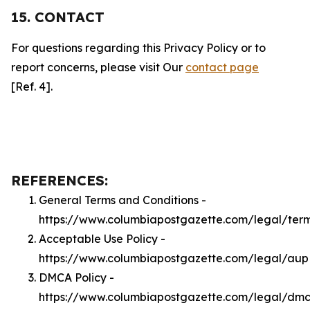
15. CONTACT
For questions regarding this Privacy Policy or to
report concerns, please visit Our
contact page
[Ref. 4].
REFERENCES:
General Terms and Conditions -
https://www.columbiapostgazette.com/legal/ter
Acceptable Use Policy -
https://www.columbiapostgazette.com/legal/aup
DMCA Policy -
https://www.columbiapostgazette.com/legal/dm