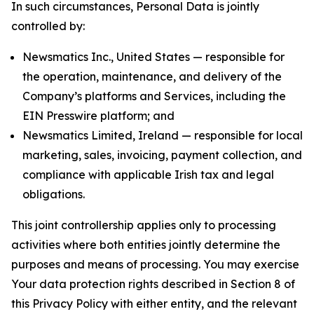
In such circumstances, Personal Data is jointly
controlled by:
Newsmatics Inc., United States — responsible for
the operation, maintenance, and delivery of the
Company’s platforms and Services, including the
EIN Presswire platform; and
Newsmatics Limited, Ireland — responsible for local
marketing, sales, invoicing, payment collection, and
compliance with applicable Irish tax and legal
obligations.
This joint controllership applies only to processing
activities where both entities jointly determine the
purposes and means of processing. You may exercise
Your data protection rights described in Section 8 of
this Privacy Policy with either entity, and the relevant