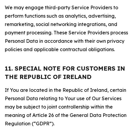
We may engage third-party Service Providers to
perform functions such as analytics, advertising,
remarketing, social networking integrations, and
payment processing. These Service Providers process
Personal Data in accordance with their own privacy
policies and applicable contractual obligations.
11. SPECIAL NOTE FOR CUSTOMERS IN
THE REPUBLIC OF IRELAND
If You are located in the Republic of Ireland, certain
Personal Data relating to Your use of Our Services
may be subject to joint controllership within the
meaning of Article 26 of the General Data Protection
Regulation (“GDPR”).