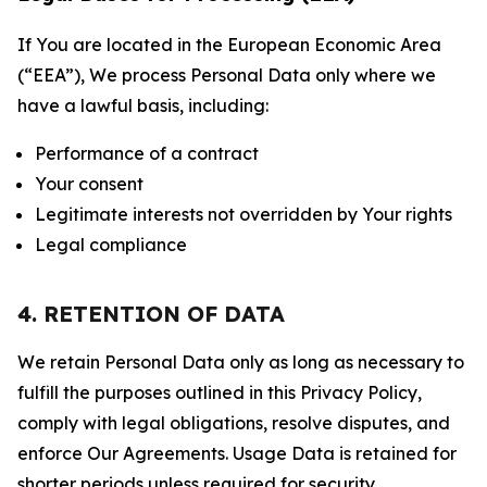
If You are located in the European Economic Area
(“EEA”), We process Personal Data only where we
have a lawful basis, including:
Performance of a contract
Your consent
Legitimate interests not overridden by Your rights
Legal compliance
4. RETENTION OF DATA
We retain Personal Data only as long as necessary to
fulfill the purposes outlined in this Privacy Policy,
comply with legal obligations, resolve disputes, and
enforce Our Agreements. Usage Data is retained for
shorter periods unless required for security,