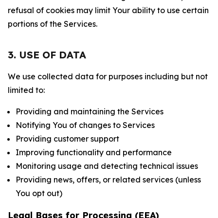
refusal of cookies may limit Your ability to use certain
portions of the Services.
3. USE OF DATA
We use collected data for purposes including but not
limited to:
Providing and maintaining the Services
Notifying You of changes to Services
Providing customer support
Improving functionality and performance
Monitoring usage and detecting technical issues
Providing news, offers, or related services (unless
You opt out)
Legal Bases for Processing (EEA)