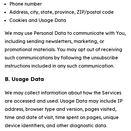
Phone number
Address, city, state, province, ZIP/postal code
Cookies and Usage Data
We may use Personal Data to communicate with You,
including sending newsletters, marketing, or
promotional materials. You may opt out of receiving
such communications by following the unsubscribe
instructions included in any such communication.
B. Usage Data
We may collect information about how the Services
are accessed and used. Usage Data may include IP
address, browser type and version, pages visited,
time and date of visit, time spent on pages, unique
device identifiers, and other diagnostic data.