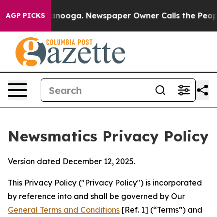
hattanooga. Newspaper Owner Calls the People Abrupt
AGP PICKS
Newsmatics Privacy Policy
Version dated December 12, 2025.
This Privacy Policy ("Privacy Policy") is incorporated
by reference into and shall be governed by Our
General Terms and Conditions
[Ref. 1] (“Terms”) and