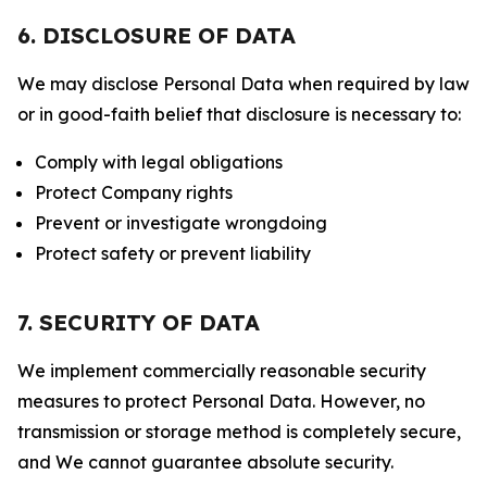
6. DISCLOSURE OF DATA
We may disclose Personal Data when required by law
or in good-faith belief that disclosure is necessary to:
Comply with legal obligations
Protect Company rights
Prevent or investigate wrongdoing
Protect safety or prevent liability
7. SECURITY OF DATA
We implement commercially reasonable security
measures to protect Personal Data. However, no
transmission or storage method is completely secure,
and We cannot guarantee absolute security.