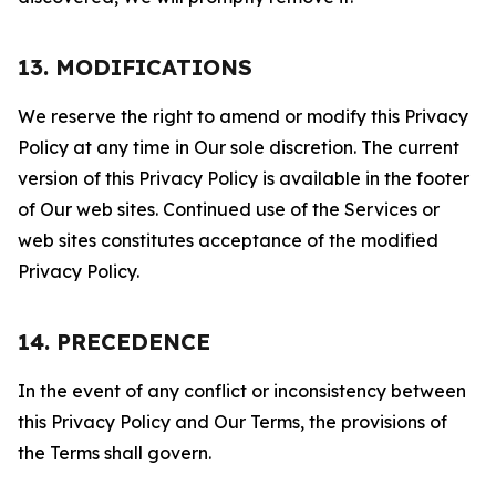
13. MODIFICATIONS
We reserve the right to amend or modify this Privacy
Policy at any time in Our sole discretion. The current
version of this Privacy Policy is available in the footer
of Our web sites. Continued use of the Services or
web sites constitutes acceptance of the modified
Privacy Policy.
14. PRECEDENCE
In the event of any conflict or inconsistency between
this Privacy Policy and Our Terms, the provisions of
the Terms shall govern.