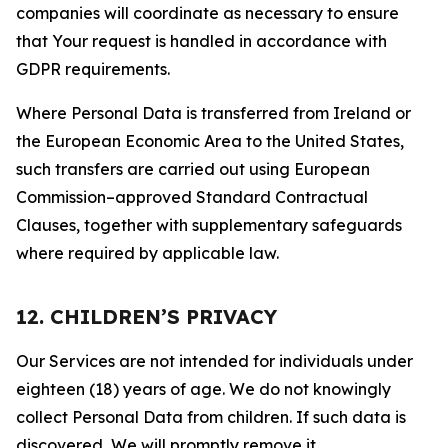
companies will coordinate as necessary to ensure
that Your request is handled in accordance with
GDPR requirements.
Where Personal Data is transferred from Ireland or
the European Economic Area to the United States,
such transfers are carried out using European
Commission–approved Standard Contractual
Clauses, together with supplementary safeguards
where required by applicable law.
12. CHILDREN’S PRIVACY
Our Services are not intended for individuals under
eighteen (18) years of age. We do not knowingly
collect Personal Data from children. If such data is
discovered, We will promptly remove it.