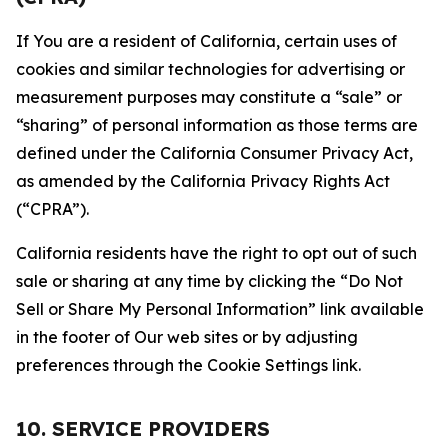
If You are a resident of California, certain uses of
cookies and similar technologies for advertising or
measurement purposes may constitute a “sale” or
“sharing” of personal information as those terms are
defined under the California Consumer Privacy Act,
as amended by the California Privacy Rights Act
(“CPRA”).
California residents have the right to opt out of such
sale or sharing at any time by clicking the “Do Not
Sell or Share My Personal Information” link available
in the footer of Our web sites or by adjusting
preferences through the Cookie Settings link.
10. SERVICE PROVIDERS