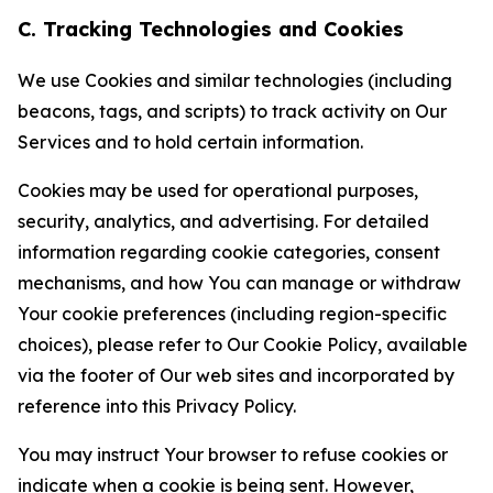
C. Tracking Technologies and Cookies
We use Cookies and similar technologies (including
beacons, tags, and scripts) to track activity on Our
Services and to hold certain information.
Cookies may be used for operational purposes,
security, analytics, and advertising. For detailed
information regarding cookie categories, consent
mechanisms, and how You can manage or withdraw
Your cookie preferences (including region-specific
choices), please refer to Our Cookie Policy, available
via the footer of Our web sites and incorporated by
reference into this Privacy Policy.
You may instruct Your browser to refuse cookies or
indicate when a cookie is being sent. However,