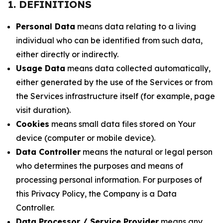
1. DEFINITIONS
Personal Data
means data relating to a living
individual who can be identified from such data,
either directly or indirectly.
Usage Data
means data collected automatically,
either generated by the use of the Services or from
the Services infrastructure itself (for example, page
visit duration).
Cookies
means small data files stored on Your
device (computer or mobile device).
Data Controller
means the natural or legal person
who determines the purposes and means of
processing personal information. For purposes of
this Privacy Policy, the Company is a Data
Controller.
Data Processor / Service Provider
means any