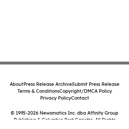
About
Press Release Archive
Submit Press Release
Terms & Conditions
Copyright/DMCA Policy
Privacy Policy
Contact
© 1995-2026 Newsmatics Inc. dba Affinity Group
Publishing & Columbia Post Gazette. All Rights
Reserved.