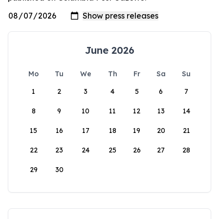
June 2026
Mo
Tu
We
Th
Fr
Sa
Su
1
2
3
4
5
6
7
8
9
10
11
12
13
14
15
16
17
18
19
20
21
22
23
24
25
26
27
28
29
30