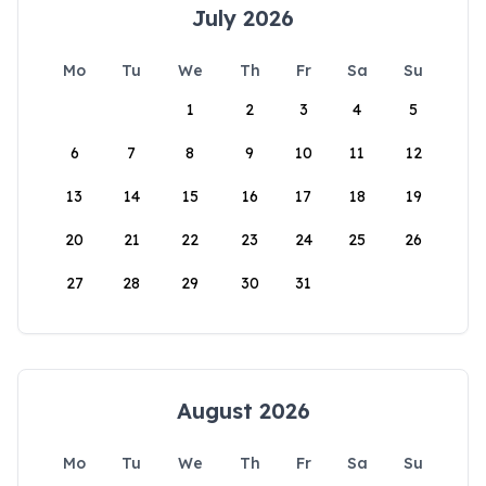
July 2026
Mo
Tu
We
Th
Fr
Sa
Su
1
2
3
4
5
6
7
8
9
10
11
12
13
14
15
16
17
18
19
20
21
22
23
24
25
26
27
28
29
30
31
August 2026
Mo
Tu
We
Th
Fr
Sa
Su