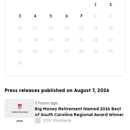
1
2
3
4
5
6
7
8
9
10
11
12
13
14
15
16
17
18
19
20
21
22
23
24
25
26
27
28
29
30
31
Press releases published on August 7, 2026
2 hours ago
Big Money Retirement Named 2026 Best
of South Carolina Regional Award Winner
EIN Presswire