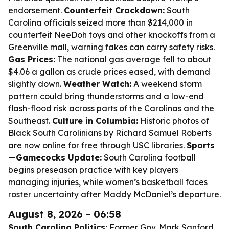
endorsement.
Counterfeit Crackdown:
South
Carolina officials seized more than $214,000 in
counterfeit NeeDoh toys and other knockoffs from a
Greenville mall, warning fakes can carry safety risks.
Gas Prices:
The national gas average fell to about
$4.06 a gallon as crude prices eased, with demand
slightly down.
Weather Watch:
A weekend storm
pattern could bring thunderstorms and a low-end
flash-flood risk across parts of the Carolinas and the
Southeast.
Culture in Columbia:
Historic photos of
Black South Carolinians by Richard Samuel Roberts
are now online for free through USC libraries.
Sports
—Gamecocks Update:
South Carolina football
begins preseason practice with key players
managing injuries, while women’s basketball faces
roster uncertainty after Maddy McDaniel’s departure.
August 8, 2026 - 06:58
South Carolina Politics:
Former Gov. Mark Sanford