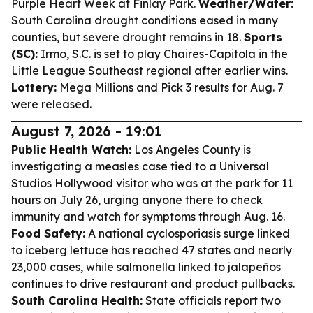
Purple Heart Week at Finlay Park.
Weather/Water:
South Carolina drought conditions eased in many
counties, but severe drought remains in 18.
Sports
(SC):
Irmo, S.C. is set to play Chaires-Capitola in the
Little League Southeast regional after earlier wins.
Lottery:
Mega Millions and Pick 3 results for Aug. 7
were released.
August 7, 2026 - 19:01
Public Health Watch:
Los Angeles County is
investigating a measles case tied to a Universal
Studios Hollywood visitor who was at the park for 11
hours on July 26, urging anyone there to check
immunity and watch for symptoms through Aug. 16.
Food Safety:
A national cyclosporiasis surge linked
to iceberg lettuce has reached 47 states and nearly
23,000 cases, while salmonella linked to jalapeños
continues to drive restaurant and product pullbacks.
South Carolina Health:
State officials report two