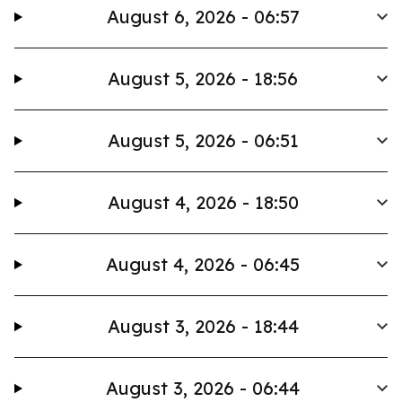
August 6, 2026 - 06:57
August 5, 2026 - 18:56
August 5, 2026 - 06:51
August 4, 2026 - 18:50
August 4, 2026 - 06:45
August 3, 2026 - 18:44
August 3, 2026 - 06:44