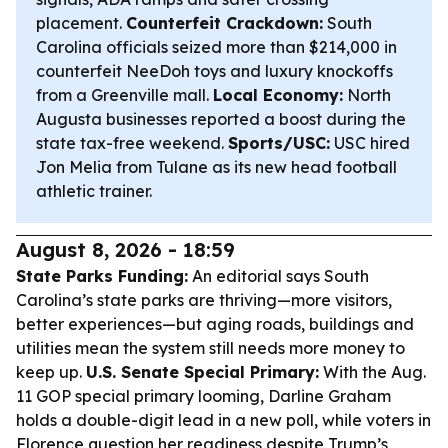
placement.
Counterfeit Crackdown:
South
Carolina officials seized more than $214,000 in
counterfeit NeeDoh toys and luxury knockoffs
from a Greenville mall.
Local Economy:
North
Augusta businesses reported a boost during the
state tax-free weekend.
Sports/USC:
USC hired
Jon Melia from Tulane as its new head football
athletic trainer.
August 8, 2026 - 18:59
State Parks Funding:
An editorial says South
Carolina’s state parks are thriving—more visitors,
better experiences—but aging roads, buildings and
utilities mean the system still needs more money to
keep up.
U.S. Senate Special Primary:
With the Aug.
11 GOP special primary looming, Darline Graham
holds a double-digit lead in a new poll, while voters in
Florence question her readiness despite Trump’s