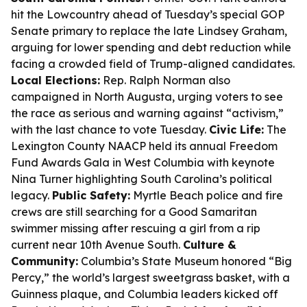
hit the Lowcountry ahead of Tuesday’s special GOP
Senate primary to replace the late Lindsey Graham,
arguing for lower spending and debt reduction while
facing a crowded field of Trump-aligned candidates.
Local Elections:
Rep. Ralph Norman also
campaigned in North Augusta, urging voters to see
the race as serious and warning against “activism,”
with the last chance to vote Tuesday.
Civic Life:
The
Lexington County NAACP held its annual Freedom
Fund Awards Gala in West Columbia with keynote
Nina Turner highlighting South Carolina’s political
legacy.
Public Safety:
Myrtle Beach police and fire
crews are still searching for a Good Samaritan
swimmer missing after rescuing a girl from a rip
current near 10th Avenue South.
Culture &
Community:
Columbia’s State Museum honored “Big
Percy,” the world’s largest sweetgrass basket, with a
Guinness plaque, and Columbia leaders kicked off