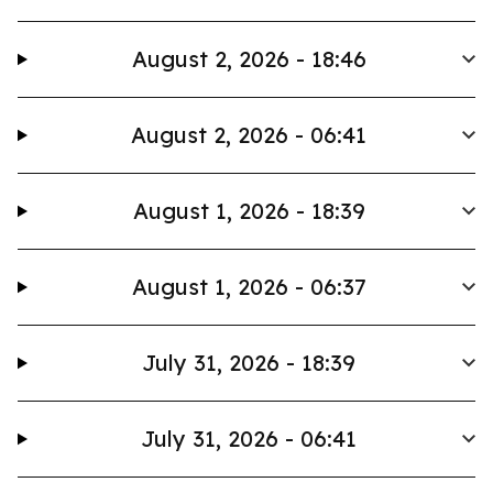
August 2, 2026 - 18:46
August 2, 2026 - 06:41
August 1, 2026 - 18:39
August 1, 2026 - 06:37
July 31, 2026 - 18:39
July 31, 2026 - 06:41