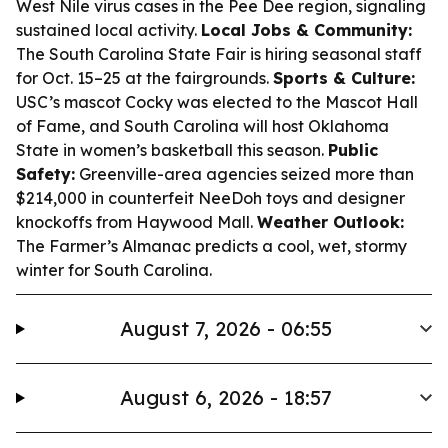
West Nile virus cases in the Pee Dee region, signaling
sustained local activity.
Local Jobs & Community:
The South Carolina State Fair is hiring seasonal staff
for Oct. 15–25 at the fairgrounds.
Sports & Culture:
USC’s mascot Cocky was elected to the Mascot Hall
of Fame, and South Carolina will host Oklahoma
State in women’s basketball this season.
Public
Safety:
Greenville-area agencies seized more than
$214,000 in counterfeit NeeDoh toys and designer
knockoffs from Haywood Mall.
Weather Outlook:
The Farmer’s Almanac predicts a cool, wet, stormy
winter for South Carolina.
August 7, 2026 - 06:55
August 6, 2026 - 18:57