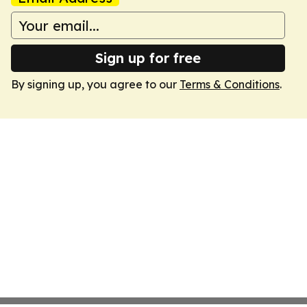
Sign up for free
By signing up, you agree to our
Terms & Conditions
.