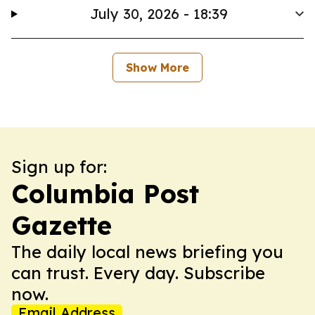
July 30, 2026 - 18:39
Show More
Sign up for:
Columbia Post
Gazette
The daily local news briefing you
can trust. Every day. Subscribe
now.
Email Address