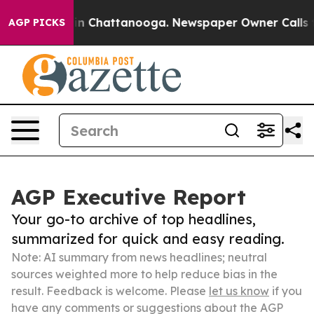
se
Chaos in Chattanooga. Newspaper Owner Calls the P
AGP PICKS
AGP Executive Report
Your go-to archive of top headlines,
summarized for quick and easy reading.
Note: AI summary from news headlines; neutral
sources weighted more to help reduce bias in the
result. Feedback is welcome. Please
let us know
if you
have any comments or suggestions about the AGP