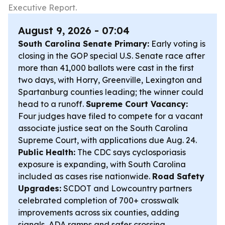
Executive Report.
August 9, 2026 - 07:04
South Carolina Senate Primary:
Early voting is
closing in the GOP special U.S. Senate race after
more than 41,000 ballots were cast in the first
two days, with Horry, Greenville, Lexington and
Spartanburg counties leading; the winner could
head to a runoff.
Supreme Court Vacancy:
Four judges have filed to compete for a vacant
associate justice seat on the South Carolina
Supreme Court, with applications due Aug. 24.
Public Health:
The CDC says cyclosporiasis
exposure is expanding, with South Carolina
included as cases rise nationwide.
Road Safety
Upgrades:
SCDOT and Lowcountry partners
celebrated completion of 700+ crosswalk
improvements across six counties, adding
signals, ADA ramps and safer crossing