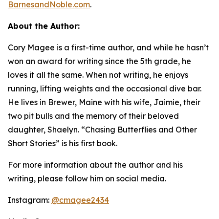
BarnesandNoble.com
.
About the Author:
Cory Magee is a first-time author, and while he hasn’t
won an award for writing since the 5th grade, he
loves it all the same. When not writing, he enjoys
running, lifting weights and the occasional dive bar.
He lives in Brewer, Maine with his wife, Jaimie, their
two pit bulls and the memory of their beloved
daughter, Shaelyn. “Chasing Butterflies and Other
Short Stories” is his first book.
For more information about the author and his
writing, please follow him on social media.
Instagram:
@cmagee2434