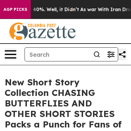
 Around 40%. Well, it Didn’t
As war With Iran Drove 
AGP PICKS
New Short Story
Collection CHASING
BUTTERFLIES AND
OTHER SHORT STORIES
Packs a Punch for Fans of