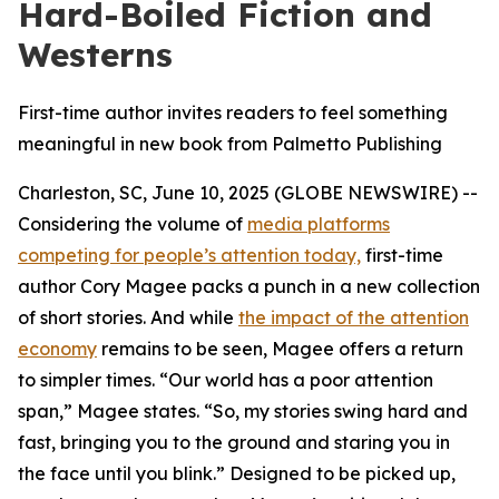
Hard-Boiled Fiction and
Westerns
First-time author invites readers to feel something
meaningful in new book from Palmetto Publishing
Charleston, SC, June 10, 2025 (GLOBE NEWSWIRE) --
Considering the volume of
media platforms
competing for people’s attention today,
first-time
author Cory Magee packs a punch in a new collection
of short stories. And while
the impact of the attention
economy
remains to be seen, Magee offers a return
to simpler times. “Our world has a poor attention
span,” Magee states. “So, my stories swing hard and
fast, bringing you to the ground and staring you in
the face until you blink.” Designed to be picked up,