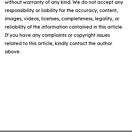
without warranty of any kind. We do not accept any
responsibility or liability for the accuracy, content,
images, videos, licenses, completeness, legality, or
reliability of the information contained in this article.
If you have any complaints or copyright issues
related to this article, kindly contact the author
above.