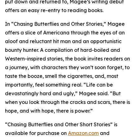
put down and returned to, Magee’s writing debut
offers an easy re-entry to reading books.
In “Chasing Butterflies and Other Stories,” Magee
offers a slice of Americana through the eyes of an
aloof and reluctant hit man and an opportunistic
bounty hunter. A compilation of hard-boiled and
Western-inspired stories, the book invites readers on
a journey, with characters they won’t soon forget, to
taste the booze, smell the cigarettes, and, most
importantly, feel something real. “Life can be
devastatingly hard and ugly,” Magee said. “But
when you look through the cracks and scars, there is
hope, and with hope, there is power.”
“Chasing Butterflies and Other Short Stories” is
available for purchase on
Amazon.com
and