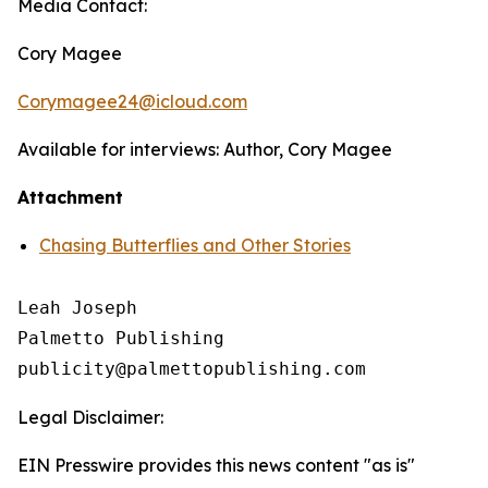
Media Contact:
Cory Magee
Corymagee24@icloud.com
Available for interviews: Author, Cory Magee
Attachment
Chasing Butterflies and Other Stories
Leah Joseph

Palmetto Publishing

Legal Disclaimer:
EIN Presswire provides this news content "as is"