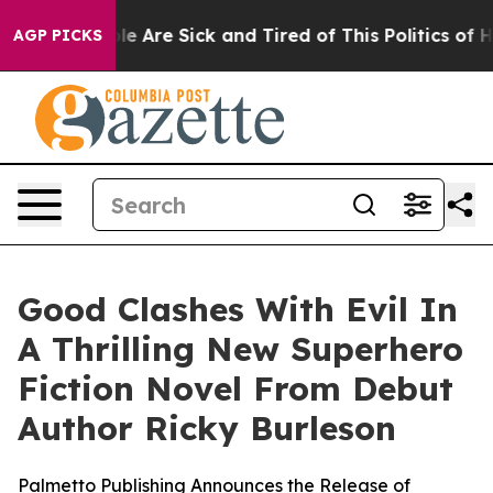
in: “People Are Sick and Tired of This Politics of Hat
AGP PICKS
Good Clashes With Evil In
A Thrilling New Superhero
Fiction Novel From Debut
Author Ricky Burleson
Palmetto Publishing Announces the Release of