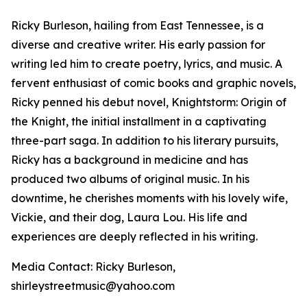
Ricky Burleson, hailing from East Tennessee, is a
diverse and creative writer. His early passion for
writing led him to create poetry, lyrics, and music. A
fervent enthusiast of comic books and graphic novels,
Ricky penned his debut novel,
Knightstorm: Origin of
the Knight
, the initial installment in a captivating
three-part saga. In addition to his literary pursuits,
Ricky has a background in medicine and has
produced two albums of original music. In his
downtime, he cherishes moments with his lovely wife,
Vickie, and their dog, Laura Lou. His life and
experiences are deeply reflected in his writing.
Media Contact: Ricky Burleson,
shirleystreetmusic@yahoo.com