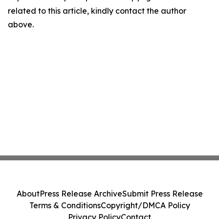
related to this article, kindly contact the author
above.
About
Press Release Archive
Submit Press Release
Terms & Conditions
Copyright/DMCA Policy
Privacy Policy
Contact