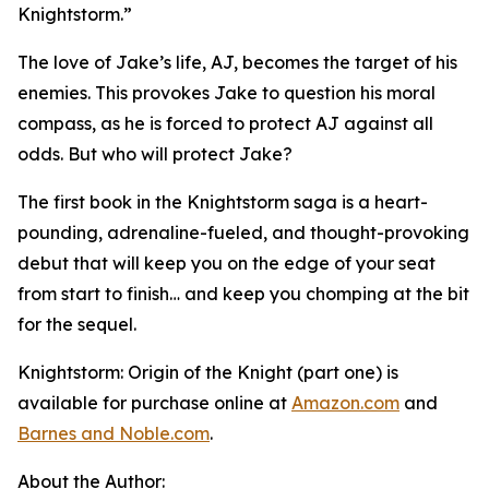
Knightstorm.”
The love of Jake’s life, AJ, becomes the target of his
enemies. This provokes Jake to question his moral
compass, as he is forced to protect AJ against all
odds. But who will protect Jake?
The first book in the
Knightstorm
saga is a heart-
pounding, adrenaline-fueled, and thought-provoking
debut that will keep you on the edge of your seat
from start to finish… and keep you chomping at the bit
for the sequel.
Knightstorm: Origin of the Knight (part one)
is
available for purchase online at
Amazon.com
and
Barnes and Noble.com
.
About the Author: