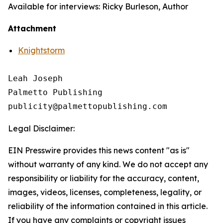
Available for interviews: Ricky Burleson, Author
Attachment
Knightstorm
Leah Joseph

Palmetto Publishing

Legal Disclaimer:
EIN Presswire provides this news content "as is"
without warranty of any kind. We do not accept any
responsibility or liability for the accuracy, content,
images, videos, licenses, completeness, legality, or
reliability of the information contained in this article.
If you have any complaints or copyright issues