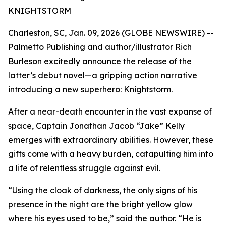
KNIGHTSTORM
Charleston, SC, Jan. 09, 2026 (GLOBE NEWSWIRE) --
Palmetto Publishing and author/illustrator Rich
Burleson excitedly announce the release of the
latter’s debut novel—a gripping action narrative
introducing a new superhero:
Knightstorm
.
After a near-death encounter in the vast expanse of
space, Captain Jonathan Jacob “Jake” Kelly
emerges with extraordinary abilities. However, these
gifts come with a heavy burden, catapulting him into
a life of relentless struggle against evil.
“Using the cloak of darkness, the only signs of his
presence in the night are the bright yellow glow
where his eyes used to be,” said the author. “He is