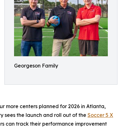
Georgeson Family
our more centers planned for 2026 in Atlanta,
ty sees the launch and roll out of the
Soccer 5 X
yers can track their performance improvement