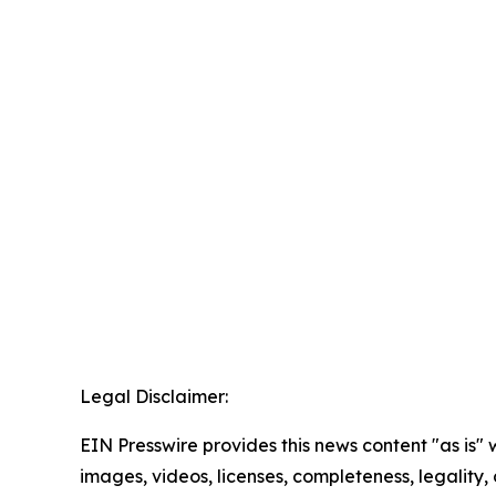
Legal Disclaimer:
EIN Presswire provides this news content "as is" 
images, videos, licenses, completeness, legality, o