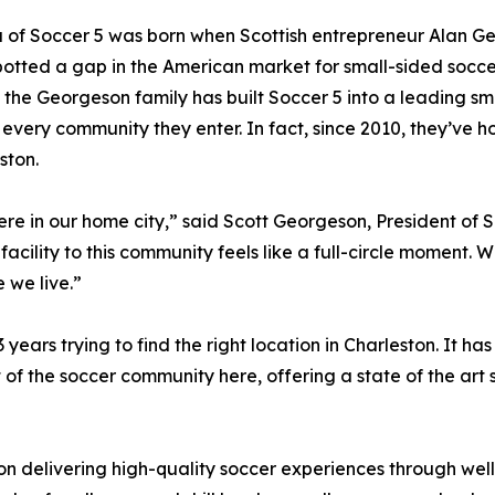
 of Soccer 5 was born when Scottish entrepreneur Alan Ge
potted a gap in the American market for small-sided soccer
, the Georgeson family has built Soccer 5 into a leading sm
 in every community they enter. In fact, since 2010, they’
ston.
 here in our home city,” said Scott Georgeson, President of
facility to this community feels like a full-circle moment. W
 we live.”
ars trying to find the right location in Charleston. It ha
of the soccer community here, offering a state of the art so
 on delivering high-quality soccer experiences through we