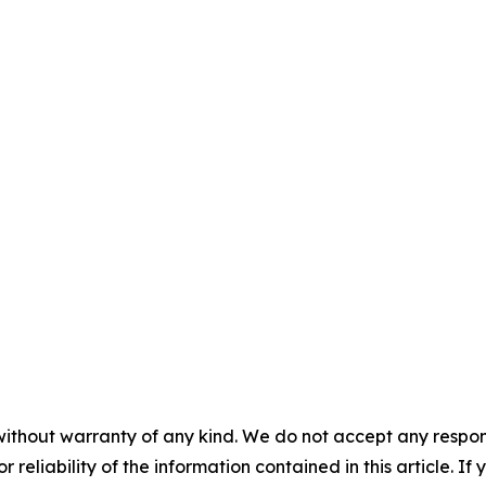
without warranty of any kind. We do not accept any responsib
r reliability of the information contained in this article. I