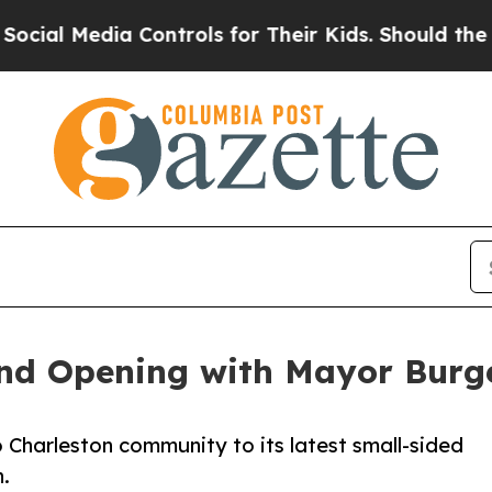
dia Controls for Their Kids. Should the US?
The P
and Opening with Mayor Bur
 Charleston community to its latest small-sided
n.