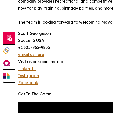
company provides recreational and competitive pla
now for play, training, birthday parties, and more
The team is looking forward to welcoming Mayor 
Scott Georgeson
Soccer 5 USA
+1 305-965-9855
email us here
Visit us on social media:
LinkedIn
Instagram
Facebook
Get In The Game!