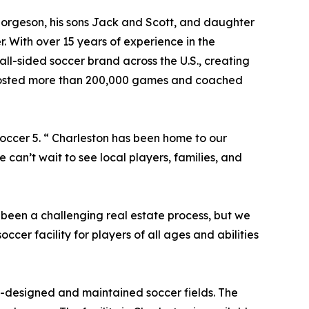
orgeson, his sons Jack and Scott, and daughter
. With over 15 years of experience in the
all-sided soccer brand across the U.S., creating
ve hosted more than 200,000 games and coached
 Soccer 5. “ Charleston has been home to our
e can’t wait to see local players, families, and
s been a challenging real estate process, but we
ccer facility for players of all ages and abilities
ll-designed and maintained soccer fields. The