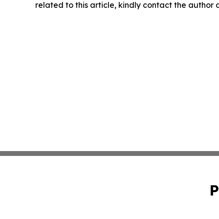
related to this article, kindly contact the author
P