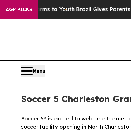
te Harms to Youth
Brazil Gives Parents Social Me
AGP PICKS
Menu
Soccer 5 Charleston Gr
Soccer 5® is excited to welcome the metro
soccer facility opening in North Charlesto