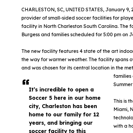
CHARLESTON, SC, UNITED STATES, January 9, 
provider of small-sided soccer facilities for players
facility in North Charleston South Carolina. The 
Burgess and families scheduled for 5:00 pm on J
The new facility features 4 state of the art indoor
the way for warmer weather. The facility spans ov
and was chosen for its central location in the me
families
Summervi
It’s incredible to open a
Soccer 5 here in our home
This is 
city, Charleston has been
Miami, N
home to our family for 12
technolo
years, and bringing our
with a 
soccer facility to this