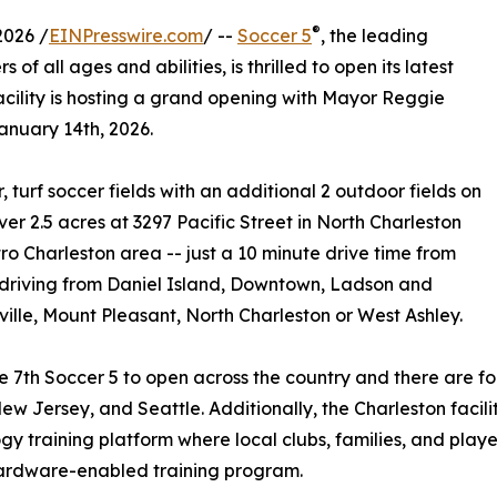
®
2026 /
EINPresswire.com
/ --
Soccer 5
, the leading
 of all ages and abilities, is thrilled to open its latest
facility is hosting a grand opening with Mayor Reggie
anuary 14th, 2026.
, turf soccer fields with an additional 2 outdoor fields on
er 2.5 acres at 3297 Pacific Street in North Charleston
tro Charleston area -- just a 10 minute drive time from
 driving from Daniel Island, Downtown, Ladson and
lle, Mount Pleasant, North Charleston or West Ashley.
the 7th Soccer 5 to open across the country and there are f
ew Jersey, and Seattle. Additionally, the Charleston facili
gy training platform where local clubs, families, and pla
hardware-enabled training program.