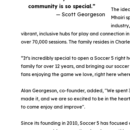
community is so special.”
The idea
— Scott Georgeson
Mhairi s
industry
vibrant, inclusive hubs for play and connection
over 70,000 sessions. The family resides in Charle
“It’s incredibly special to open a Soccer 5 right
family for over 12 years, and bringing our soccer 
fans enjoying the game we love, right here where
Alan Georgeson, co-founder, added, "We spent 3 ye
made it, and we are so excited to be in the heart 
to come enjoy and improve".
Since its founding in 2010, Soccer 5 has focused