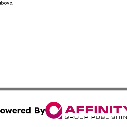
 above.
owered By