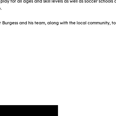
y for all ages and skill levels as well as soccer schools a
.
Burgess and his team, along with the local community, to 