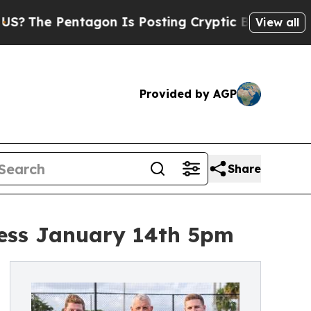
entagon Is Posting Cryptic Biblical Messages on
View all
Provided by AGP
Share
gess January 14th 5pm