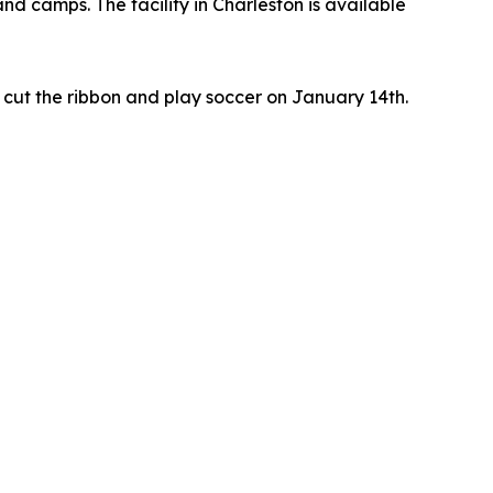
nd camps. The facility in Charleston is available
cut the ribbon and play soccer on January 14th.