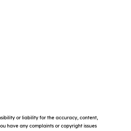
ility or liability for the accuracy, content,
f you have any complaints or copyright issues