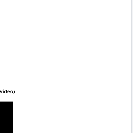
 Video)