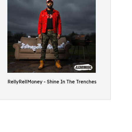
RellyRellMoney - Shine In The Trenches