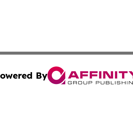
owered By
ubmit Press Release
Terms & Conditions
Copyright/DMCA
Inc. dba Affinity Group Publishing & Columbia Post Gazet
Cookie Settings / Your Privacy Choices