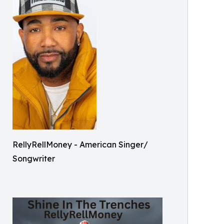
RellyRellMoney - American Singer/
Songwriter