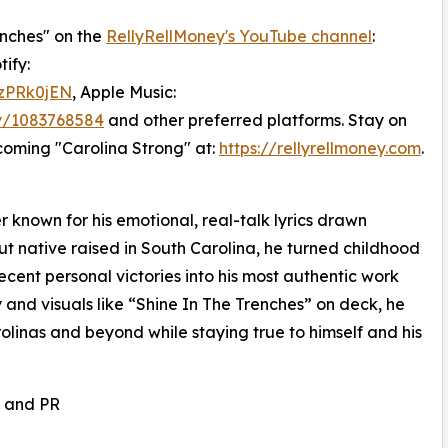
enches" on the
RellyRellMoney's YouTube channel
:
ify:
DzPRk0jEN
, Apple Music:
ey/1083768584
and other preferred platforms. Stay on
coming "Carolina Strong" at:
https://rellyrellmoney.com
.
r known for his emotional, real-talk lyrics drawn
cut native raised in South Carolina, he turned childhood
cent personal victories into his most authentic work
 and visuals like “Shine In The Trenches” on deck, he
olinas and beyond while staying true to himself and his
, and PR