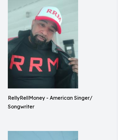
RellyRellMoney - American Singer/
Songwriter