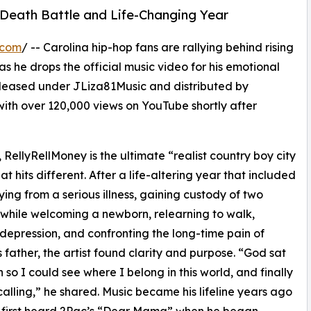
-Death Battle and Life-Changing Year
.com
/ -- Carolina hip-hop fans are rallying behind rising
as he drops the official music video for his emotional
released under JLiza81Music and distributed by
ith over 120,000 views on YouTube shortly after
 RellyRellMoney is the ultimate “realist country boy city
at hits different. After a life-altering year that included
ying from a serious illness, gaining custody of two
 while welcoming a newborn, relearning to walk,
 depression, and confronting the long-time pain of
is father, the artist found clarity and purpose. “God sat
so I could see where I belong in this world, and finally
calling,” he shared. Music became his lifeline years ago