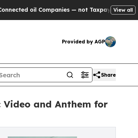
oil Companies — not Taxpayers — the Chance to C
View all
Provided by AGP
Share
c Video and Anthem for