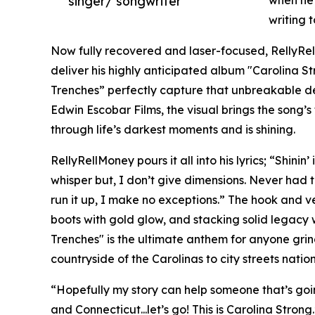
singer/ songwriter
when he
writing 
Now fully recovered and laser-focused, RellyRe
deliver his highly anticipated album "Carolina S
Trenches” perfectly capture that unbreakable d
Edwin Escobar Films, the visual brings the song’s
through life’s darkest moments and is shining.
RellyRellMoney pours it all into his lyrics; “Shinin
whisper but, I don’t give dimensions. Never had to
run it up, I make no exceptions.” The hook and ve
boots with gold glow, and stacking solid legacy 
Trenches" is the ultimate anthem for anyone grind
countryside of the Carolinas to city streets natio
“Hopefully my story can help someone that’s goin
and Connecticut...let’s go! This is Carolina Strong.