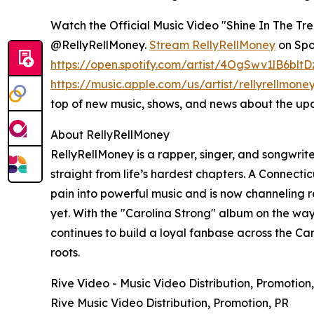
Watch the Official Music Video "Shine In The Tr
@RellyRellMoney.
Stream RellyRellMoney
on Spot
https://open.spotify.com/artist/4OgSwv1lB6blt
https://music.apple.com/us/artist/rellyrellmon
top of new music, shows, and news about the up
About RellyRellMoney
RellyRellMoney is a rapper, singer, and songwrite
straight from life’s hardest chapters. A Connecti
pain into powerful music and is now channeling re
yet. With the "Carolina Strong" album on the way
continues to build a loyal fanbase across the Car
roots.
Rive Video - Music Video Distribution, Promotion
Rive Music Video Distribution, Promotion, PR