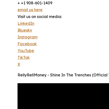
+ +1 908-601-1409
email us here
Visit us on social media:
LinkedIn
Bluesky
Instagram
Facebook
YouTube
TikTok
X
RellyRellMoney - Shine In The Trenches (Official