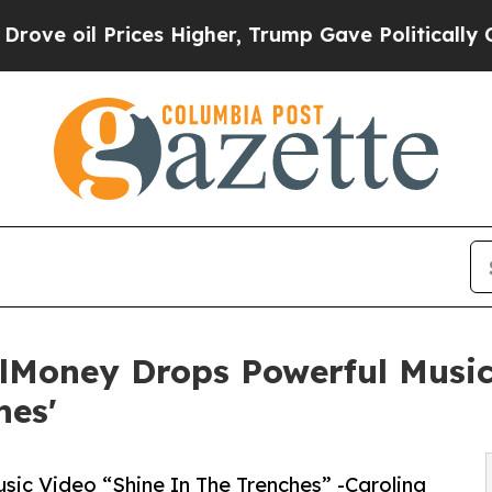
rices Higher, Trump Gave Politically Connected 
llMoney Drops Powerful Musi
hes'
ic Video “Shine In The Trenches” -Carolina