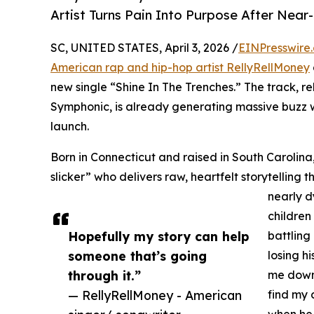
Artist Turns Pain Into Purpose After Near
SC, UNITED STATES, April 3, 2026 /
EINPresswire
American rap and hip-hop artist RellyRellMoney
new single “Shine In The Trenches.” The track, 
Symphonic, is already generating massive buzz w
launch.
Born in Connecticut and raised in South Carolina,
slicker” who delivers raw, heartfelt storytelling th
nearly d
children
Hopefully my story can help
battling
someone that’s going
losing h
through it.”
me down 
— RellyRellMoney - American
find my 