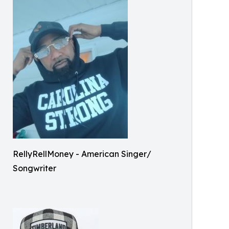
RellyRellMoney - American Singer/
Songwriter