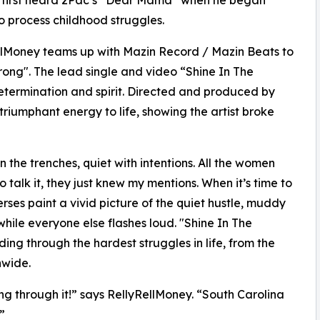
 first heard 2Pac’s “Dear Mama” when he began
to process childhood struggles.
llMoney teams up with Mazin Record / Mazin Beats to
trong". The lead single and video “Shine In The
etermination and spirit. Directed and produced by
 triumphant energy to life, showing the artist broke
’ in the trenches, quiet with intentions. All the women
 talk it, they just knew my mentions. When it’s time to
rses paint a vivid picture of the quiet hustle, muddy
while everyone else flashes loud. "Shine In The
ing through the hardest struggles in life, from the
nwide.
g through it!” says RellyRellMoney. “South Carolina
”