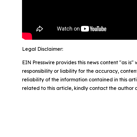
Legal Disclaimer:
EIN Presswire provides this news content "as is"
responsibility or liability for the accuracy, conte
reliability of the information contained in this ar
related to this article, kindly contact the author