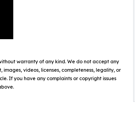
 without warranty of any kind. We do not accept any
nt, images, videos, licenses, completeness, legality, or
ticle. If you have any complaints or copyright issues
 above.