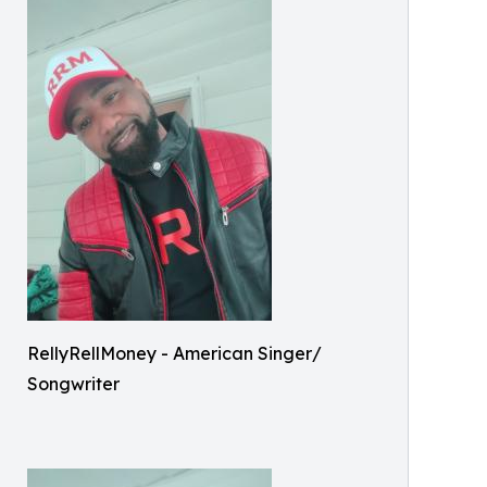
RellyRellMoney - American Singer/
Songwriter