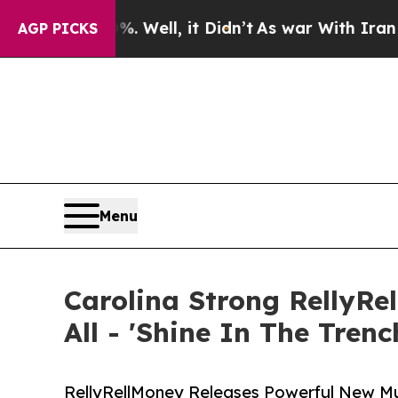
%. Well, it Didn’t
As war With Iran Drove oil P
AGP PICKS
Menu
Carolina Strong RellyRe
All - 'Shine In The Trenc
RellyRellMoney Releases Powerful New Mus