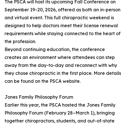
The PSCA will host its upcoming Fall Conference on
September 19–20, 2026, offered as both an in-person
and virtual event. This full chiropractic weekend is
designed to help doctors meet their license renewal
requirements while staying connected to the heart of
the profession.
Beyond continuing education, the conference
creates an environment where attendees can step
away from the day-to-day and reconnect with why
they chose chiropractic in the first place. More details
can be found on the PSCA website.
Jones Family Philosophy Forum
Earlier this year, the PSCA hosted the Jones Family
Philosophy Forum (February 28–March 1), bringing
together chiropractors, students, and out-of-state