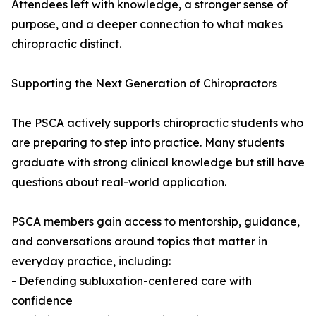
Attendees left with knowledge, a stronger sense of
purpose, and a deeper connection to what makes
chiropractic distinct.
Supporting the Next Generation of Chiropractors
The PSCA actively supports chiropractic students who
are preparing to step into practice. Many students
graduate with strong clinical knowledge but still have
questions about real-world application.
PSCA members gain access to mentorship, guidance,
and conversations around topics that matter in
everyday practice, including:
- Defending subluxation-centered care with
confidence