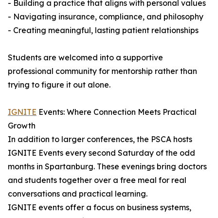
- Building a practice that aligns with personal values
- Navigating insurance, compliance, and philosophy
- Creating meaningful, lasting patient relationships
Students are welcomed into a supportive
professional community for mentorship rather than
trying to figure it out alone.
IGNITE
Events: Where Connection Meets Practical
Growth
In addition to larger conferences, the PSCA hosts
IGNITE Events every second Saturday of the odd
months in Spartanburg. These evenings bring doctors
and students together over a free meal for real
conversations and practical learning.
IGNITE events offer a focus on business systems,