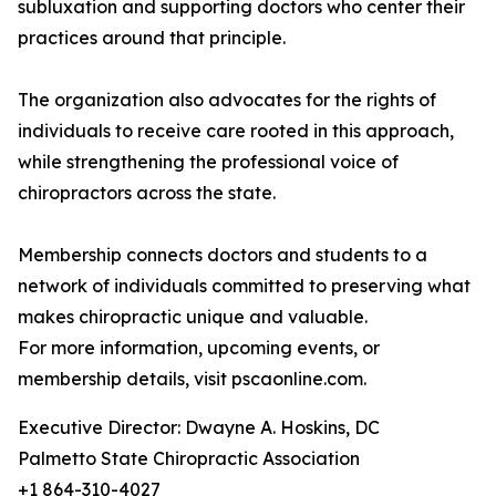
subluxation and supporting doctors who center their
practices around that principle.
The organization also advocates for the rights of
individuals to receive care rooted in this approach,
while strengthening the professional voice of
chiropractors across the state.
Membership connects doctors and students to a
network of individuals committed to preserving what
makes chiropractic unique and valuable.
For more information, upcoming events, or
membership details, visit pscaonline.com.
Executive Director: Dwayne A. Hoskins, DC
Palmetto State Chiropractic Association
+1 864-310-4027