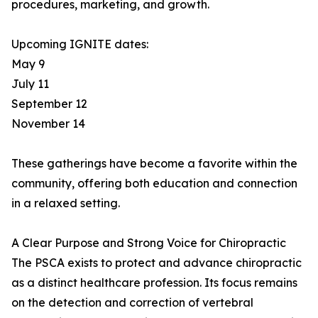
procedures, marketing, and growth.
Upcoming IGNITE dates:
May 9
July 11
September 12
November 14
These gatherings have become a favorite within the
community, offering both education and connection
in a relaxed setting.
A Clear Purpose and Strong Voice for Chiropractic
The PSCA exists to protect and advance chiropractic
as a distinct healthcare profession. Its focus remains
on the detection and correction of vertebral