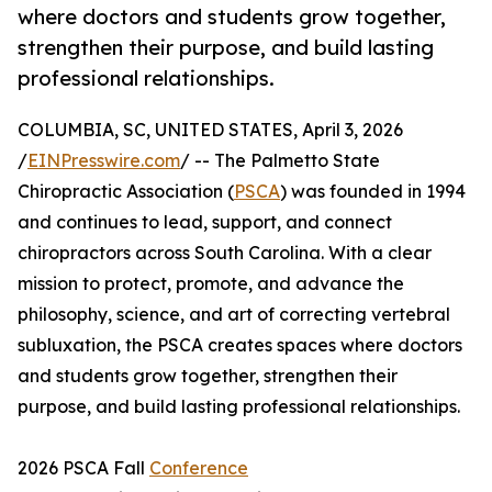
where doctors and students grow together,
strengthen their purpose, and build lasting
professional relationships.
COLUMBIA, SC, UNITED STATES, April 3, 2026
/
EINPresswire.com
/ -- The Palmetto State
Chiropractic Association (
PSCA
) was founded in 1994
and continues to lead, support, and connect
chiropractors across South Carolina. With a clear
mission to protect, promote, and advance the
philosophy, science, and art of correcting vertebral
subluxation, the PSCA creates spaces where doctors
and students grow together, strengthen their
purpose, and build lasting professional relationships.
2026 PSCA Fall
Conference