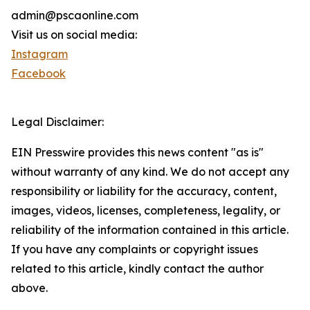
admin@pscaonline.com
Visit us on social media:
Instagram
Facebook
Legal Disclaimer:
EIN Presswire provides this news content "as is"
without warranty of any kind. We do not accept any
responsibility or liability for the accuracy, content,
images, videos, licenses, completeness, legality, or
reliability of the information contained in this article.
If you have any complaints or copyright issues
related to this article, kindly contact the author
above.