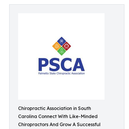
Chiropractic Association in South
Carolina Connect With Like-Minded
Chiropractors And Grow A Successful