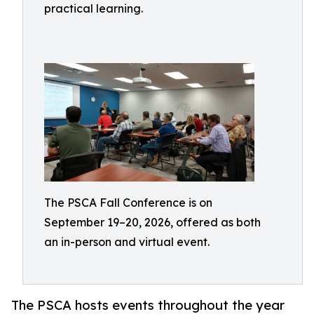
practical learning.
The PSCA Fall Conference is on
September 19–20, 2026, offered as both
an in-person and virtual event.
The PSCA hosts events throughout the year