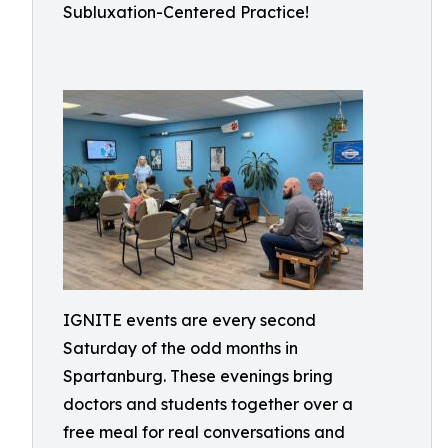
Subluxation-Centered Practice!
IGNITE events are every second
Saturday of the odd months in
Spartanburg. These evenings bring
doctors and students together over a
free meal for real conversations and