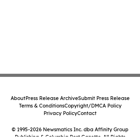
About
Press Release Archive
Submit Press Release
Terms & Conditions
Copyright/DMCA Policy
Privacy Policy
Contact
© 1995-2026 Newsmatics Inc. dba Affinity Group
Publishing & Columbia Post Gazette. All Rights