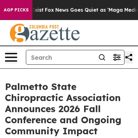
They Exist
Fox News Goes Quiet as 'Maga Media Pipelin
AGP PICKS
Palmetto State
Chiropractic Association
Announces 2026 Fall
Conference and Ongoing
Community Impact