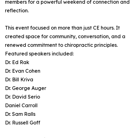
members for a powerful weekend of connection and
reflection.
This event focused on more than just CE hours. It
created space for community, conversation, and a
renewed commitment to chiropractic principles.
Featured speakers included:
Dr. Ed Rak
Dr. Evan Cohen
Dr. Bill Kriva
Dr. George Auger
Dr. David Serio
Daniel Carroll
Dr. Sam Ralls
Dr. Russell Goff