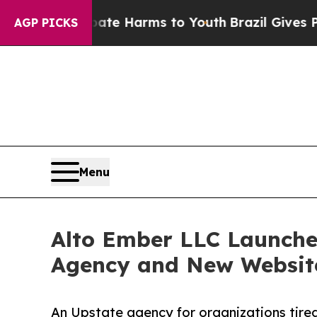
und to Abate Harms to Youth
Brazil Gives Parent
AGP PICKS
Menu
Alto Ember LLC Launches
Agency and New Websit
An Upstate agency for organizations tired