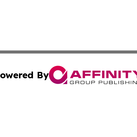
owered By
ubmit Press Release
Terms & Conditions
Copyright/DMCA
Inc. dba Affinity Group Publishing & Columbia Post Gazet
Cookie Settings / Your Privacy Choices