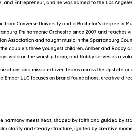
ne, and Entrepreneur, and he was named to the Los Angeles 
 from Converse University and a Bachelor’s degree in Musi
nburg Philharmonic Orchestra since 2007 and teaches viola
ion Association and taught music in the Spartanburg Coun
 the couple’s three youngest children. Amber and Robby a
s viola on the worship team, and Robby serves as a volu
zations and mission-driven teams across the Upstate and 
lto Ember LLC focuses on brand foundations, creative dir
ere harmony meets heat, shaped by faith and guided by s
m clarity and steady structure, ignited by creative mome