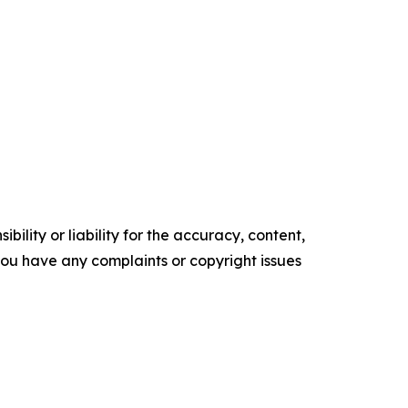
ility or liability for the accuracy, content,
f you have any complaints or copyright issues