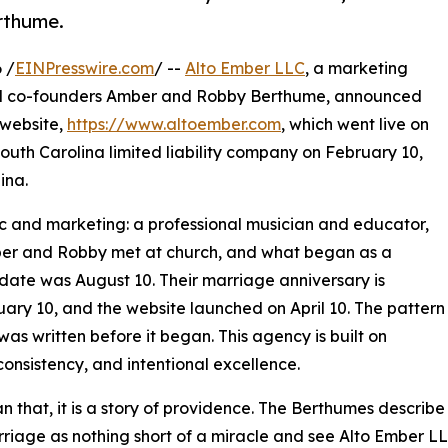
rthume.
 /
EINPresswire.com
/ --
Alto Ember LLC
, a marketing
ed co-founders Amber and Robby Berthume, announced
 website,
https://www.altoember.com
, which went live on
outh Carolina limited liability company on February 10,
ina.
c and marketing: a professional musician and educator,
ber and Robby met at church, and what began as a
t date was August 10. Their marriage anniversary is
ry 10, and the website launched on April 10. The pattern
y was written before it began. This agency is built on
consistency, and intentional excellence.
n that, it is a story of providence. The Berthumes describe
rriage as nothing short of a miracle and see Alto Ember L