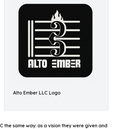
Alto Ember LLC Logo
LC the same way: as a vision they were given and