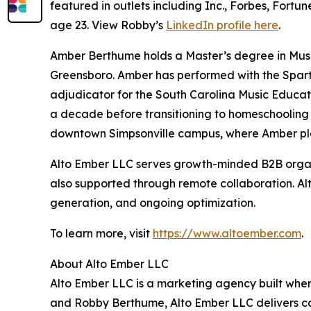
featured in outlets including Inc., Forbes, Fortu
age 23. View Robby’s
LinkedIn profile here
.
Amber Berthume holds a Master’s degree in Music
Greensboro. Amber has performed with the Sparta
adjudicator for the South Carolina Music Educat
a decade before transitioning to homeschooling
downtown Simpsonville campus, where Amber play
Alto Ember LLC serves growth-minded B2B organi
also supported through remote collaboration. A
generation, and ongoing optimization.
To learn more, visit
https://www.altoember.com
.
About Alto Ember LLC
Alto Ember LLC is a marketing agency built wh
and Robby Berthume, Alto Ember LLC delivers cal