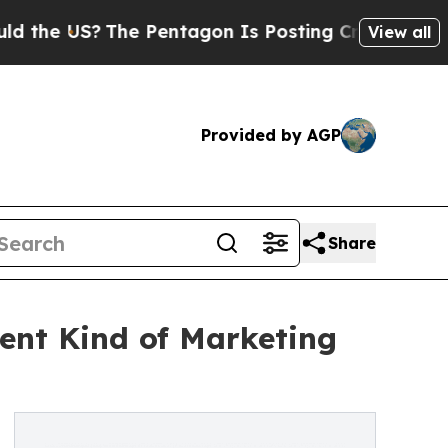
e US?
The Pentagon Is Posting Cryptic Biblical M
View all
Provided by AGP
Share
rent Kind of Marketing