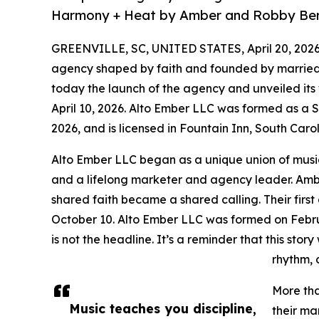
Harmony + Heat by Amber and Robby Be
GREENVILLE, SC, UNITED STATES, April 20, 2026
agency shaped by faith and founded by marri
today the launch of the agency and unveiled its
April 10, 2026. Alto Ember LLC was formed as a S
2026, and is licensed in Fountain Inn, South Carol
Alto Ember LLC began as a unique union of musi
and a lifelong marketer and agency leader. Am
shared faith became a shared calling. Their firs
October 10. Alto Ember LLC was formed on Februa
is not the headline. It’s a reminder that this stor
rhythm, 
More tha
Music teaches you discipline,
their ma