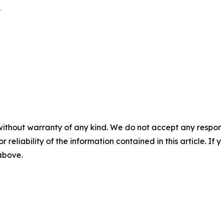
.
without warranty of any kind. We do not accept any responsib
r reliability of the information contained in this article. I
 above.