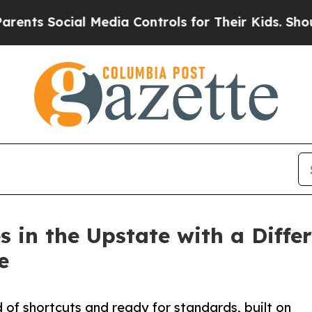
s Social Media Controls for Their Kids. Should th
 in the Upstate with a Diffe
e
 of shortcuts and ready for standards, built on