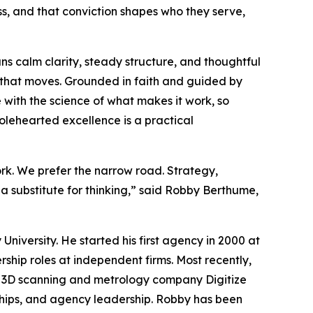
s, and that conviction shapes who they serve,
 calm clarity, steady structure, and thoughtful
hat moves. Grounded in faith and guided by
 with the science of what makes it work, so
lehearted excellence is a practical
work. We prefer the narrow road. Strategy,
a substitute for thinking,” said Robby Berthume,
niversity. He started his first agency in 2000 at
ship roles at independent firms. Most recently,
00 3D scanning and metrology company Digitize
rships, and agency leadership. Robby has been