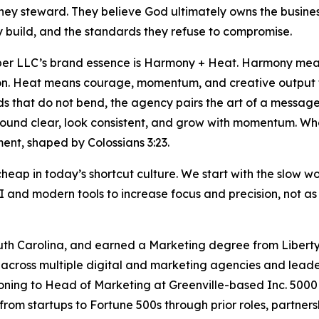
hey steward. They believe God ultimately owns the busines
 build, and the standards they refuse to compromise.
er LLC’s brand essence is Harmony + Heat. Harmony means
on. Heat means courage, momentum, and creative output t
s that do not bend, the agency pairs the art of a message
ound clear, look consistent, and grow with momentum. Who
nt, shaped by Colossians 3:23.
 cheap in today’s shortcut culture. We start with the slow 
 and modern tools to increase focus and precision, not as 
uth Carolina, and earned a Marketing degree from Liberty U
across multiple digital and marketing agencies and leader
tioning to Head of Marketing at Greenville-based Inc. 50
from startups to Fortune 500s through prior roles, partne