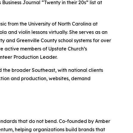
Business Journal “Twenty in their 20s” list at
c from the University of North Carolina at
 and violin lessons virtually. She serves as an
ty and Greenville County school systems for over
re active members of Upstate Church’s
nteer Production Leader.
the broader Southeast, with national clients
ection and production, websites, demand
tandards that do not bend. Co-founded by Amber
ntum, helping organizations build brands that