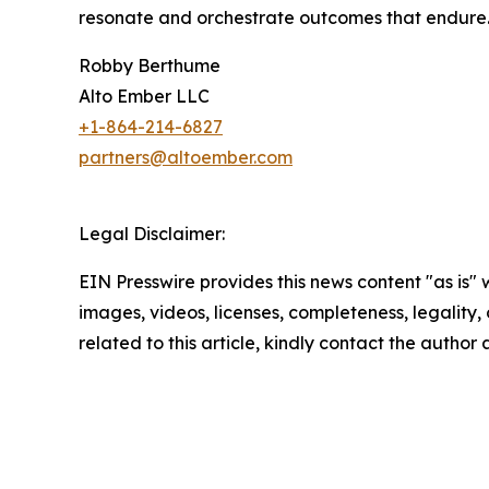
resonate and orchestrate outcomes that endure
Robby Berthume
Alto Ember LLC
+1-‪864-214-6827‬
partners@altoember.com
Legal Disclaimer:
EIN Presswire provides this news content "as is" 
images, videos, licenses, completeness, legality, o
related to this article, kindly contact the author