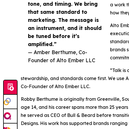
tone, and timing. We bring
a work t
that same standard to
how they
marketing. The message is
Alto Emb
an instrument, and it should
executi
be tuned before it’s
standard
amplified.”
brands s
— Amber Berthume, Co-
commitme
Founder of Alto Ember LLC
“Talk is
stewardship, and standards come first. We use AI
Co-Founder of Alto Ember LLC.
Robby Berthume is originally from Greenville, So
age 14, and his career spans more than 25 years 
he served as CEO of Bull & Beard before transi
Designs. His work has supported brands ranging 