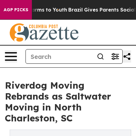
 Abate Harms to Youth
Brazil Gives Parents Social Medi
AGP PICKS
Riverdog Moving
Rebrands as Saltwater
Moving in North
Charleston, SC