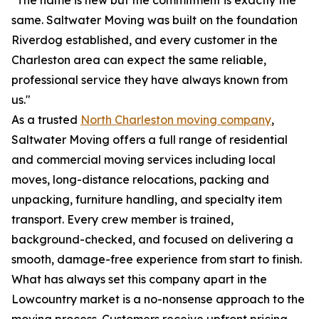
"The name is new but the commitment is exactly the
same. Saltwater Moving was built on the foundation
Riverdog established, and every customer in the
Charleston area can expect the same reliable,
professional service they have always known from
us."
As a trusted
North Charleston moving company
,
Saltwater Moving offers a full range of residential
and commercial moving services including local
moves, long-distance relocations, packing and
unpacking, furniture handling, and specialty item
transport. Every crew member is trained,
background-checked, and focused on delivering a
smooth, damage-free experience from start to finish.
What has always set this company apart in the
Lowcountry market is a no-nonsense approach to the