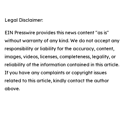
Legal Disclaimer:
EIN Presswire provides this news content "as is"
without warranty of any kind. We do not accept any
responsibility or liability for the accuracy, content,
images, videos, licenses, completeness, legality, or
reliability of the information contained in this article.
If you have any complaints or copyright issues
related to this article, kindly contact the author
above.