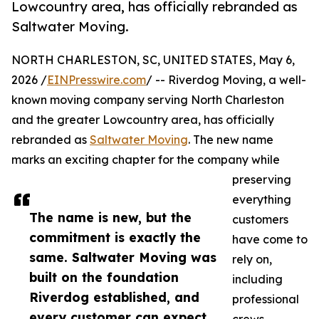
Lowcountry area, has officially rebranded as
Saltwater Moving.
NORTH CHARLESTON, SC, UNITED STATES, May 6,
2026 /
EINPresswire.com
/ -- Riverdog Moving, a well-
known moving company serving North Charleston
and the greater Lowcountry area, has officially
rebranded as
Saltwater Moving
. The new name
marks an exciting chapter for the company while
preserving
everything
The name is new, but the
customers
commitment is exactly the
have come to
same. Saltwater Moving was
rely on,
built on the foundation
including
Riverdog established, and
professional
every customer can expect