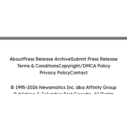
About
Press Release Archive
Submit Press Release
Terms & Conditions
Copyright/DMCA Policy
Privacy Policy
Contact
© 1995-2026 Newsmatics Inc. dba Affinity Group
Publishing & Columbia Post Gazette. All Rights
Reserved.
Cookie Settings / Your Privacy Choices