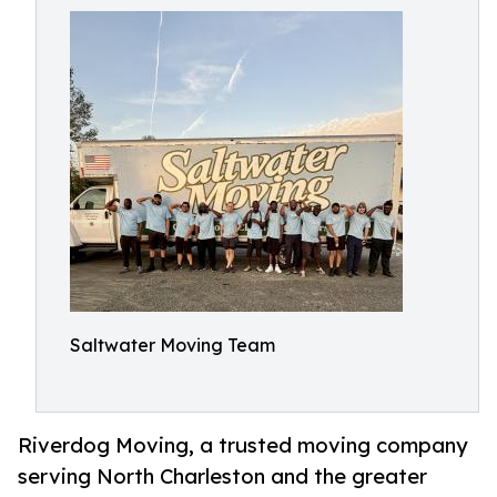
Saltwater Moving Team
Riverdog Moving, a trusted moving company
serving North Charleston and the greater