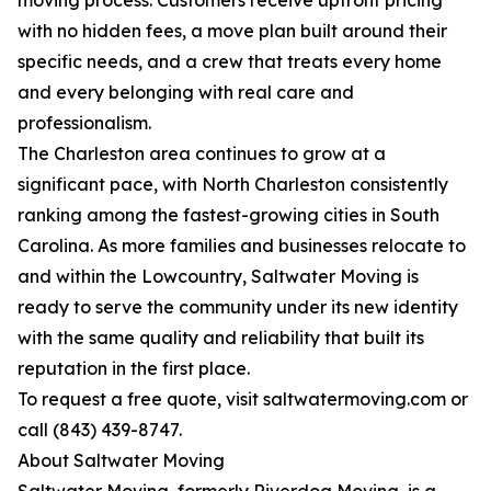
moving process. Customers receive upfront pricing
with no hidden fees, a move plan built around their
specific needs, and a crew that treats every home
and every belonging with real care and
professionalism.
The Charleston area continues to grow at a
significant pace, with North Charleston consistently
ranking among the fastest-growing cities in South
Carolina. As more families and businesses relocate to
and within the Lowcountry, Saltwater Moving is
ready to serve the community under its new identity
with the same quality and reliability that built its
reputation in the first place.
To request a free quote, visit saltwatermoving.com or
call (843) 439-8747.
About Saltwater Moving