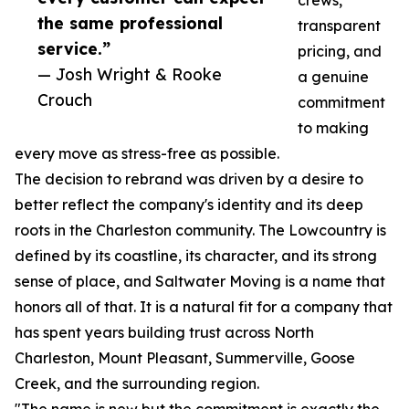
crews,
the same professional
transparent
service.”
pricing, and
— Josh Wright & Rooke
a genuine
Crouch
commitment
to making
every move as stress-free as possible.
The decision to rebrand was driven by a desire to
better reflect the company's identity and its deep
roots in the Charleston community. The Lowcountry is
defined by its coastline, its character, and its strong
sense of place, and Saltwater Moving is a name that
honors all of that. It is a natural fit for a company that
has spent years building trust across North
Charleston, Mount Pleasant, Summerville, Goose
Creek, and the surrounding region.