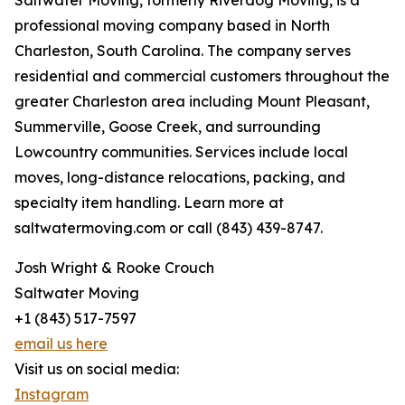
Saltwater Moving, formerly Riverdog Moving, is a
professional moving company based in North
Charleston, South Carolina. The company serves
residential and commercial customers throughout the
greater Charleston area including Mount Pleasant,
Summerville, Goose Creek, and surrounding
Lowcountry communities. Services include local
moves, long-distance relocations, packing, and
specialty item handling. Learn more at
saltwatermoving.com or call (843) 439-8747.
Josh Wright & Rooke Crouch
Saltwater Moving
+1 (843) 517-7597
email us here
Visit us on social media:
Instagram