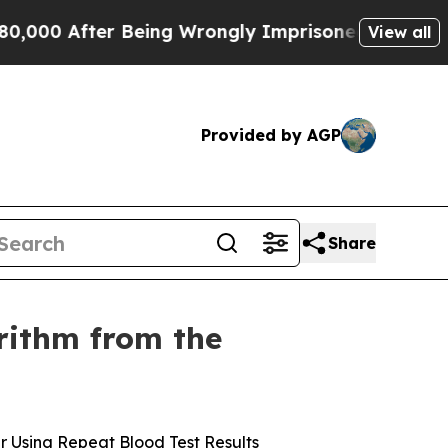
ter Being Wrongly Imprisoned for 42 Years. The 
View all
Provided by AGP
Share
orithm from the
r Using Repeat Blood Test Results