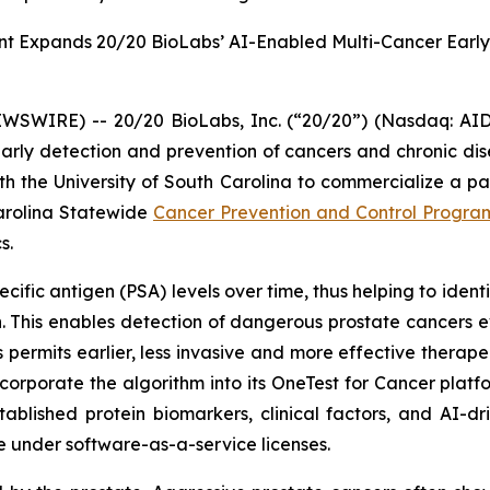
t Expands 20/20 BioLabs’ AI-Enabled Multi-Cancer Early
IRE) -- 20/20 BioLabs, Inc. (“20/20”) (Nasdaq: AIDX)
arly detection and prevention of cancers and chronic dis
ith the University of South Carolina to commercialize a
Carolina Statewide
Cancer Prevention and Control Progra
s.
ific antigen (PSA) levels over time, thus helping to ident
. This enables detection of dangerous prostate cancers e
 permits earlier, less invasive and more effective therapeut
ncorporate the algorithm into its OneTest for Cancer plat
ablished protein biomarkers, clinical factors, and AI-dr
de under software-as-a-service licenses.