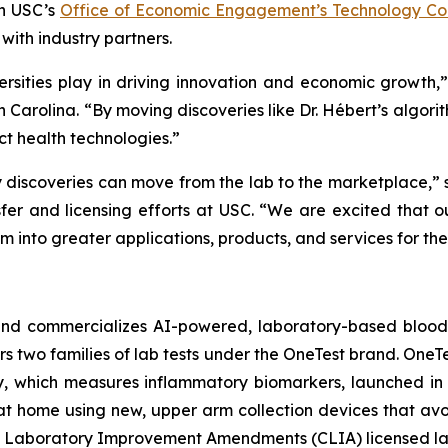
gh USC’s
Office of Economic Engagement’s Technology Com
with industry partners.
iversities play in driving innovation and economic growth,”
 Carolina. “By moving discoveries like Dr. Hébert’s algor
t health technologies.”
ty discoveries can move from the lab to the marketplace,”
r and licensing efforts at USC. “We are excited that ou
 into greater applications, products, and services for the 
nd commercializes AI-powered, laboratory-based blood t
s two families of lab tests under the OneTest brand.
OneTe
y
, which measures inflammatory biomarkers, launched in 
t home using new, upper arm collection devices that avoid 
al Laboratory Improvement Amendments (CLIA) licensed la