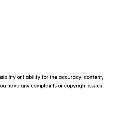
ility or liability for the accuracy, content,
f you have any complaints or copyright issues