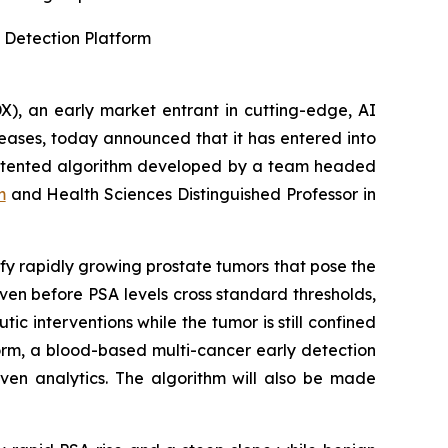
 Detection Platform
, an early market entrant in cutting-edge, AI
eases, today announced that it has entered into
 patented algorithm developed by a team headed
m
and Health Sciences Distinguished Professor in
ify rapidly growing prostate tumors that pose the
ven before PSA levels cross standard thresholds,
ic interventions while the tumor is still confined
form, a blood-based multi-cancer early detection
iven analytics. The algorithm will also be made