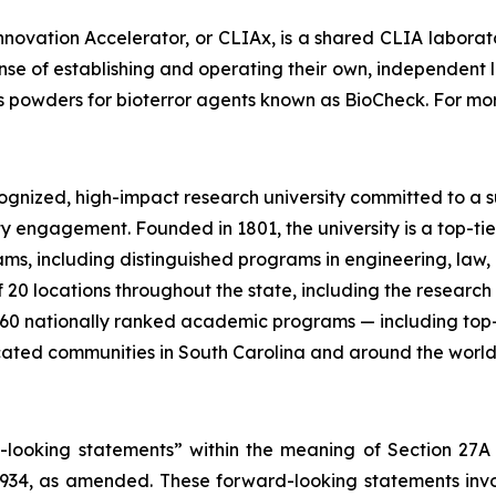
nnovation Accelerator, or CLIAx, is a shared CLIA laborato
ense of establishing and operating their own, independent
ous powders for bioterror agents known as BioCheck. For mor
recognized, high-impact research university committed to 
y engagement. Founded in 1801, the university is a top-ti
 including distinguished programs in engineering, law, me
20 locations throughout the state, including the research 
 60 nationally ranked academic programs — including top-
ducated communities in South Carolina and around the world
d-looking statements” within the meaning of Section 27A
 1934, as amended. These forward-looking statements inv