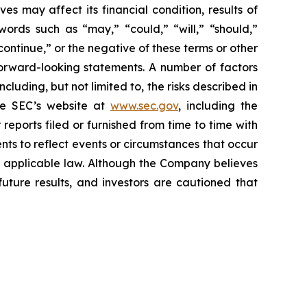
s may affect its financial condition, results of
words such as “may,” “could,” “will,” “should,”
“continue,” or the negative of these terms or other
forward-looking statements. A number of factors
luding, but not limited to, the risks described in
the SEC’s website at
www.sec.gov
, including the
eports filed or furnished from time to time with
ts to reflect events or circumstances that occur
by applicable law. Although the Company believes
uture results, and investors are cautioned that