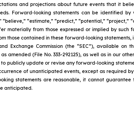
ions and projections about future events that it believe
eeds. Forward-looking statements can be identified by 
 “believe,” “estimate,” “predict,” “potential,” “project,” 
fer materially from those expressed or implied by such 
rom those contained in these forward-looking statements, inc
es and Exchange Commission (the “SEC”), available on 
s amended (File No. 333-292125), as well as in our other r
o publicly update or revise any forward-looking statemen
e occurrence of unanticipated events, except as required 
oking statements are reasonable, it cannot guarantee f
e anticipated.