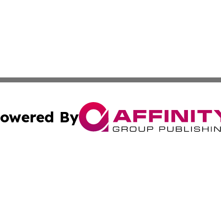
owered By
ubmit Press Release
Terms & Conditions
Copyright/DMCA
Inc. dba Affinity Group Publishing & Columbia Post Gazet
Cookie Settings / Your Privacy Choices