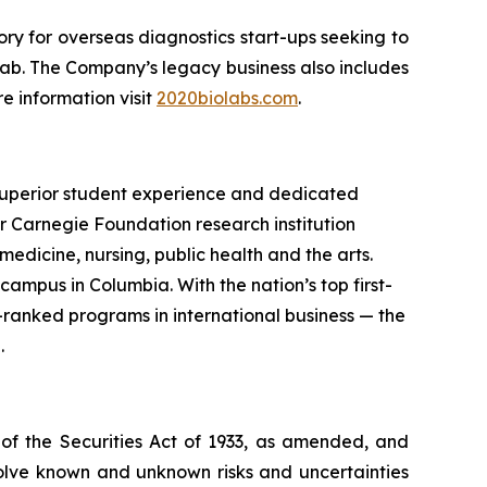
ry for overseas diagnostics start-ups seeking to
 lab. The Company’s legacy business also includes
e information visit
2020biolabs.com
.
a superior student experience and dedicated
er Carnegie Foundation research institution
dicine, nursing, public health and the arts.
campus in Columbia. With the nation’s top first-
ranked programs in international business — the
.
 of the Securities Act of 1933, as amended, and
olve known and unknown risks and uncertainties