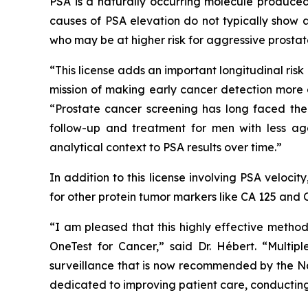
PSA is a naturally occurring molecule produced
causes of PSA elevation do not typically show a
who may be at higher risk for aggressive prostat
“This license adds an important longitudinal ris
mission of making early cancer detection more 
“Prostate cancer screening has long faced the 
follow-up and treatment for men with less ag
analytical context to PSA results over time.”
In addition to this license involving PSA veloci
for other protein tumor markers like CA 125 and 
“I am pleased that this highly effective metho
OneTest for Cancer,” said Dr. Hébert. “Multipl
surveillance that is now recommended by the Na
dedicated to improving patient care, conducting