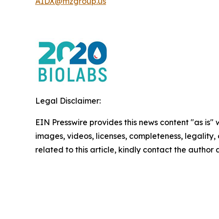
AIDX@mzgroup.us
Legal Disclaimer:
EIN Presswire provides this news content "as is" 
images, videos, licenses, completeness, legality, o
related to this article, kindly contact the author