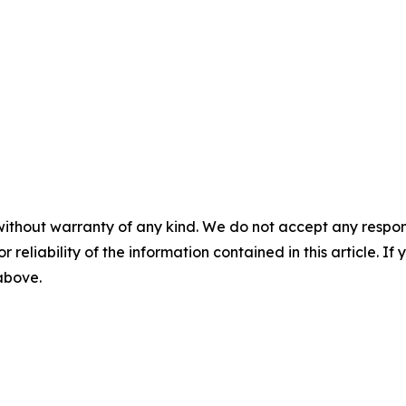
without warranty of any kind. We do not accept any responsib
r reliability of the information contained in this article. I
 above.