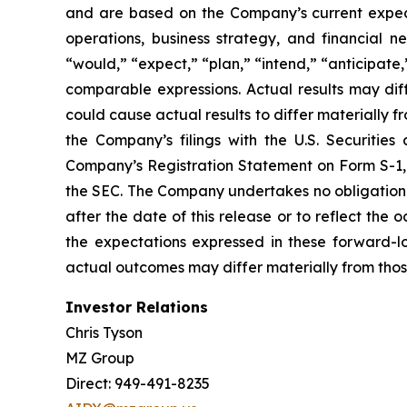
and are based on the Company’s current expectat
operations, business strategy, and financial n
“would,” “expect,” “plan,” “intend,” “anticipate,”
comparable expressions. Actual results may dif
could cause actual results to differ materially f
the Company’s filings with the U.S. Securiti
Company’s Registration Statement on Form S-1, a
the SEC. The Company undertakes no obligation t
after the date of this release or to reflect th
the expectations expressed in these forward-lo
actual outcomes may differ materially from thos
Investor Relations
Chris Tyson
MZ Group
Direct: 949-491-8235