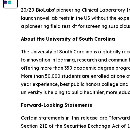
20/20 BioLabs’ pioneering Clinical Laboratory I
launch novel lab tests in the US without the exp
a pioneering field test kit for screening suspici
About the University of South Carolina
The University of South Carolina is a globally 
to innovation in learning, research and communit
offering more than 350 academic degree programs,
More than 50,000 students are enrolled at one of 
year experience, best public honors college and
university is helping to build healthier, more e
Forward-Looking Statements
Certain statements in this release are “forwar
Section 21E of the Securities Exchange Act of