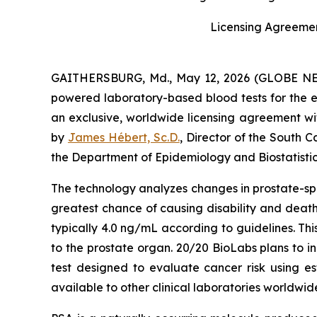
Licensing Agreemen
GAITHERSBURG, Md., May 12, 2026 (GLOBE NEWSW
powered laboratory-based blood tests for the e
an exclusive, worldwide licensing agreement w
by
James Hébert, Sc.D.
, Director of the South 
the Department of Epidemiology and Biostatistic
The technology analyzes changes in prostate-spec
greatest chance of causing disability and death
typically 4.0 ng/mL according to guidelines. This
to the prostate organ. 20/20 BioLabs plans to i
test designed to evaluate cancer risk using est
available to other clinical laboratories worldwi