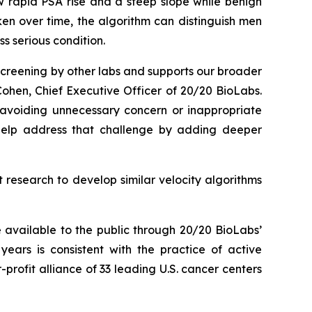
w rapid PSA rise and a steep slope while benign
ken over time, the algorithm can distinguish men
s serious condition.
 screening by other labs and supports our broader
ohen, Chief Executive Officer of 20/20 BioLabs.
e avoiding unnecessary concern or inappropriate
 help address that challenge by adding deeper
t research to develop similar velocity algorithms
 available to the public through 20/20 BioLabs’
years is consistent with the practice of active
ofit alliance of 33 leading U.S. cancer centers