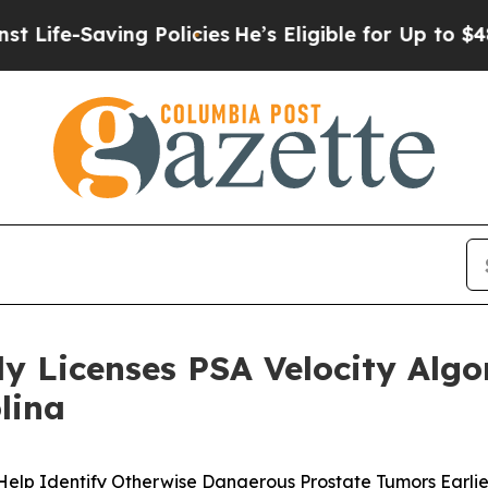
ving Policies
He’s Eligible for Up to $480,000 Af
ly Licenses PSA Velocity Alg
lina
elp Identify Otherwise Dangerous Prostate Tumors Earlie