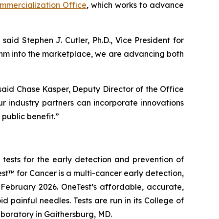
mercialization Office
, which works to advance
 said Stephen J. Cutler, Ph.D., Vice President for
ithm into the marketplace, we are advancing both
 said Chase Kasper, Deputy Director of the Office
r industry partners can incorporate innovations
public benefit.”
ests for the early detection and prevention of
st™ for Cancer
is a multi-cancer early detection,
February 2026. OneTest’s affordable, accurate,
painful needles. Tests are run in its College of
boratory in Gaithersburg, MD.