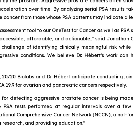
 by the prostate. Aggressive prostate cancers often sho
cceleration over time. By analyzing serial PSA results ta
e cancer from those whose PSA patterns may indicate a les
k assessment tool to our OneTest for Cancer as well as PSA
accessible, affordable, and actionable,” said Jonathan C
challenge of identifying clinically meaningful risk whil
gressive conditions. We believe Dr. Hébert’s work can
ty, 20/20 Biolabs and Dr. Hébert anticipate conducting join
CA 19.9 for ovarian and pancreatic cancers respectively.
d for detecting aggressive prostate cancer is being made
e PSA tests performed at regular intervals over a few 
tional Comprehensive Cancer Network (NCCN), a not-for-pr
 research, and providing education.”