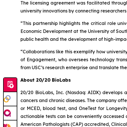
The licensing agreement was facilitated throu
university innovations by connecting researchers 
“This partnership highlights the critical role un
Economic Development at the University of South
public health and the development of high-impac
“Collaborations like this exemplify how universi
of Engagement, who oversees technology transfe
from USC’s research enterprise and translate them
About 20/20 BioLabs
20/20 BioLabs, Inc. (Nasdaq: AIDX) develops a
cancers and chronic diseases. The company offer
or MCED, blood test, and
OneTest for Longevit
actionable tests can be conveniently accessed a
American Pathologists (CAP) accredited, Clinic