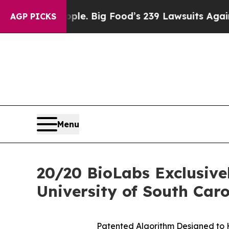
 People. Big Food’s 239 Lawsuits Against Life-Sa
AGP PICKS
Menu
20/20 BioLabs Exclusive
University of South Caro
Patented Algorithm Designed to H