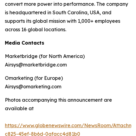
convert more power into performance. The company
is headquartered in South Carolina, USA, and
supports its global mission with 1,000+ employees
across 16 global locations.
Media Contacts
Marketbridge (for North America)
Airsys@marketbridge.com
Omarketing (for Europe)
Airsys@omarketing.com
Photos accompanying this announcement are
available at
https://www.globenewswire.com/NewsRoom/Attachm
c825-45ef-8b6d-0afacc4d81b0