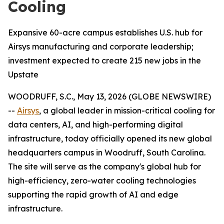
Cooling
Expansive 60-acre campus establishes U.S. hub for
Airsys manufacturing and corporate leadership;
investment expected to create 215 new jobs in the
Upstate
WOODRUFF, S.C., May 13, 2026 (GLOBE NEWSWIRE)
--
Airsys
, a global leader in mission-critical cooling for
data centers, AI, and high-performing digital
infrastructure, today officially opened its new global
headquarters campus in Woodruff, South Carolina.
The site will serve as the company's global hub for
high-efficiency, zero-water cooling technologies
supporting the rapid growth of AI and edge
infrastructure.