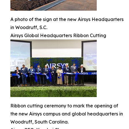
A photo of the sign at the new Airsys Headquarters
in Woodruff, S.C.
Airsys Global Headquarters Ribbon Cutting
Ribbon cutting ceremony to mark the opening of
the new Airsys campus and global headquarters in
Woodruff, South Carolina.