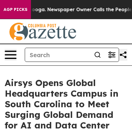
attanooga. Newspaper Owner Calls the People Abruptl
AGP PICKS
Airsys Opens Global
Headquarters Campus in
South Carolina to Meet
Surging Global Demand
for AI and Data Center