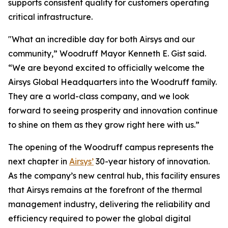
supports consistent quality for customers operating
critical infrastructure.
"What an incredible day for both Airsys and our
community,” Woodruff Mayor Kenneth E. Gist said.
“We are beyond excited to officially welcome the
Airsys Global Headquarters into the Woodruff family.
They are a world-class company, and we look
forward to seeing prosperity and innovation continue
to shine on them as they grow right here with us.”
The opening of the Woodruff campus represents the
next chapter in
Airsys’
30-year history of innovation.
As the company’s new central hub, this facility ensures
that Airsys remains at the forefront of the thermal
management industry, delivering the reliability and
efficiency required to power the global digital