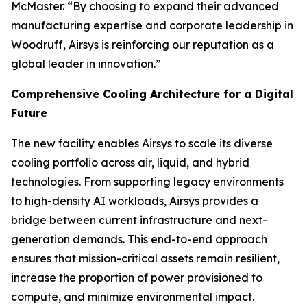
McMaster. “By choosing to expand their advanced
manufacturing expertise and corporate leadership in
Woodruff, Airsys is reinforcing our reputation as a
global leader in innovation.”
Comprehensive Cooling Architecture for a Digital
Future
The new facility enables Airsys to scale its diverse
cooling portfolio across air, liquid, and hybrid
technologies. From supporting legacy environments
to high-density AI workloads, Airsys provides a
bridge between current infrastructure and next-
generation demands. This end-to-end approach
ensures that mission-critical assets remain resilient,
increase the proportion of power provisioned to
compute, and minimize environmental impact.