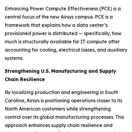
Enhancing Power Compute Effectiveness (PCE) is a
central focus of the new Airsys campus. PCE is a
framework that explains how a data center’s
provisioned power is distributed — specifically, how
much is structurally available for IT compute after
accounting for cooling, electrical losses, and auxiliary
systems.
Strengthening U.S. Manufacturing and Supply
Chain Resilience
By localizing production and engineering in South
Carolina, Airsys is positioning operations closer to its
North American customers while strengthening
control over its global manufacturing processes. This
approach enhances supply chain resilience and