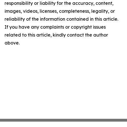
responsibility or liability for the accuracy, content,
images, videos, licenses, completeness, legality, or
reliability of the information contained in this article.
If you have any complaints or copyright issues
related to this article, kindly contact the author
above.