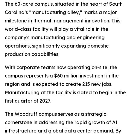
The 60-acre campus, situated in the heart of South
Carolina’s “manufacturing alley,” marks a major
milestone in thermal management innovation. This
world-class facility will play a vital role in the
company's manufacturing and engineering
operations, significantly expanding domestic
production capabilities.
With corporate teams now operating on-site, the
campus represents a $60 million investment in the
region and is expected to create 215 new jobs.
Manufacturing at the facility is slated to begin in the
first quarter of 2027.
The Woodruff campus serves as a strategic
cornerstone in addressing the rapid growth of AI
infrastructure and global data center demand. By