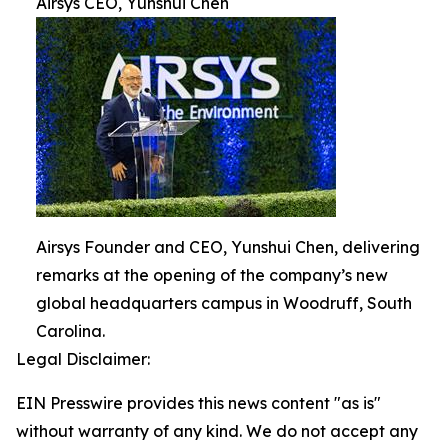
Airsys CEO, Yunshui Chen
Airsys Founder and CEO, Yunshui Chen, delivering
remarks at the opening of the company’s new
global headquarters campus in Woodruff, South
Carolina.
Legal Disclaimer:
EIN Presswire provides this news content "as is"
without warranty of any kind. We do not accept any