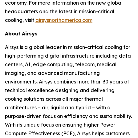
economy. For more information on the new global
headquarters and the latest in mission-critical
cooling, visit
airsysnorthamerica.com
.
About Airsys
Airsys is a global leader in mission-critical cooling for
high-performing digital infrastructure including data
centers, AI, edge computing, telecom, medical
imaging, and advanced manufacturing
environments. Airsys combines more than 30 years of
technical excellence designing and delivering
cooling solutions across all major thermal
architectures – air, liquid and hybrid – with a
purpose-driven focus on efficiency and sustainability.
With its unique focus on ensuring higher Power
Compute Effectiveness (PCE), Airsys helps customers