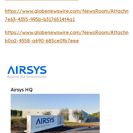
https://www.globenewswire.com/NewsRoom/Attachm
7e63-4355-995b-b3176514f4a1
https://www.globenewswire.com/NewsRoom/Attachme
b0a2-4558-a690-685ce0fb7eee
Airsys HQ