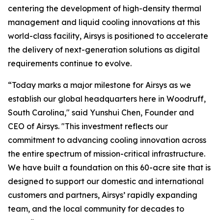
centering the development of high-density thermal
management and liquid cooling innovations at this
world-class facility, Airsys is positioned to accelerate
the delivery of next-generation solutions as digital
requirements continue to evolve.
“Today marks a major milestone for Airsys as we
establish our global headquarters here in Woodruff,
South Carolina," said Yunshui Chen, Founder and
CEO of Airsys. "This investment reflects our
commitment to advancing cooling innovation across
the entire spectrum of mission-critical infrastructure.
We have built a foundation on this 60-acre site that is
designed to support our domestic and international
customers and partners, Airsys’ rapidly expanding
team, and the local community for decades to