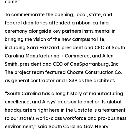
come.”
To commemorate the opening, local, state, and
federal dignitaries attended a ribbon-cutting
ceremony alongside key partners instrumental in
bringing the vision of the new campus to life,
including Sara Hazzard, president and CEO of South
Carolina Manufacturing + Commerce, and Allen
Smith, president and CEO of OneSpartanburg, Inc.
The project team featured Choate Construction Co.
as general contractor and LS3P as the architect.
“South Carolina has a long history of manufacturing
excellence, and Airsys’ decision to anchor its global
headquarters right here in the Upstate is a testament
to our state’s world-class workforce and pro-business
environment,” said South Carolina Gov. Henry