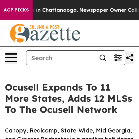
se
Chaos in Chattanooga. Newspaper Owner Calls the 
AGP PICKS
Ocusell Expands To 11
More States, Adds 12 MLSs
To The Ocusell Network
Canopy, Realcomp, State-Wide, Mid Georgia,