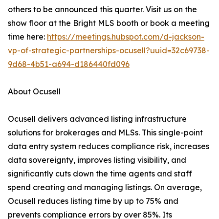
others to be announced this quarter. Visit us on the
show floor at the Bright MLS booth or book a meeting
time here:
https://meetings.hubspot.com/d-jackson-
vp-of-strategic-partnerships-ocusell?uuid=32c69738-
9d68-4b51-a694-d186440fd096
About Ocusell
Ocusell delivers advanced listing infrastructure
solutions for brokerages and MLSs. This single-point
data entry system reduces compliance risk, increases
data sovereignty, improves listing visibility, and
significantly cuts down the time agents and staff
spend creating and managing listings. On average,
Ocusell reduces listing time by up to 75% and
prevents compliance errors by over 85%. Its