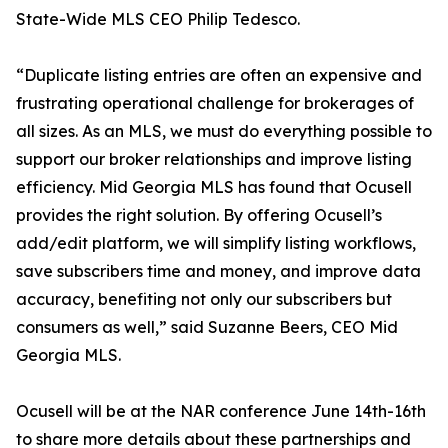
State-Wide MLS CEO Philip Tedesco.
“Duplicate listing entries are often an expensive and
frustrating operational challenge for brokerages of
all sizes. As an MLS, we must do everything possible to
support our broker relationships and improve listing
efficiency. Mid Georgia MLS has found that Ocusell
provides the right solution. By offering Ocusell’s
add/edit platform, we will simplify listing workflows,
save subscribers time and money, and improve data
accuracy, benefiting not only our subscribers but
consumers as well,” said Suzanne Beers, CEO Mid
Georgia MLS.
Ocusell will be at the NAR conference June 14th-16th
to share more details about these partnerships and