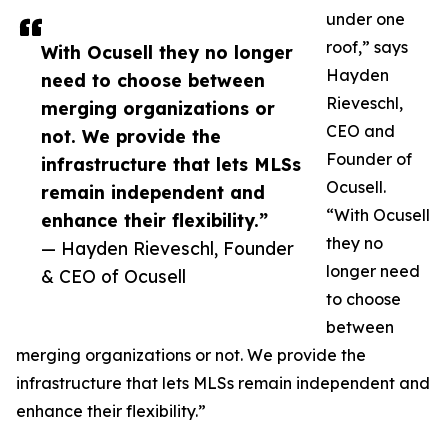
under one
roof,” says
With Ocusell they no longer
Hayden
need to choose between
Rieveschl,
merging organizations or
CEO and
not. We provide the
Founder of
infrastructure that lets MLSs
Ocusell.
remain independent and
“With Ocusell
enhance their flexibility.”
they no
— Hayden Rieveschl, Founder
longer need
& CEO of Ocusell
to choose
between
merging organizations or not. We provide the
infrastructure that lets MLSs remain independent and
enhance their flexibility.”