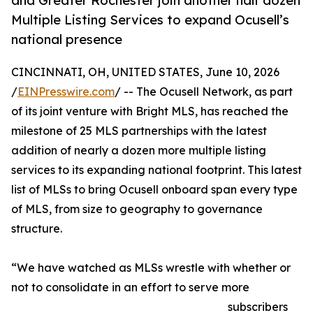
and Greater Rochester join another half dozen
Multiple Listing Services to expand Ocusell’s
national presence
CINCINNATI, OH, UNITED STATES, June 10, 2026
/
EINPresswire.com
/ -- The Ocusell Network, as part
of its joint venture with Bright MLS, has reached the
milestone of 25 MLS partnerships with the latest
addition of nearly a dozen more multiple listing
services to its expanding national footprint. This latest
list of MLSs to bring Ocusell onboard span every type
of MLS, from size to geography to governance
structure.
“We have watched as MLSs wrestle with whether or
not to consolidate in an effort to serve more
subscribers