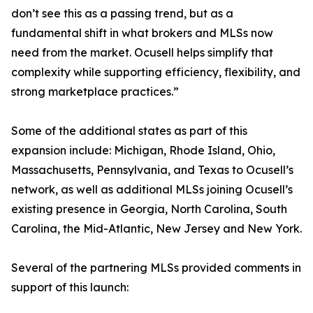
don’t see this as a passing trend, but as a
fundamental shift in what brokers and MLSs now
need from the market. Ocusell helps simplify that
complexity while supporting efficiency, flexibility, and
strong marketplace practices.”
Some of the additional states as part of this
expansion include: Michigan, Rhode Island, Ohio,
Massachusetts, Pennsylvania, and Texas to Ocusell’s
network, as well as additional MLSs joining Ocusell’s
existing presence in Georgia, North Carolina, South
Carolina, the Mid-Atlantic, New Jersey and New York.
Several of the partnering MLSs provided comments in
support of this launch: