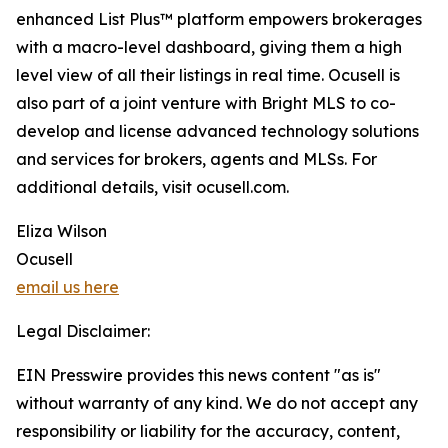
enhanced List Plus™ platform empowers brokerages
with a macro-level dashboard, giving them a high
level view of all their listings in real time. Ocusell is
also part of a joint venture with Bright MLS to co-
develop and license advanced technology solutions
and services for brokers, agents and MLSs. For
additional details, visit ocusell.com.
Eliza Wilson
Ocusell
email us here
Legal Disclaimer:
EIN Presswire provides this news content "as is"
without warranty of any kind. We do not accept any
responsibility or liability for the accuracy, content,