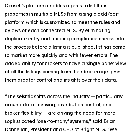
Ocusell’s platform enables agents to list their
properties in multiple MLSs from a single add/edit
platform which is customized to meet the rules and
bylaws of each connected MLS. By eliminating
duplicate entry and building compliance checks into
the process before a listing is published, listings come
to market more quickly and with fewer errors. The
added ability for brokers to have a ‘single pane’ view
of all the listings coming from their brokerage gives
them greater control and insights over their data.
“The seismic shifts across the industry — particularly
around data licensing, distribution control, and
broker flexibility — are driving the need for more
sophisticated ‘one-to-many’ systems,” said Brian
Donnellan, President and CEO of Bright MLS. “We