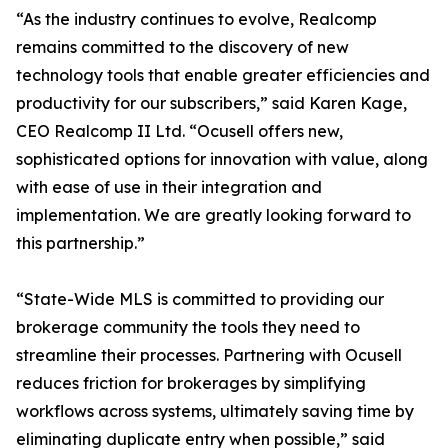
“As the industry continues to evolve, Realcomp
remains committed to the discovery of new
technology tools that enable greater efficiencies and
productivity for our subscribers,” said Karen Kage,
CEO Realcomp II Ltd. “Ocusell offers new,
sophisticated options for innovation with value, along
with ease of use in their integration and
implementation. We are greatly looking forward to
this partnership.”
“State-Wide MLS is committed to providing our
brokerage community the tools they need to
streamline their processes. Partnering with Ocusell
reduces friction for brokerages by simplifying
workflows across systems, ultimately saving time by
eliminating duplicate entry when possible,” said