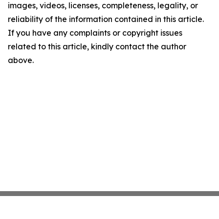
images, videos, licenses, completeness, legality, or
reliability of the information contained in this article.
If you have any complaints or copyright issues
related to this article, kindly contact the author
above.