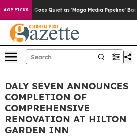
ws Goes Quiet as 'Maga Media Pipeline' Backfires Ami
AGP PICKS
DALY SEVEN ANNOUNCES
COMPLETION OF
COMPREHENSIVE
RENOVATION AT HILTON
GARDEN INN