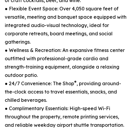
of craft cocktails, beer, and wine.
● Flexible Event Space: Over 4,050 square feet of
versatile, meeting and banquet space equipped with
integrated audio-visual technology, ideal for
corporate retreats, board meetings, and social
gatherings.
● Wellness & Recreation: An expansive fitness center
outfitted with professional-grade cardio and
strength-training equipment, alongside a relaxing
outdoor patio.
®
● 24/7 Convenience: The Shop
, providing around-
the-clock access to travel essentials, snacks, and
chilled beverages.
● Complimentary Essentials: High-speed Wi-Fi
throughout the property, remote printing services,
and reliable weekday airport shuttle transportation.