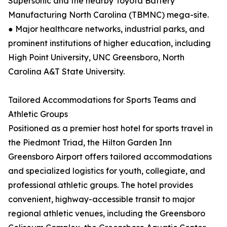
Supersonic and the nearby Toyota Battery
Manufacturing North Carolina (TBMNC) mega-site.
● Major healthcare networks, industrial parks, and
prominent institutions of higher education, including
High Point University, UNC Greensboro, North
Carolina A&T State University.
Tailored Accommodations for Sports Teams and
Athletic Groups
Positioned as a premier host hotel for sports travel in
the Piedmont Triad, the Hilton Garden Inn
Greensboro Airport offers tailored accommodations
and specialized logistics for youth, collegiate, and
professional athletic groups. The hotel provides
convenient, highway-accessible transit to major
regional athletic venues, including the Greensboro