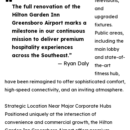
televisions,
The full renovation of the
and
Hilton Garden Inn
upgraded
Greensboro Airport marks a
fixtures.
milestone in our continuous
Public areas,
mission to deliver premium
including the
hospitality experiences
main lobby
across the Southeast.”
and state-of-
— Ryan Daly
the-art
fitness hub,
have been reimagined to offer sophisticated comfort,
high-speed connectivity, and an inviting atmosphere.
Strategic Location Near Major Corporate Hubs
Positioned uniquely at the intersection of
convenience and commercial growth, the Hilton