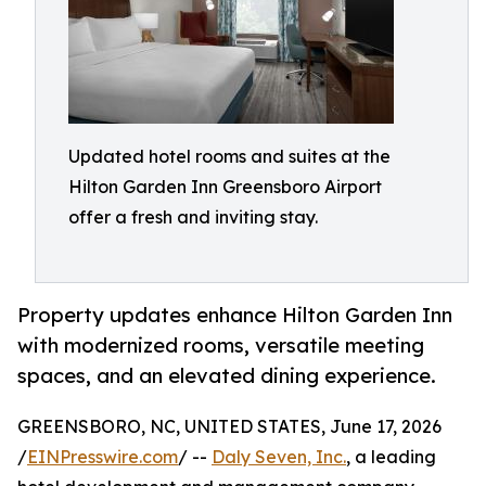
Updated hotel rooms and suites at the
Hilton Garden Inn Greensboro Airport
offer a fresh and inviting stay.
Property updates enhance Hilton Garden Inn
with modernized rooms, versatile meeting
spaces, and an elevated dining experience.
GREENSBORO, NC, UNITED STATES, June 17, 2026
/
EINPresswire.com
/ --
Daly Seven, Inc.
, a leading