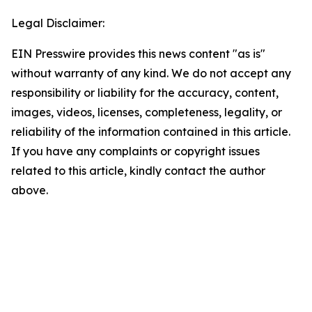
Legal Disclaimer:
EIN Presswire provides this news content "as is"
without warranty of any kind. We do not accept any
responsibility or liability for the accuracy, content,
images, videos, licenses, completeness, legality, or
reliability of the information contained in this article.
If you have any complaints or copyright issues
related to this article, kindly contact the author
above.