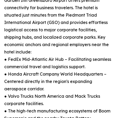
Garden Inn Greensboro Airport offers premium
connectivity for business travelers. The hotel is
situated just minutes from the Piedmont Triad
International Airport (GSO) and provides effortless
logistical access to major corporate facilities,
shipping hubs, and localized corporate parks. Key
economic anchors and regional employers near the
hotel include:
● FedEx Mid-Atlantic Air Hub – Facilitating seamless
commercial travel and logistics support.
● Honda Aircraft Company World Headquarters –
Centered directly in the region's expanding
aerospace corridor.
● Volvo Trucks North America and Mack Trucks
corporate facilities.
● The high-tech manufacturing ecosystems of Boom