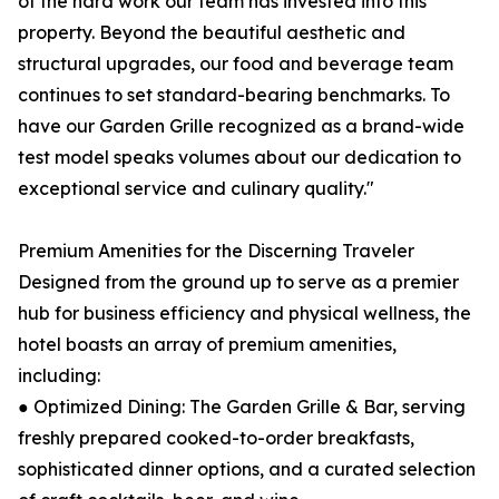
of the hard work our team has invested into this
property. Beyond the beautiful aesthetic and
structural upgrades, our food and beverage team
continues to set standard-bearing benchmarks. To
have our Garden Grille recognized as a brand-wide
test model speaks volumes about our dedication to
exceptional service and culinary quality."
Premium Amenities for the Discerning Traveler
Designed from the ground up to serve as a premier
hub for business efficiency and physical wellness, the
hotel boasts an array of premium amenities,
including:
● Optimized Dining: The Garden Grille & Bar, serving
freshly prepared cooked-to-order breakfasts,
sophisticated dinner options, and a curated selection