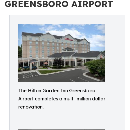
GREENSBORO AIRPORT
The Hilton Garden Inn Greensboro
Airport completes a multi-million dollar
renovation.