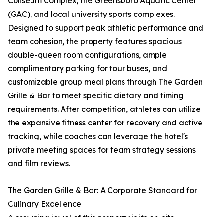
Coliseum Complex, the Greensboro Aquatic Center
(GAC), and local university sports complexes.
Designed to support peak athletic performance and
team cohesion, the property features spacious
double-queen room configurations, ample
complimentary parking for tour buses, and
customizable group meal plans through The Garden
Grille & Bar to meet specific dietary and timing
requirements. After competition, athletes can utilize
the expansive fitness center for recovery and active
tracking, while coaches can leverage the hotel's
private meeting spaces for team strategy sessions
and film reviews.
The Garden Grille & Bar: A Corporate Standard for
Culinary Excellence