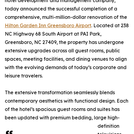
hotel development and management company,
today announced the successful completion of a
comprehensive, multi-million-dollar renovation of the
Hilton Garden Inn Greensboro Airport
. Located at 238
NC Highway 68 South Airport at PAI Park,
Greensboro, NC 27409, the property has undergone
extensive upgrades across all guest rooms, public
spaces, meeting facilities, and dining venues to align
with the evolving demands of today’s corporate and
leisure travelers.
The extensive transformation seamlessly blends
contemporary aesthetics with functional design. Each
of the hotel’s spacious guest rooms and suites has
been updated with premium bedding, large high-
definition