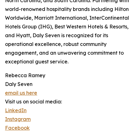
North Carolina, and South Carolina. Partnering with
world-renowned hospitality brands including Hilton
Worldwide, Marriott International, InterContinental
Hotels Group (IHG), Best Western Hotels & Resorts,
and Hyatt, Daly Seven is recognized for its
operational excellence, robust community
engagement, and an unwavering commitment to
exceptional guest service.
Rebecca Ramey
Daly Seven
email us here
Visit us on social media:
LinkedIn
Instagram
Facebook