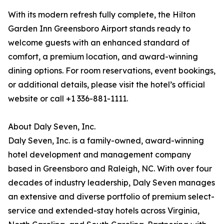
With its modern refresh fully complete, the Hilton
Garden Inn Greensboro Airport stands ready to
welcome guests with an enhanced standard of
comfort, a premium location, and award-winning
dining options. For room reservations, event bookings,
or additional details, please visit the hotel’s official
website or call +1 336-881-1111.
About Daly Seven, Inc.
Daly Seven, Inc. is a family-owned, award-winning
hotel development and management company
based in Greensboro and Raleigh, NC. With over four
decades of industry leadership, Daly Seven manages
an extensive and diverse portfolio of premium select-
service and extended-stay hotels across Virginia,