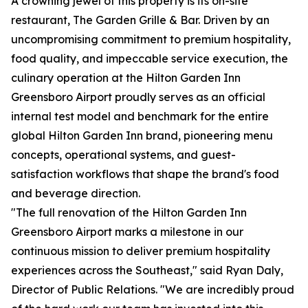
A crowning jewel of this property is its on-site
restaurant, The Garden Grille & Bar. Driven by an
uncompromising commitment to premium hospitality,
food quality, and impeccable service execution, the
culinary operation at the Hilton Garden Inn
Greensboro Airport proudly serves as an official
internal test model and benchmark for the entire
global Hilton Garden Inn brand, pioneering menu
concepts, operational systems, and guest-
satisfaction workflows that shape the brand's food
and beverage direction.
"The full renovation of the Hilton Garden Inn
Greensboro Airport marks a milestone in our
continuous mission to deliver premium hospitality
experiences across the Southeast," said Ryan Daly,
Director of Public Relations. "We are incredibly proud