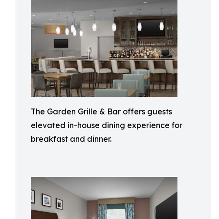
The Garden Grille & Bar offers guests
elevated in-house dining experience for
breakfast and dinner.