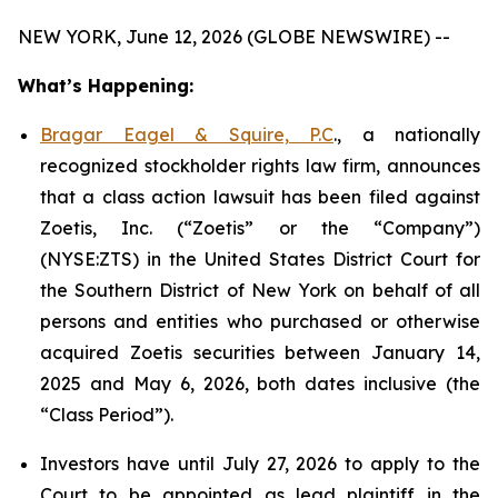
NEW YORK, June 12, 2026 (GLOBE NEWSWIRE) --
What’s Happening:
Bragar Eagel & Squire, P.C
., a nationally
recognized stockholder rights law firm, announces
that a class action lawsuit has been filed against
Zoetis, Inc. (“Zoetis” or the “Company”)
(NYSE:ZTS) in the United States District Court for
the Southern District of New York on behalf of all
persons and entities who purchased or otherwise
acquired Zoetis securities between January 14,
2025 and May 6, 2026, both dates inclusive (the
“Class Period”).
Investors have until July 27, 2026 to apply to the
Court to be appointed as lead plaintiff in the