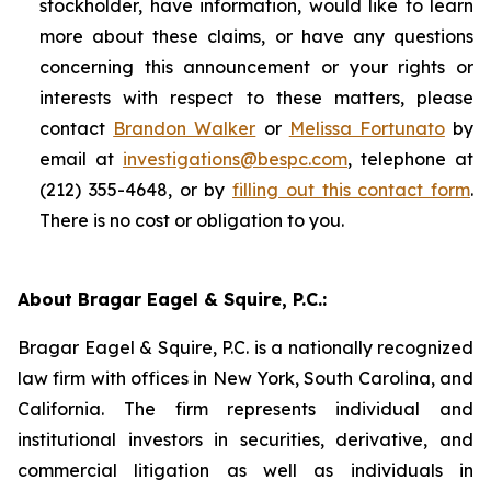
stockholder, have information, would like to learn
more about these claims, or have any questions
concerning this announcement or your rights or
interests with respect to these matters, please
contact
Brandon Walker
or
Melissa Fortunato
by
email at
investigations@bespc.com
, telephone at
(212) 355-4648, or by
filling out this contact form
.
There is no cost or obligation to you.
About Bragar Eagel & Squire, P.C.:
Bragar Eagel & Squire, P.C. is a nationally recognized
law firm with offices in New York, South Carolina, and
California. The firm represents individual and
institutional investors in securities, derivative, and
commercial litigation as well as individuals in