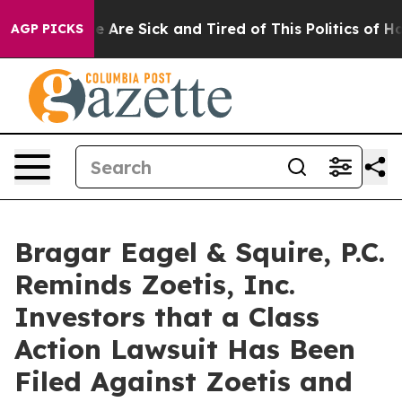
: “People Are Sick and Tired of This Politics of Hatre
AGP PICKS
Bragar Eagel & Squire, P.C.
Reminds Zoetis, Inc.
Investors that a Class
Action Lawsuit Has Been
Filed Against Zoetis and