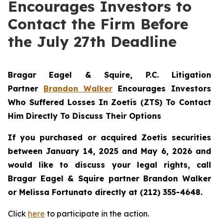
Encourages Investors to
Contact the Firm Before
the July 27th Deadline
Bragar Eagel & Squire, P.C.
Litigation
Partner
Brandon Walker
Encourages Investors
Who Suffered Losses In Zoetis (ZTS) To Contact
Him Directly To Discuss Their Options
If you purchased or acquired Zoetis securities
between January 14, 2025 and May 6, 2026 and
would like to discuss your legal rights, call
Bragar Eagel & Squire partner Brandon Walker
or Melissa Fortunato directly at (212) 355-4648.
Click
here
to participate in the action.