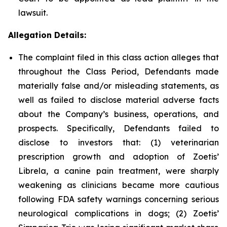
lawsuit.
Allegation Details:
The complaint filed in this class action alleges that
throughout the Class Period, Defendants made
materially false and/or misleading statements, as
well as failed to disclose material adverse facts
about the Company’s business, operations, and
prospects. Specifically, Defendants failed to
disclose to investors that: (1) veterinarian
prescription growth and adoption of Zoetis’
Librela, a canine pain treatment, were sharply
weakening as clinicians became more cautious
following FDA safety warnings concerning serious
neurological complications in dogs; (2) Zoetis’