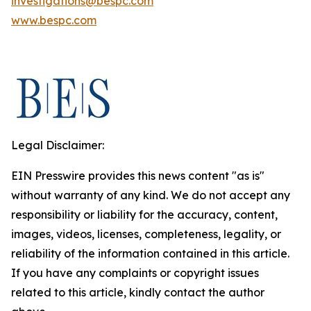
investigations@bespc.com
www.bespc.com
Legal Disclaimer:
EIN Presswire provides this news content "as is"
without warranty of any kind. We do not accept any
responsibility or liability for the accuracy, content,
images, videos, licenses, completeness, legality, or
reliability of the information contained in this article.
If you have any complaints or copyright issues
related to this article, kindly contact the author