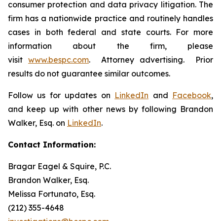
consumer protection and data privacy litigation. The
firm has a nationwide practice and routinely handles
cases in both federal and state courts. For more
information about the firm, please
visit
www.bespc.com
. Attorney advertising. Prior
results do not guarantee similar outcomes.
Follow us for updates on
LinkedIn
and
Facebook
,
and keep up with other news by following Brandon
Walker, Esq. on
LinkedIn
.
Contact Information:
Bragar Eagel & Squire, P.C.
Brandon Walker, Esq.
Melissa Fortunato, Esq.
(212) 355-4648