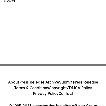
above.
About
Press Release Archive
Submit Press Release
Terms & Conditions
Copyright/DMCA Policy
Privacy Policy
Contact
© 1995-2026 Newsmatics Inc. dba Affinity Group