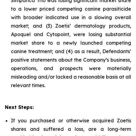
Simparica Trio was losing significant market share
to a lower priced competing canine parasiticide
with broader indicated use in a slowing overall
market; and (3) Zoetis’ dermatology products,
Apoquel and Cytopoint, were losing substantial
market share to a newly launched competing
canine treatment; and (4) as a result, Defendants’
positive statements about the Company’s business,
operations, and prospects were materially
misleading and/or lacked a reasonable basis at all
relevant times.
Next Steps:
If you purchased or otherwise acquired Zoetis
shares and suffered a loss, are a long-term