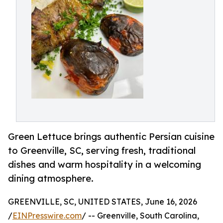
Green Lettuce brings authentic Persian cuisine
to Greenville, SC, serving fresh, traditional
dishes and warm hospitality in a welcoming
dining atmosphere.
GREENVILLE, SC, UNITED STATES, June 16, 2026
/
EINPresswire.com
/ -- Greenville, South Carolina,