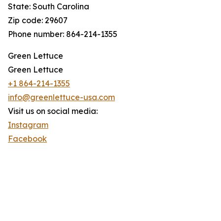
State: South Carolina
Zip code: 29607
Phone number: 864-214-1355
Green Lettuce
Green Lettuce
+1 864-214-1355
info@greenlettuce-usa.com
Visit us on social media:
Instagram
Facebook