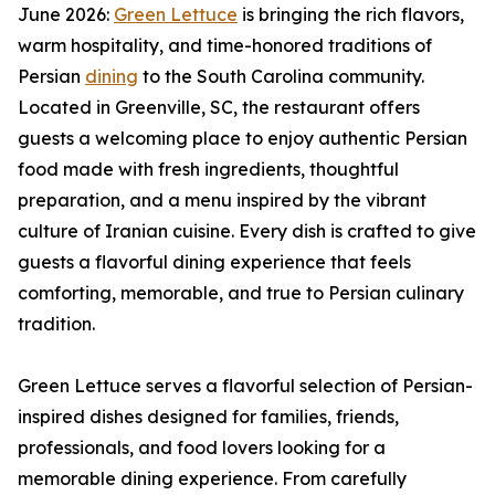
June 2026:
Green Lettuce
is bringing the rich flavors,
warm hospitality, and time-honored traditions of
Persian
dining
to the South Carolina community.
Located in Greenville, SC, the restaurant offers
guests a welcoming place to enjoy authentic Persian
food made with fresh ingredients, thoughtful
preparation, and a menu inspired by the vibrant
culture of Iranian cuisine. Every dish is crafted to give
guests a flavorful dining experience that feels
comforting, memorable, and true to Persian culinary
tradition.
Green Lettuce serves a flavorful selection of Persian-
inspired dishes designed for families, friends,
professionals, and food lovers looking for a
memorable dining experience. From carefully