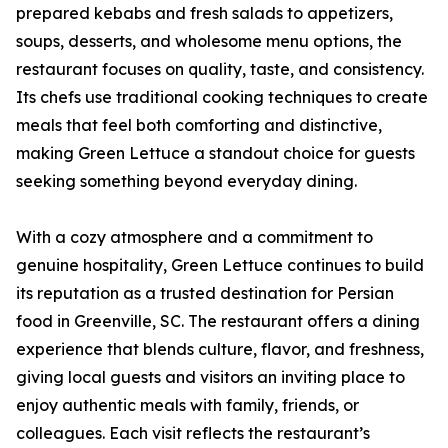
prepared kebabs and fresh salads to appetizers,
soups, desserts, and wholesome menu options, the
restaurant focuses on quality, taste, and consistency.
Its chefs use traditional cooking techniques to create
meals that feel both comforting and distinctive,
making Green Lettuce a standout choice for guests
seeking something beyond everyday dining.
With a cozy atmosphere and a commitment to
genuine hospitality, Green Lettuce continues to build
its reputation as a trusted destination for Persian
food in Greenville, SC. The restaurant offers a dining
experience that blends culture, flavor, and freshness,
giving local guests and visitors an inviting place to
enjoy authentic meals with family, friends, or
colleagues. Each visit reflects the restaurant’s