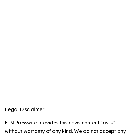
Legal Disclaimer:
EIN Presswire provides this news content "as is"
without warranty of any kind. We do not accept any