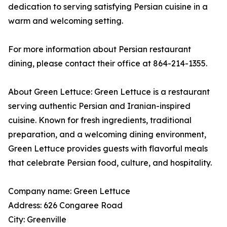
dedication to serving satisfying Persian cuisine in a
warm and welcoming setting.
For more information about Persian restaurant
dining, please contact their office at 864-214-1355.
About Green Lettuce: Green Lettuce is a restaurant
serving authentic Persian and Iranian-inspired
cuisine. Known for fresh ingredients, traditional
preparation, and a welcoming dining environment,
Green Lettuce provides guests with flavorful meals
that celebrate Persian food, culture, and hospitality.
Company name: Green Lettuce
Address: 626 Congaree Road
City: Greenville