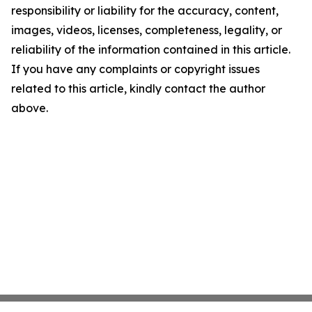
responsibility or liability for the accuracy, content,
images, videos, licenses, completeness, legality, or
reliability of the information contained in this article.
If you have any complaints or copyright issues
related to this article, kindly contact the author
above.