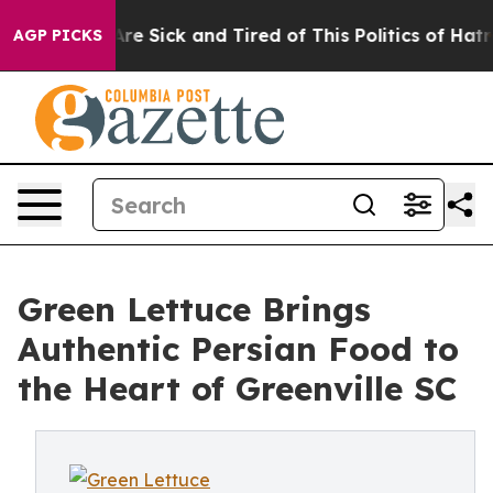
“People Are Sick and Tired of This Politics of Hatred”
AGP PICKS
Green Lettuce Brings
Authentic Persian Food to
the Heart of Greenville SC