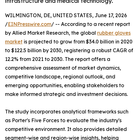
infrastructure and medical technology.
WILMINGTON, DE, UNITED STATES, June 17, 2026
/
EINPresswire.com
/ -- According to a recent report
by Allied Market Research, the global
rubber gloves
market
is projected to grow from $34.0 billion in 2020
to $122.5 billion by 2030, registering a robust CAGR of
12.2% from 2021 to 2030. The report offers a
comprehensive assessment of market dynamics,
competitive landscape, regional outlook, and
emerging opportunities, enabling stakeholders to
make informed strategic and investment decisions.
The study incorporates analytical frameworks such
as Porter's Five Forces to evaluate the industry's
competitive environment. It also provides detailed
segment-wise and region-wise insights, helping