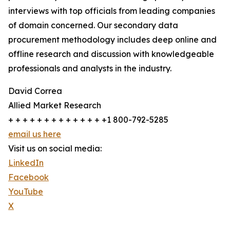
interviews with top officials from leading companies
of domain concerned. Our secondary data
procurement methodology includes deep online and
offline research and discussion with knowledgeable
professionals and analysts in the industry.
David Correa
Allied Market Research
+ + + + + + + + + + + + + +1 800-792-5285
email us here
Visit us on social media:
LinkedIn
Facebook
YouTube
X