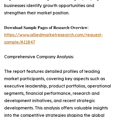
businesses identify growth opportunities and
strengthen their market position.
𝐃𝐨𝐰𝐧𝐥𝐨𝐚𝐝 𝐒𝐚𝐦𝐩𝐥𝐞 𝐏𝐚𝐠𝐞𝐬 𝐨𝐟 𝐑𝐞𝐬𝐞𝐚𝐫𝐜𝐡 𝐎𝐯𝐞𝐫𝐯𝐢𝐞𝐰:
https://www.alliedmarketresearch.com/request-
sample/A11847
Comprehensive Company Analysis:
The report features detailed profiles of leading
market participants, covering key aspects such as
executive leadership, product portfolios, operational
segments, financial performance, research and
development initiatives, and recent strategic
developments. This analysis offers valuable insights
into the competitive strategies shaping the global