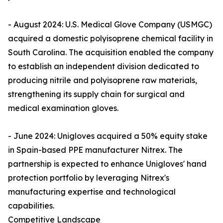
- August 2024: U.S. Medical Glove Company (USMGC)
acquired a domestic polyisoprene chemical facility in
South Carolina. The acquisition enabled the company
to establish an independent division dedicated to
producing nitrile and polyisoprene raw materials,
strengthening its supply chain for surgical and
medical examination gloves.
- June 2024: Unigloves acquired a 50% equity stake
in Spain-based PPE manufacturer Nitrex. The
partnership is expected to enhance Unigloves' hand
protection portfolio by leveraging Nitrex's
manufacturing expertise and technological
capabilities.
Competitive Landscape