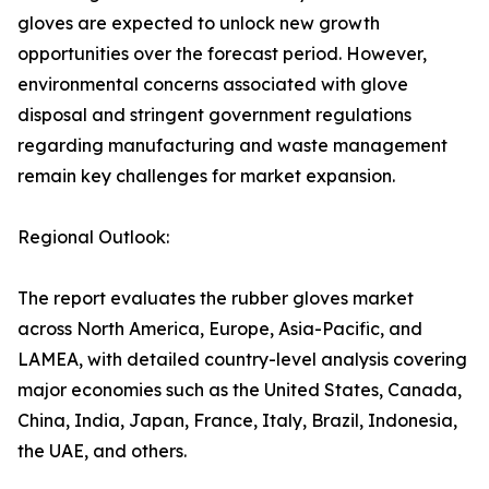
gloves are expected to unlock new growth
opportunities over the forecast period. However,
environmental concerns associated with glove
disposal and stringent government regulations
regarding manufacturing and waste management
remain key challenges for market expansion.
Regional Outlook:
The report evaluates the rubber gloves market
across North America, Europe, Asia-Pacific, and
LAMEA, with detailed country-level analysis covering
major economies such as the United States, Canada,
China, India, Japan, France, Italy, Brazil, Indonesia,
the UAE, and others.