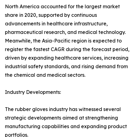
North America accounted for the largest market
share in 2020, supported by continuous
advancements in healthcare infrastructure,
pharmaceutical research, and medical technology.
Meanwhile, the Asia-Pacific region is expected to
register the fastest CAGR during the forecast period,
driven by expanding healthcare services, increasing
industrial safety standards, and rising demand from
the chemical and medical sectors.
Industry Developments:
The rubber gloves industry has witnessed several
strategic developments aimed at strengthening
manufacturing capabilities and expanding product
portfolios.