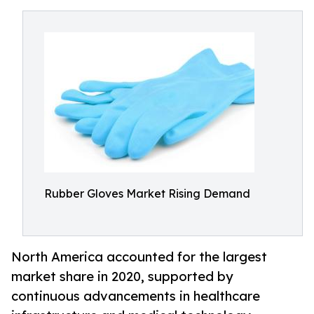
Rubber Gloves Market Rising Demand
North America accounted for the largest
market share in 2020, supported by
continuous advancements in healthcare