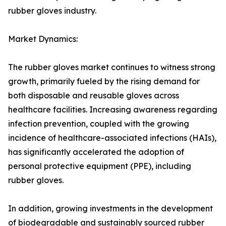
rubber gloves industry.
Market Dynamics:
The rubber gloves market continues to witness strong
growth, primarily fueled by the rising demand for
both disposable and reusable gloves across
healthcare facilities. Increasing awareness regarding
infection prevention, coupled with the growing
incidence of healthcare-associated infections (HAIs),
has significantly accelerated the adoption of
personal protective equipment (PPE), including
rubber gloves.
In addition, growing investments in the development
of biodegradable and sustainably sourced rubber