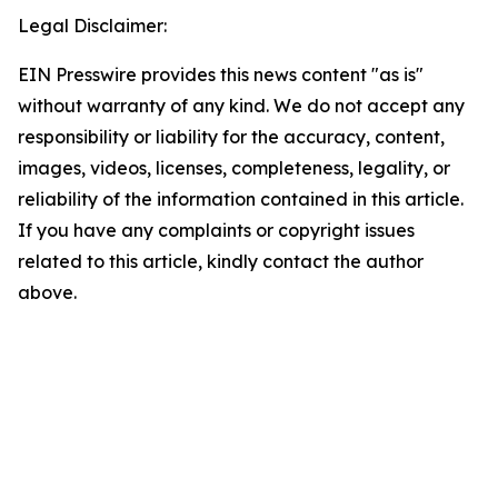
Legal Disclaimer:
EIN Presswire provides this news content "as is"
without warranty of any kind. We do not accept any
responsibility or liability for the accuracy, content,
images, videos, licenses, completeness, legality, or
reliability of the information contained in this article.
If you have any complaints or copyright issues
related to this article, kindly contact the author
above.