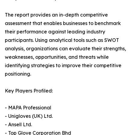
The report provides an in-depth competitive
assessment that enables businesses to benchmark
their performance against leading industry
participants. Using analytical tools such as SWOT
analysis, organizations can evaluate their strengths,
weaknesses, opportunities, and threats while
identifying strategies to improve their competitive
positioning.
Key Players Profiled:
- MAPA Professional
- Unigloves (UK) Ltd.
- Ansell Ltd.
- Top Glove Corporation Bhd