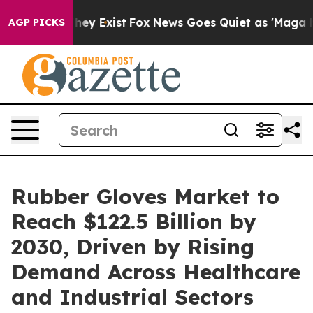
roof They Exist
Fox News Goes Quiet as 'Maga Media Pi
AGP PICKS
Rubber Gloves Market to
Reach $122.5 Billion by
2030, Driven by Rising
Demand Across Healthcare
and Industrial Sectors