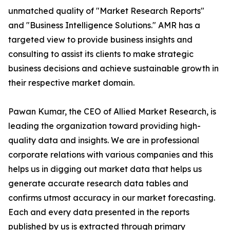
unmatched quality of "Market Research Reports"
and "Business Intelligence Solutions." AMR has a
targeted view to provide business insights and
consulting to assist its clients to make strategic
business decisions and achieve sustainable growth in
their respective market domain.
Pawan Kumar, the CEO of Allied Market Research, is
leading the organization toward providing high-
quality data and insights. We are in professional
corporate relations with various companies and this
helps us in digging out market data that helps us
generate accurate research data tables and
confirms utmost accuracy in our market forecasting.
Each and every data presented in the reports
published by us is extracted through primary