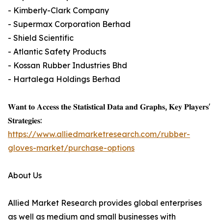
- Kimberly-Clark Company
- Supermax Corporation Berhad
- Shield Scientific
- Atlantic Safety Products
- Kossan Rubber Industries Bhd
- Hartalega Holdings Berhad
𝐖𝐚𝐧𝐭 𝐭𝐨 𝐀𝐜𝐜𝐞𝐬𝐬 𝐭𝐡𝐞 𝐒𝐭𝐚𝐭𝐢𝐬𝐭𝐢𝐜𝐚𝐥 𝐃𝐚𝐭𝐚 𝐚𝐧𝐝 𝐆𝐫𝐚𝐩𝐡𝐬, 𝐊𝐞𝐲 𝐏𝐥𝐚𝐲𝐞𝐫𝐬'
𝐒𝐭𝐫𝐚𝐭𝐞𝐠𝐢𝐞𝐬:
https://www.alliedmarketresearch.com/rubber-
gloves-market/purchase-options
About Us
Allied Market Research provides global enterprises
as well as medium and small businesses with