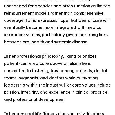
unchanged for decades and often function as limited
reimbursement models rather than comprehensive
coverage. Tama expresses hope that dental care will
eventually become more integrated with medical
insurance systems, particularly given the strong links
between oral health and systemic disease.
In her professional philosophy, Tama prioritizes
patient-centered care above all else. She is
committed to fostering trust among patients, dental
teams, hygienists, and doctors while cultivating
leadership within the industry. Her core values include
passion, integrity, and excellence in clinical practice
and professional development.
In her personal life, Tama values honesty, kindness,