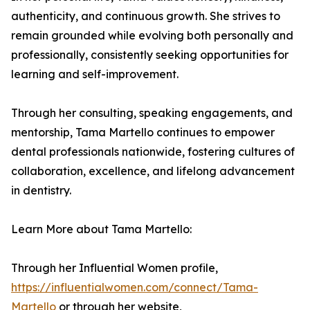
authenticity, and continuous growth. She strives to
remain grounded while evolving both personally and
professionally, consistently seeking opportunities for
learning and self-improvement.
Through her consulting, speaking engagements, and
mentorship, Tama Martello continues to empower
dental professionals nationwide, fostering cultures of
collaboration, excellence, and lifelong advancement
in dentistry.
Learn More about Tama Martello:
Through her Influential Women profile,
https://influentialwomen.com/connect/Tama-
Martello
or through her website,