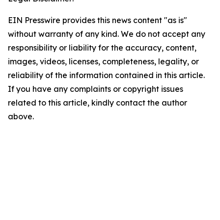
EIN Presswire provides this news content "as is"
without warranty of any kind. We do not accept any
responsibility or liability for the accuracy, content,
images, videos, licenses, completeness, legality, or
reliability of the information contained in this article.
If you have any complaints or copyright issues
related to this article, kindly contact the author
above.