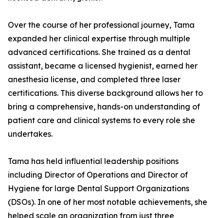
Over the course of her professional journey, Tama
expanded her clinical expertise through multiple
advanced certifications. She trained as a dental
assistant, became a licensed hygienist, earned her
anesthesia license, and completed three laser
certifications. This diverse background allows her to
bring a comprehensive, hands-on understanding of
patient care and clinical systems to every role she
undertakes.
Tama has held influential leadership positions
including Director of Operations and Director of
Hygiene for large Dental Support Organizations
(DSOs). In one of her most notable achievements, she
helped scale an organization from just three