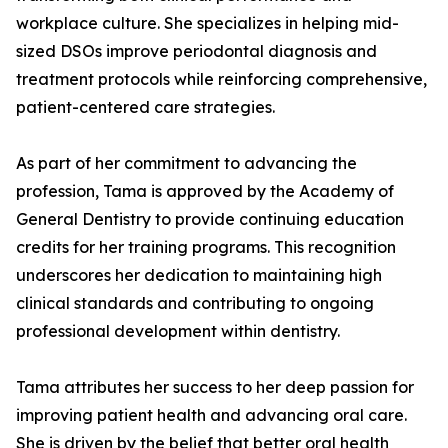
workplace culture. She specializes in helping mid-
sized DSOs improve periodontal diagnosis and
treatment protocols while reinforcing comprehensive,
patient-centered care strategies.
As part of her commitment to advancing the
profession, Tama is approved by the Academy of
General Dentistry to provide continuing education
credits for her training programs. This recognition
underscores her dedication to maintaining high
clinical standards and contributing to ongoing
professional development within dentistry.
Tama attributes her success to her deep passion for
improving patient health and advancing oral care.
She is driven by the belief that better oral health