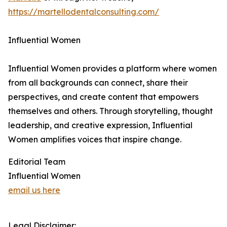
https://martellodentalconsulting.com/
Influential Women
Influential Women provides a platform where women
from all backgrounds can connect, share their
perspectives, and create content that empowers
themselves and others. Through storytelling, thought
leadership, and creative expression, Influential
Women amplifies voices that inspire change.
Editorial Team
Influential Women
email us here
Legal Disclaimer: