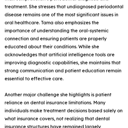
treatment. She stresses that undiagnosed periodontal
disease remains one of the most significant issues in
oral healthcare. Tama also emphasizes the
importance of understanding the oral-systemic
connection and ensuring patients are properly
educated about their conditions. While she
acknowledges that artificial intelligence tools are
improving diagnostic capabilities, she maintains that
strong communication and patient education remain
essential to effective care.
Another major challenge she highlights is patient
reliance on dental insurance limitations. Many
individuals make treatment decisions based solely on
what insurance covers, not realizing that dental
insurance structures have remained largely