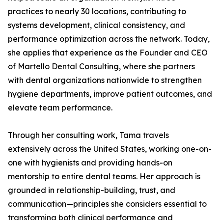
practices to nearly 30 locations, contributing to
systems development, clinical consistency, and
performance optimization across the network. Today,
she applies that experience as the Founder and CEO
of Martello Dental Consulting, where she partners
with dental organizations nationwide to strengthen
hygiene departments, improve patient outcomes, and
elevate team performance.
Through her consulting work, Tama travels
extensively across the United States, working one-on-
one with hygienists and providing hands-on
mentorship to entire dental teams. Her approach is
grounded in relationship-building, trust, and
communication—principles she considers essential to
transforming both clinical performance and