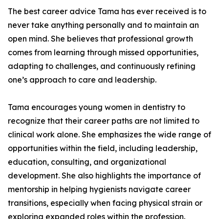
The best career advice Tama has ever received is to
never take anything personally and to maintain an
open mind. She believes that professional growth
comes from learning through missed opportunities,
adapting to challenges, and continuously refining
one’s approach to care and leadership.
Tama encourages young women in dentistry to
recognize that their career paths are not limited to
clinical work alone. She emphasizes the wide range of
opportunities within the field, including leadership,
education, consulting, and organizational
development. She also highlights the importance of
mentorship in helping hygienists navigate career
transitions, especially when facing physical strain or
exploring expanded roles within the profession.