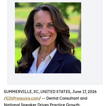
SUMMERVILLE, SC, UNITED STATES, June 17, 2026
/
EINPresswire.com
/ -- Dental Consultant and
National Speaker Drives Practice Growth,