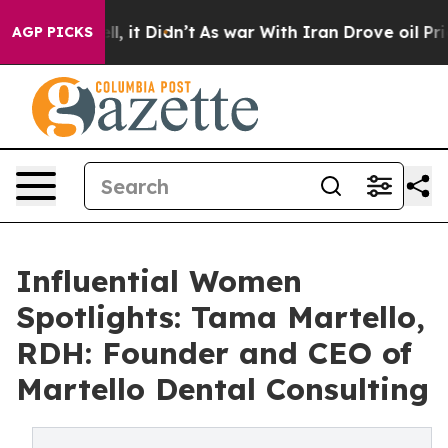
Well, it Didn’t
As war With Iran Drove oil Prices Hig
AGP PICKS
Influential Women
Spotlights: Tama Martello,
RDH: Founder and CEO of
Martello Dental Consulting