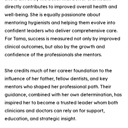
directly contributes to improved overall health and
well-being. She is equally passionate about
mentoring hygienists and helping them evolve into
confident leaders who deliver comprehensive care.
For Tama, success is measured not only by improved
clinical outcomes, but also by the growth and
confidence of the professionals she mentors.
She credits much of her career foundation to the
influence of her father, fellow dentists, and key
mentors who shaped her professional path. Their
guidance, combined with her own determination, has
inspired her to become a trusted leader whom both
clinicians and doctors can rely on for support,
education, and strategic insight.