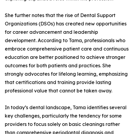
She further notes that the rise of Dental Support
Organizations (DSOs) has created new opportunities
for career advancement and leadership
development. According to Tama, professionals who
embrace comprehensive patient care and continuous
education are better positioned to achieve stronger
outcomes for both patients and practices. She
strongly advocates for lifelong learning, emphasizing
that certifications and training provide lasting
professional value that cannot be taken away.
In today’s dental landscape, Tama identifies several
key challenges, particularly the tendency for some
providers to focus solely on basic cleanings rather
than comprehensive periodontal diagnosis and