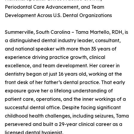
Periodontal Care Advancement, and Team
Development Across U.S. Dental Organizations
Summerville, South Carolina – Tama Martello, RDH, is
a distinguished dental industry leader, consultant,
and national speaker with more than 35 years of
experience driving practice growth, clinical
excellence, and team development. Her career in
dentistry began at just 16 years old, working at the
front desk of her father’s dental practice. That early
exposure gave her a lifelong understanding of
patient care, operations, and the inner workings of a
successful dental office. Despite facing significant
childhood health challenges, including seizures, Tama
persevered and built a 29-year clinical career as a
licensed dental hygienist.