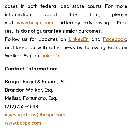
cases in both federal and state courts. For more
information about the firm, please
visit
www.bespc.com
. Attorney advertising. Prior
results do not guarantee similar outcomes.
Follow us for updates on
LinkedIn
and
Facebook
,
and keep up with other news by following Brandon
Walker, Esq. on
LinkedIn
.
Contact Information:
Bragar Eagel & Squire, P.C.
Brandon Walker, Esq.
Melissa Fortunato, Esq.
(212) 355-4648
investigations@bespc.com
www.bespc.com