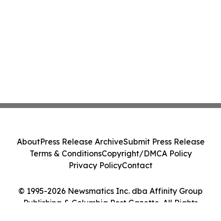
About
Press Release Archive
Submit Press Release
Terms & Conditions
Copyright/DMCA Policy
Privacy Policy
Contact
© 1995-2026 Newsmatics Inc. dba Affinity Group
Publishing & Columbia Post Gazette. All Rights
Reserved.