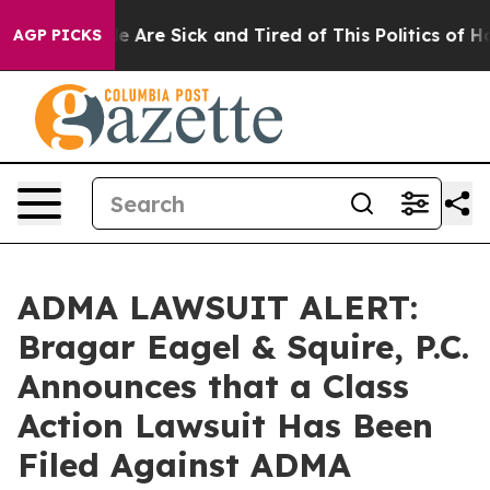
n: “People Are Sick and Tired of This Politics of Hatre
AGP PICKS
ADMA LAWSUIT ALERT:
Bragar Eagel & Squire, P.C.
Announces that a Class
Action Lawsuit Has Been
Filed Against ADMA