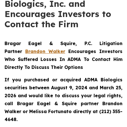
Biologics, Inc. and
Encourages Investors to
Contact the Firm
Bragar Eagel & Squire, P.C.
Litigation
Partner
Brandon Walker
Encourages Investors
Who Suffered Losses In ADMA To Contact Him
Directly To Discuss Their Options
If you purchased or acquired ADMA Biologics
securities between August 9, 2024 and March 25,
2026 and would like to discuss your legal rights,
call Bragar Eagel & Squire partner Brandon
Walker or Melissa Fortunato directly at (212) 355-
4648.