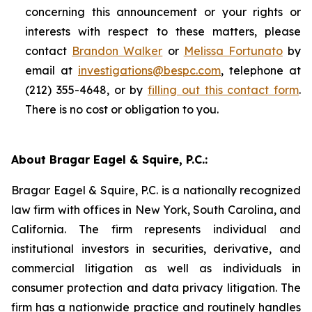
concerning this announcement or your rights or
interests with respect to these matters, please
contact
Brandon Walker
or
Melissa Fortunato
by
email at
investigations@bespc.com
, telephone at
(212) 355-4648, or by
filling out this contact form
.
There is no cost or obligation to you.
About Bragar Eagel & Squire, P.C.:
Bragar Eagel & Squire, P.C. is a nationally recognized
law firm with offices in New York, South Carolina, and
California. The firm represents individual and
institutional investors in securities, derivative, and
commercial litigation as well as individuals in
consumer protection and data privacy litigation. The
firm has a nationwide practice and routinely handles