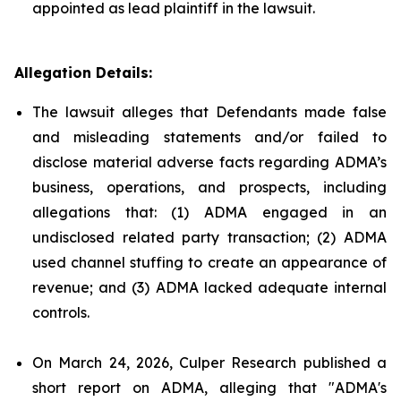
appointed as lead plaintiff in the lawsuit.
Allegation Details:
The lawsuit alleges that Defendants made false
and misleading statements and/or failed to
disclose material adverse facts regarding ADMA’s
business, operations, and prospects, including
allegations that: (1) ADMA engaged in an
undisclosed related party transaction; (2) ADMA
used channel stuffing to create an appearance of
revenue; and (3) ADMA lacked adequate internal
controls.
On March 24, 2026, Culper Research published a
short report on ADMA, alleging that "ADMA's