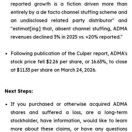
reported growth is a fiction driven more than
entirely by a de facto channel stuffing scheme and
an undisclosed related party distributor" and
"estimat[ing] that, absent channel stuffing, ADMA
revenues declined 3% in 2025 vs. +20% reported."
Following publication of the Culper report, ADMA's
stock price fell $2.26 per share, or 16.63%, to close
at $11.33 per share on March 24, 2026.
Next Steps:
If you purchased or otherwise acquired ADMA
shares and suffered a loss, are a long-term
stockholder, have information, would like to learn
more about these claims, or have any questions