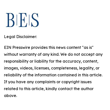
Legal Disclaimer:
EIN Presswire provides this news content "as is"
without warranty of any kind. We do not accept any
responsibility or liability for the accuracy, content,
images, videos, licenses, completeness, legality, or
reliability of the information contained in this article.
If you have any complaints or copyright issues
related to this article, kindly contact the author
above.