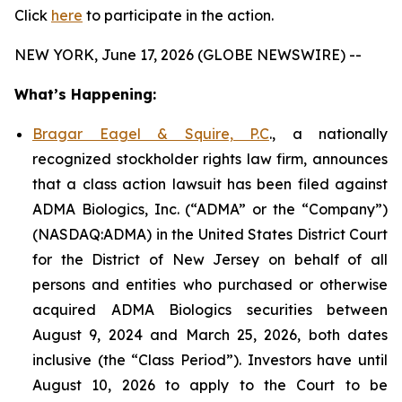
Click
here
to participate in the action.
NEW YORK, June 17, 2026 (GLOBE NEWSWIRE) --
What’s Happening:
Bragar Eagel & Squire, P.C
., a nationally
recognized stockholder rights law firm, announces
that a class action lawsuit has been filed against
ADMA Biologics, Inc. (“ADMA” or the “Company”)
(NASDAQ:ADMA) in the United States District Court
for the District of New Jersey on behalf of all
persons and entities who purchased or otherwise
acquired ADMA Biologics securities between
August 9, 2024 and March 25, 2026, both dates
inclusive (the “Class Period”). Investors have until
August 10, 2026 to apply to the Court to be