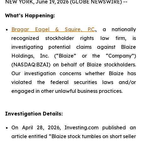
NEW YORK, June 19, 2026 (GLOBE NEWSWIRE) --
What’s Happening:
Bragar Eagel & Squire, P.C
., a nationally
recognized stockholder rights law firm, is
investigating potential claims against Blaize
Holdings, Inc. (“Blaize” or the “Company”)
(NASDAQ:BZAI) on behalf of Blaize stockholders.
Our investigation concerns whether Blaize has
violated the federal securities laws and/or
engaged in other unlawful business practices.
Investigation Details:
On April 28, 2026, Investing.com published an
article entitled “Blaize stock tumbles on short seller