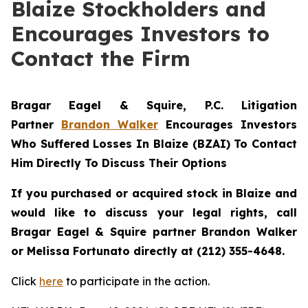
Blaize Stockholders and
Encourages Investors to
Contact the Firm
Bragar Eagel & Squire, P.C.
Litigation
Partner
Brandon Walker
Encourages Investors
Who Suffered Losses In Blaize (BZAI) To Contact
Him Directly To Discuss Their Options
If you purchased or acquired stock in
Blaize
and
would like to discuss your legal rights, call
Bragar Eagel & Squire partner Brandon Walker
or Melissa Fortunato directly at (212) 355-4648.
Click
here
to participate in the action.