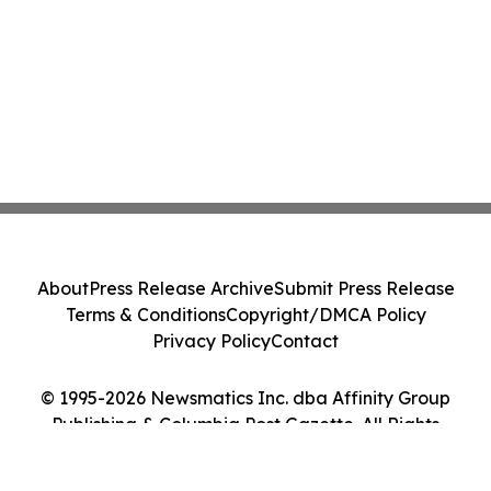
About
Press Release Archive
Submit Press Release
Terms & Conditions
Copyright/DMCA Policy
Privacy Policy
Contact
© 1995-2026 Newsmatics Inc. dba Affinity Group
Publishing & Columbia Post Gazette. All Rights
Reserved.