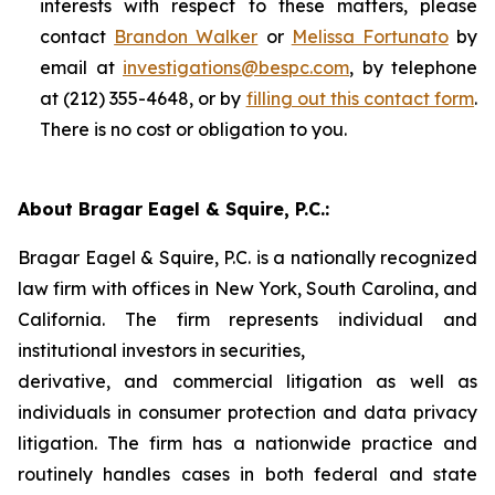
interests with respect to these matters, please
contact
Brandon Walker
or
Melissa Fortunato
by
email at
investigations@bespc.com
, by telephone
at (212) 355-4648, or by
filling out this contact form
.
There is no cost or obligation to you.
About Bragar Eagel & Squire, P.C.:
Bragar Eagel & Squire, P.C. is a nationally recognized
law firm with offices in New York, South Carolina, and
California. The firm represents individual and
institutional investors in securities,
derivative, and commercial litigation as well as
individuals in consumer protection and data privacy
litigation. The firm has a nationwide practice and
routinely handles cases in both federal and state