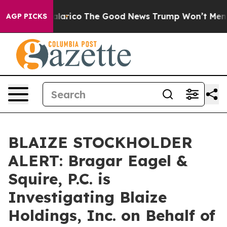
ndorse Talarico
The Good News Trump Won’t Mention: 
AGP PICKS
BLAIZE STOCKHOLDER
ALERT: Bragar Eagel &
Squire, P.C. is
Investigating Blaize
Holdings, Inc. on Behalf of