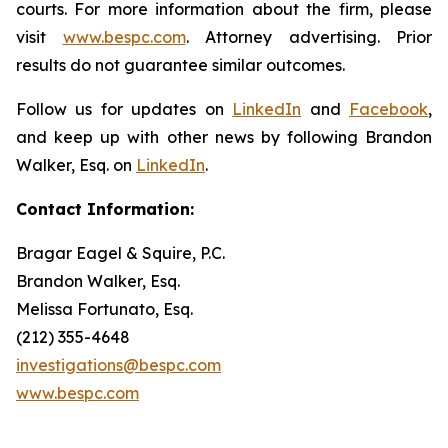
courts. For more information about the firm, please
visit
www.bespc.com
. Attorney advertising. Prior
results do not guarantee similar outcomes.
Follow us for updates on
LinkedIn
and
Facebook
,
and keep up with other news by following Brandon
Walker, Esq. on
LinkedIn
.
Contact Information:
Bragar Eagel & Squire, P.C.
Brandon Walker, Esq.
Melissa Fortunato, Esq.
(212) 355-4648
investigations@bespc.com
www.bespc.com