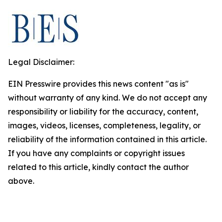
Legal Disclaimer:
EIN Presswire provides this news content "as is"
without warranty of any kind. We do not accept any
responsibility or liability for the accuracy, content,
images, videos, licenses, completeness, legality, or
reliability of the information contained in this article.
If you have any complaints or copyright issues
related to this article, kindly contact the author
above.