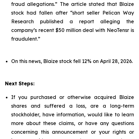
fraud allegations.” The article stated that Blaize
stock had fallen after “short seller Pelican Way
Research published a report alleging the
company’s recent $50 million deal with NeoTensr is
fraudulent.”
On this news, Blaize stock fell 12% on April 28, 2026.
Next Steps:
If you purchased or otherwise acquired Blaize
shares and suffered a loss, are a long-term
stockholder, have information, would like to learn
more about these claims, or have any questions
concerning this announcement or your rights or