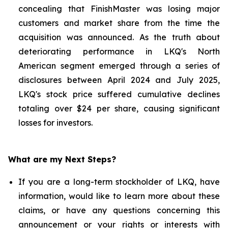
concealing that FinishMaster was losing major
customers and market share from the time the
acquisition was announced. As the truth about
deteriorating performance in LKQ's North
American segment emerged through a series of
disclosures between April 2024 and July 2025,
LKQ's stock price suffered cumulative declines
totaling over $24 per share, causing significant
losses for investors.
What are my Next Steps?
If you are a long-term stockholder of LKQ, have
information, would like to learn more about these
claims, or have any questions concerning this
announcement or your rights or interests with