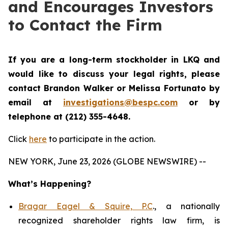
and Encourages Investors
to Contact the Firm
If you are a long-term stockholder in
LKQ
and
would like to discuss your legal rights,
please
contact Brandon Walker or Melissa Fortunato by
email at
investigations@bespc.com
or by
telephone at (212) 355-4648.
Click
here
to participate in the action.
NEW YORK, June 23, 2026 (GLOBE NEWSWIRE) --
What’s Happening?
Bragar Eagel & Squire, P.C
., a nationally
recognized shareholder rights law firm, is