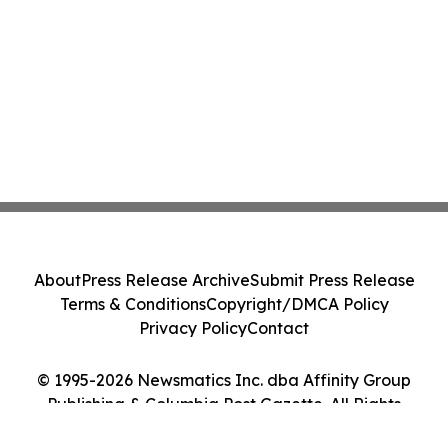
About
Press Release Archive
Submit Press Release
Terms & Conditions
Copyright/DMCA Policy
Privacy Policy
Contact
© 1995-2026 Newsmatics Inc. dba Affinity Group
Publishing & Columbia Post Gazette. All Rights
Reserved.