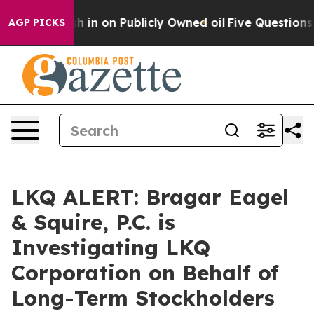
e to Cash in on Publicly Owned oil
Five Questions th
AGP PICKS
LKQ ALERT: Bragar Eagel
& Squire, P.C. is
Investigating LKQ
Corporation on Behalf of
Long-Term Stockholders