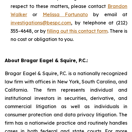
respect to these matters, please contact
Brandon
Walker
or
Melissa Fortunato
by email at
investigations@bespc.com
, by telephone at (212)
355-4648, or by
filling out this contact form
. There is
no cost or obligation to you.
About Bragar Eagel & Squire, P.C.:
Bragar Eagel & Squire, P.C. is a nationally recognized
law firm with offices in New York, South Carolina, and
California. The firm represents individual and
institutional investors in securities, derivative, and
commercial litigation as well as individuals in
consumer protection and data privacy litigation. The
firm has a nationwide practice and routinely handles
cases in both federal and state courts. For more