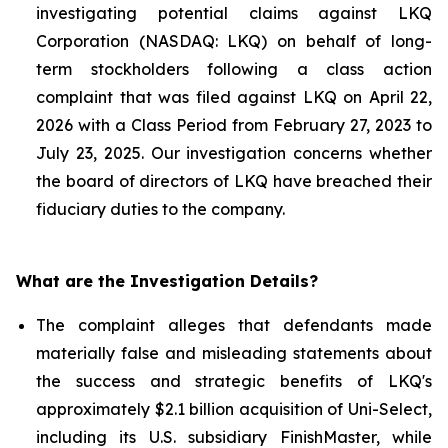
investigating potential claims against LKQ
Corporation (NASDAQ: LKQ) on behalf of long-
term stockholders following a class action
complaint that was filed against LKQ on April 22,
2026 with a Class Period from February 27, 2023 to
July 23, 2025. Our investigation concerns whether
the board of directors of LKQ have breached their
fiduciary duties to the company.
What are the Investigation Details?
The complaint alleges that defendants made
materially false and misleading statements about
the success and strategic benefits of LKQ's
approximately $2.1 billion acquisition of Uni-Select,
including its U.S. subsidiary FinishMaster, while