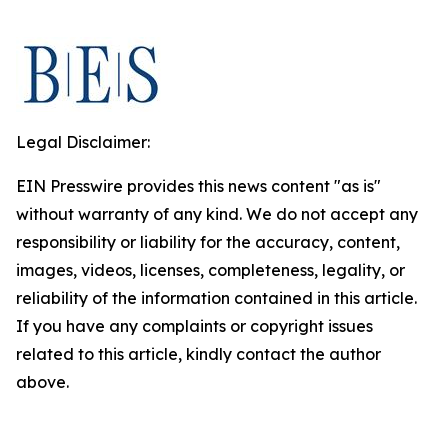
Legal Disclaimer:
EIN Presswire provides this news content "as is"
without warranty of any kind. We do not accept any
responsibility or liability for the accuracy, content,
images, videos, licenses, completeness, legality, or
reliability of the information contained in this article.
If you have any complaints or copyright issues
related to this article, kindly contact the author
above.