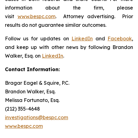
information about the firm, please
visit
www.bespc.com
. Attorney advertising. Prior
results do not guarantee similar outcomes.
Follow us for updates on
LinkedIn
and
Facebook
,
and keep up with other news by following Brandon
Walker, Esq. on
LinkedIn
.
Contact Information:
Bragar Eagel & Squire, P.C.
Brandon Walker, Esq.
Melissa Fortunato, Esq.
(212) 355-4648
investigations@bespc.com
www.bespc.com