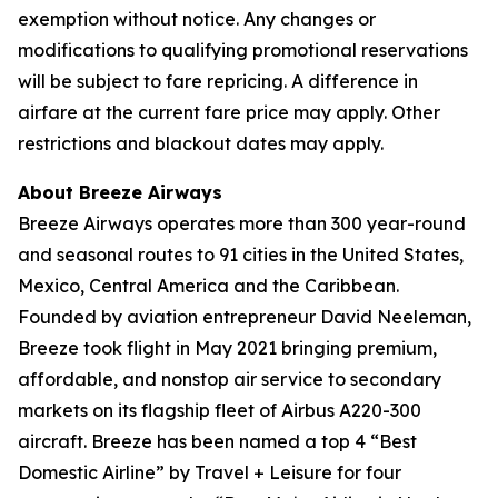
exemption without notice. Any changes or
modifications to qualifying promotional reservations
will be subject to fare repricing. A difference in
airfare at the current fare price may apply. Other
restrictions and blackout dates may apply.
About Breeze Airways
Breeze Airways operates more than 300 year-round
and seasonal routes to 91 cities in the United States,
Mexico, Central America and the Caribbean.
Founded by aviation entrepreneur David Neeleman,
Breeze took flight in May 2021 bringing premium,
affordable, and nonstop air service to secondary
markets on its flagship fleet of Airbus A220-300
aircraft. Breeze has been named a top 4 “Best
Domestic Airline” by Travel + Leisure for four