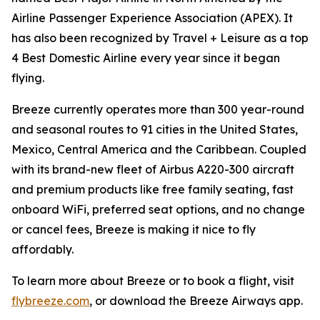
Airline Passenger Experience Association (APEX). It
has also been recognized by Travel + Leisure as a top
4 Best Domestic Airline every year since it began
flying.
Breeze currently operates more than 300 year-round
and seasonal routes to 91 cities in the United States,
Mexico, Central America and the Caribbean. Coupled
with its brand-new fleet of Airbus A220-300 aircraft
and premium products like free family seating, fast
onboard WiFi, preferred seat options, and no change
or cancel fees, Breeze is making it nice to fly
affordably.
To learn more about Breeze or to book a flight, visit
flybreeze.com
, or download the Breeze Airways app.