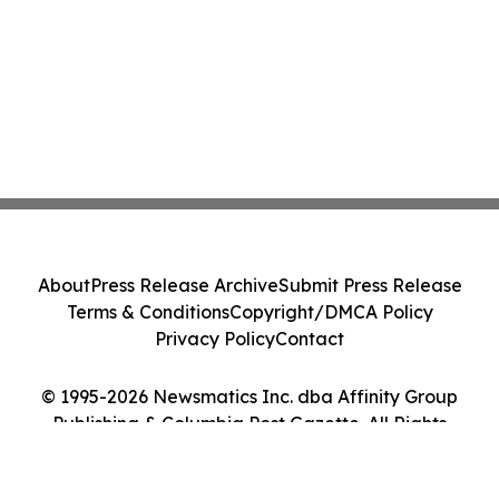
About
Press Release Archive
Submit Press Release
Terms & Conditions
Copyright/DMCA Policy
Privacy Policy
Contact
© 1995-2026 Newsmatics Inc. dba Affinity Group
Publishing & Columbia Post Gazette. All Rights
Reserved.