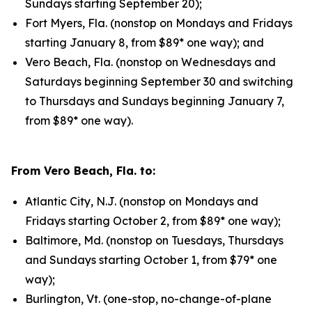
Sundays starting September 20);
Fort Myers, Fla. (nonstop on Mondays and Fridays
starting January 8, from $89* one way); and
Vero Beach, Fla. (nonstop on Wednesdays and
Saturdays beginning September 30 and switching
to Thursdays and Sundays beginning January 7,
from $89* one way).
From Vero Beach, Fla. to:
Atlantic City, N.J. (nonstop on Mondays and
Fridays starting October 2, from $89* one way);
Baltimore, Md. (nonstop on Tuesdays, Thursdays
and Sundays starting October 1, from $79* one
way);
Burlington, Vt. (one-stop, no-change-of-plane