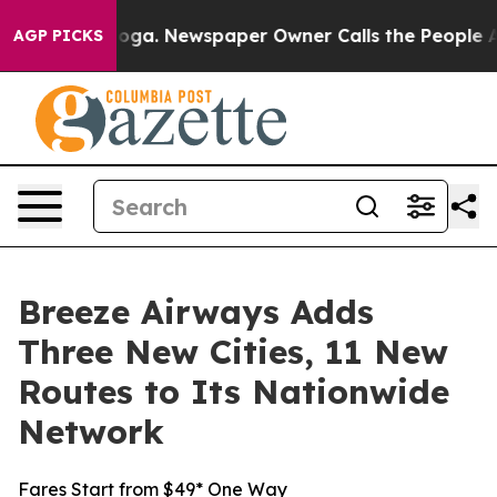
tanooga. Newspaper Owner Calls the People Abruptly 
AGP PICKS
Breeze Airways Adds
Three New Cities, 11 New
Routes to Its Nationwide
Network
Fares Start from $49* One Way