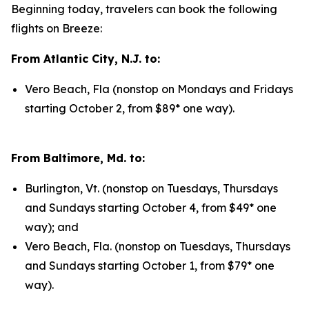
Beginning today, travelers can book the following
flights on Breeze:
From Atlantic City, N.J. to:
Vero Beach, Fla (nonstop on Mondays and Fridays
starting October 2, from $89* one way).
From Baltimore, Md. to:
Burlington, Vt. (nonstop on Tuesdays, Thursdays
and Sundays starting October 4, from $49* one
way); and
Vero Beach, Fla. (nonstop on Tuesdays, Thursdays
and Sundays starting October 1, from $79* one
way).