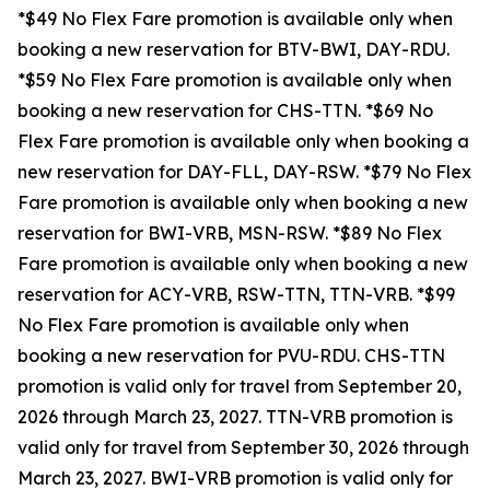
*$49 No Flex Fare promotion is available only when
booking a new reservation for BTV-BWI, DAY-RDU.
*$59 No Flex Fare promotion is available only when
booking a new reservation for CHS-TTN. *$69 No
Flex Fare promotion is available only when booking a
new reservation for DAY-FLL, DAY-RSW. *$79 No Flex
Fare promotion is available only when booking a new
reservation for BWI-VRB, MSN-RSW. *$89 No Flex
Fare promotion is available only when booking a new
reservation for ACY-VRB, RSW-TTN, TTN-VRB. *$99
No Flex Fare promotion is available only when
booking a new reservation for PVU-RDU.
CHS-TTN
promotion is valid only for travel from September 20,
2026 through March 23, 2027. TTN-VRB promotion is
valid only for travel from September 30, 2026 through
March 23, 2027. BWI-VRB promotion is valid only for