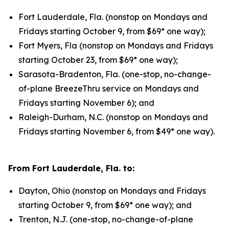
Fort Lauderdale, Fla. (nonstop on Mondays and
Fridays starting October 9, from $69* one way);
Fort Myers, Fla (nonstop on Mondays and Fridays
starting October 23, from $69* one way);
Sarasota-Bradenton, Fla. (one-stop, no-change-
of-plane BreezeThru service on Mondays and
Fridays starting November 6); and
Raleigh-Durham, N.C. (nonstop on Mondays and
Fridays starting November 6, from $49* one way).
From Fort Lauderdale, Fla. to:
Dayton, Ohio (nonstop on Mondays and Fridays
starting October 9, from $69* one way); and
Trenton, N.J. (one-stop, no-change-of-plane