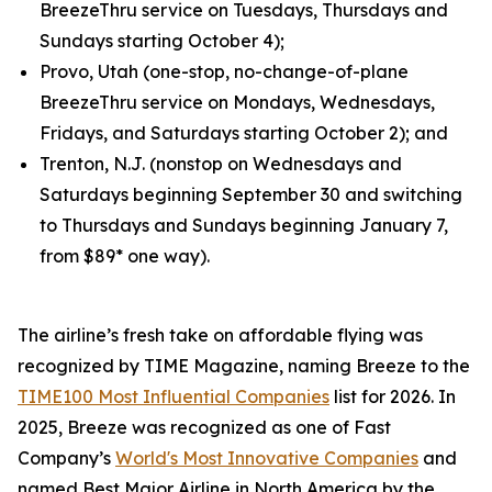
BreezeThru service on Tuesdays, Thursdays and
Sundays starting October 4);
Provo, Utah (one-stop, no-change-of-plane
BreezeThru service on Mondays, Wednesdays,
Fridays, and Saturdays starting October 2); and
Trenton, N.J. (nonstop on Wednesdays and
Saturdays beginning September 30 and switching
to Thursdays and Sundays beginning January 7,
from $89* one way).
The airline’s fresh take on affordable flying was
recognized by TIME Magazine, naming Breeze to the
TIME100 Most Influential Companies
list for 2026. In
2025, Breeze was recognized as one of Fast
Company’s
World's Most Innovative Companies
and
named Best Major Airline in North America by the