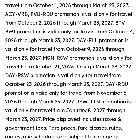
travel from October 1, 2026 through March 23, 2027.
ACY-VRB, PVU-RDU promotion is valid only for travel
from October 2, 2026 through March 23, 2027. BTV-
BWI promotion is valid only for travel from October 4,
2026 through March 23, 2027. DAY-FLL promotion is
valid only for travel from October 9, 2026 through
March 23, 2027. MSN-RSW promotion is valid only for
travel from October 21, 2026 through March 23, 2027.
DAY-RSW promotion is valid only for travel from
October 23, 2026 through March 23, 2027. DAY-RDU
promotion is valid only for travel from November 6,
2026 through March 23, 2027. RSW-TTN promotion is
valid only for travel from January 8, 2027 through
March 23, 2027. Price displayed includes taxes &
government fees. Fare prices, fare classes, rules,
routes, and schedules are subject to change or