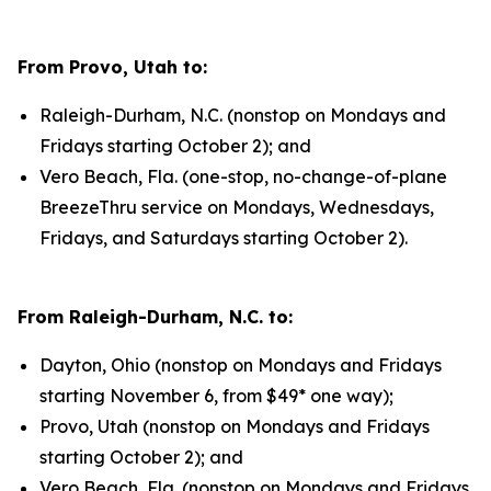
From Provo, Utah to:
Raleigh-Durham, N.C. (nonstop on Mondays and
Fridays starting October 2); and
Vero Beach, Fla. (one-stop, no-change-of-plane
BreezeThru service on Mondays, Wednesdays,
Fridays, and Saturdays starting October 2).
From Raleigh-Durham, N.C. to:
Dayton, Ohio (nonstop on Mondays and Fridays
starting November 6, from $49* one way);
Provo, Utah (nonstop on Mondays and Fridays
starting October 2); and
Vero Beach, Fla. (nonstop on Mondays and Fridays