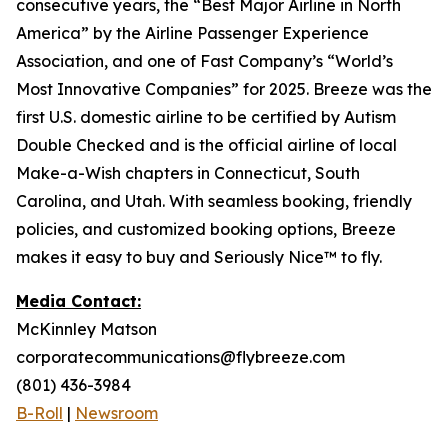
consecutive years, the “Best Major Airline in North
America” by the Airline Passenger Experience
Association, and one of Fast Company’s “World’s
Most Innovative Companies” for 2025. Breeze was the
first U.S. domestic airline to be certified by Autism
Double Checked and is the official airline of local
Make-a-Wish chapters in Connecticut, South
Carolina, and Utah. With seamless booking, friendly
policies, and customized booking options, Breeze
makes it easy to buy and Seriously Nice™ to fly.
Media Contact:
McKinnley Matson
corporatecommunications@flybreeze.com
(801) 436-3984
B-Roll
|
Newsroom