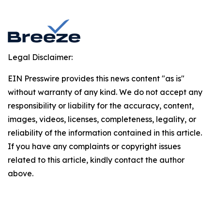
Legal Disclaimer:
EIN Presswire provides this news content "as is"
without warranty of any kind. We do not accept any
responsibility or liability for the accuracy, content,
images, videos, licenses, completeness, legality, or
reliability of the information contained in this article.
If you have any complaints or copyright issues
related to this article, kindly contact the author
above.