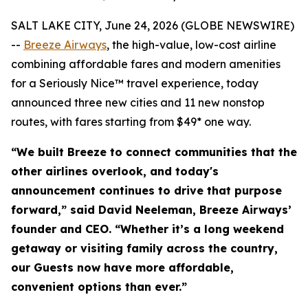
SALT LAKE CITY, June 24, 2026 (GLOBE NEWSWIRE)
--
Breeze Airways
, the high-value, low-cost airline
combining affordable fares and modern amenities
for a Seriously Nice™ travel experience, today
announced three new cities and 11 new nonstop
routes, with fares starting from $49* one way.
“We built Breeze to connect communities that the
other airlines overlook, and today's
announcement continues to drive that purpose
forward,” said David Neeleman, Breeze Airways’
founder and CEO. “Whether it’s a long weekend
getaway or visiting family across the country,
our Guests now have more affordable,
convenient options than ever.”