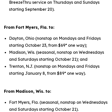
BreezeThru service on Thursdays and Sundays
starting September 20).
From Fort Myers, Fla. to:
Dayton, Ohio (nonstop on Mondays and Fridays
starting October 23, from $69* one way);
Madison, Wis. (seasonal, nonstop on Wednesdays
and Saturdays starting October 21); and
Trenton, N.J. (nonstop on Mondays and Fridays
starting January 8, from $89* one way).
From Madison, Wis. to:
Fort Myers, Fla. (seasonal, nonstop on Wednesdays
and Saturdays starting October 21).