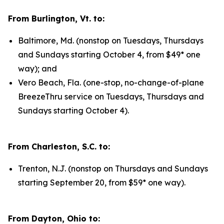
From Burlington, Vt. to:
Baltimore, Md. (nonstop on Tuesdays, Thursdays
and Sundays starting October 4, from $49* one
way); and
Vero Beach, Fla. (one-stop, no-change-of-plane
BreezeThru service on Tuesdays, Thursdays and
Sundays starting October 4).
From Charleston, S.C. to:
Trenton, N.J. (nonstop on Thursdays and Sundays
starting September 20, from $59* one way).
From Dayton, Ohio to: