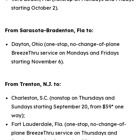
starting October 2).
From Sarasota-Bradenton, Fla to:
Dayton, Ohio (one-stop, no-change-of-plane
BreezeThru service on Mondays and Fridays
starting November 6).
From Trenton, N.J. to:
Charleston, S.C. (nonstop on Thursdays and
Sundays starting September 20, from $59* one
way);
Fort Lauderdale, Fla. (one-stop, no-change-of-
plane BreezeThru service on Thursdays and