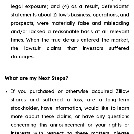
legal exposure; and (4) as a result, defendants'
statements about Zillow's business, operations, and
prospects, were materially false and misleading
and/or lacked a reasonable basis at all relevant
times. When the true details entered the market,
the lawsuit claims that investors suffered
damages.
What are my Next Steps?
If you purchased or otherwise acquired Zillow
shares and suffered a loss, are a long-term
stockholder, have information, would like to learn
more about these claims, or have any questions
concerning this announcement or your rights or
interests with respect to these matters, please