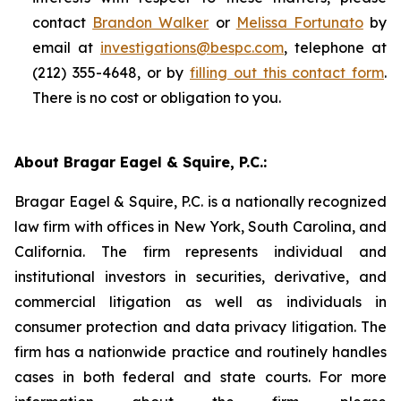
contact
Brandon Walker
or
Melissa Fortunato
by
email at
investigations@bespc.com
, telephone at
(212) 355-4648, or by
filling out this contact form
.
There is no cost or obligation to you.
About Bragar Eagel & Squire, P.C.:
Bragar Eagel & Squire, P.C. is a nationally recognized
law firm with offices in New York, South Carolina, and
California. The firm represents individual and
institutional investors in securities, derivative, and
commercial litigation as well as individuals in
consumer protection and data privacy litigation. The
firm has a nationwide practice and routinely handles
cases in both federal and state courts. For more