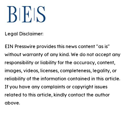
Legal Disclaimer:
EIN Presswire provides this news content "as is"
without warranty of any kind. We do not accept any
responsibility or liability for the accuracy, content,
images, videos, licenses, completeness, legality, or
reliability of the information contained in this article.
If you have any complaints or copyright issues
related to this article, kindly contact the author
above.