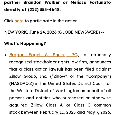
partner Brandon Walker or Melissa Fortunato
directly at (212) 355-4648.
Click
here
to participate in the action.
NEW YORK, June 24, 2026 (GLOBE NEWSWIRE) --
What’s Happening?
Bragar Eagel & Squire, P.C
., a nationally
recognized stockholder rights law firm, announces
that a class action lawsuit has been filed against
Zillow Group, Inc. (“Zillow” or the “Company”)
(NASDAQ:Z) in the United States District Court for
the Western District of Washington on behalf of all
persons and entities who purchased or otherwise
acquired Zillow Class A or Class C common
stock between February 11, 2025 and May 7, 2026,