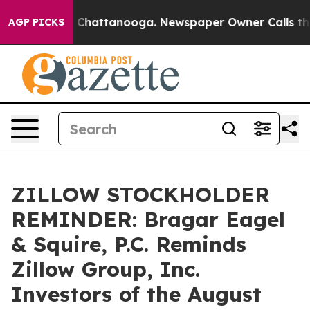
Chaos in Chattanooga. Newspaper Owner Calls the Peo
AGP PICKS
ZILLOW STOCKHOLDER
REMINDER: Bragar Eagel
& Squire, P.C. Reminds
Zillow Group, Inc.
Investors of the August