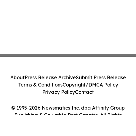
About
Press Release Archive
Submit Press Release
Terms & Conditions
Copyright/DMCA Policy
Privacy Policy
Contact
© 1995-2026 Newsmatics Inc. dba Affinity Group
Publishing & Columbia Post Gazette. All Rights
Reserved.
Cookie Settings / Your Privacy Choices