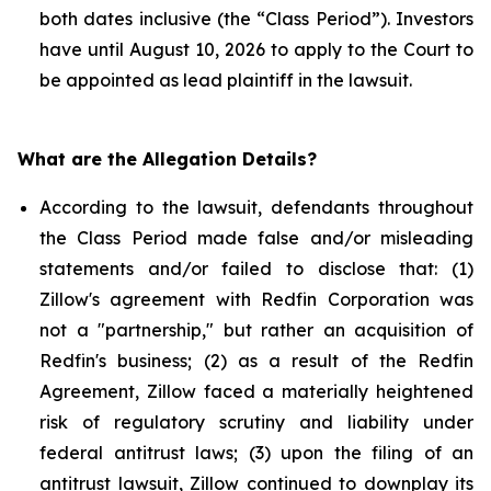
both dates inclusive (the “Class Period”). Investors
have until August 10, 2026 to apply to the Court to
be appointed as lead plaintiff in the lawsuit.
What are the Allegation Details?
According to the lawsuit, defendants throughout
the Class Period made false and/or misleading
statements and/or failed to disclose that: (1)
Zillow's agreement with Redfin Corporation was
not a "partnership," but rather an acquisition of
Redfin's business; (2) as a result of the Redfin
Agreement, Zillow faced a materially heightened
risk of regulatory scrutiny and liability under
federal antitrust laws; (3) upon the filing of an
antitrust lawsuit, Zillow continued to downplay its