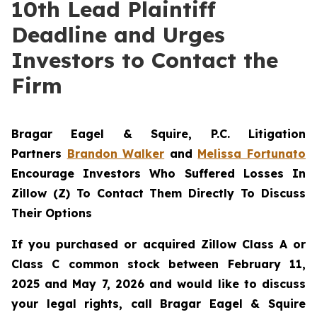
10th Lead Plaintiff
Deadline and Urges
Investors to Contact the
Firm
Bragar Eagel & Squire, P.C.
Litigation
Partners
Brandon Walker
and
Melissa Fortunato
Encourage Investors Who Suffered Losses In
Zillow (Z) To Contact Them Directly To Discuss
Their Options
If you purchased or acquired Zillow Class A or
Class C common stock between February 11,
2025 and May 7, 2026 and would like to discuss
your legal rights, call Bragar Eagel & Squire