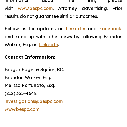
information about the firm, please
visit
www.bespc.com
. Attorney advertising. Prior
results do not guarantee similar outcomes.
Follow us for updates on
LinkedIn
and
Facebook
,
and keep up with other news by following Brandon
Walker, Esq. on
LinkedIn
.
Contact Information:
Bragar Eagel & Squire, P.C.
Brandon Walker, Esq.
Melissa Fortunato, Esq.
(212) 355-4648
investigations@bespc.com
www.bespc.com