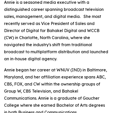
Annie is a seasoned media executive with a
distinguished career spanning broadcast television
sales, management, and digital media. She most
recently served as Vice President of Sales and
Director of Digital for Bahakel Digital and WCCB
(CW) in Charlotte, North Carolina, where she
navigated the industry's shift from traditional
broadcast to multiplatform distribution and launched
an in-house digital agency.
Annie began her career at WNUV (IND) in Baltimore,
Maryland, and her affiliation experience spans ABC,
CBS, FOX, and CW within the ownership groups of
Group W, CBS Television, and Bahakel
Communications. Annie is a graduate of Goucher
College where she earned Bachelor of Arts degrees
in both Business and Communications.