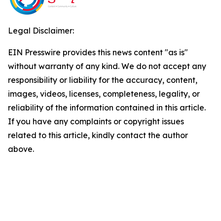
Legal Disclaimer:
EIN Presswire provides this news content "as is"
without warranty of any kind. We do not accept any
responsibility or liability for the accuracy, content,
images, videos, licenses, completeness, legality, or
reliability of the information contained in this article.
If you have any complaints or copyright issues
related to this article, kindly contact the author
above.