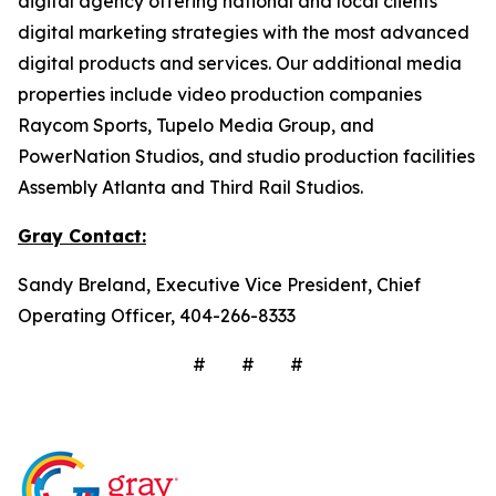
digital agency offering national and local clients
digital marketing strategies with the most advanced
digital products and services. Our additional media
properties include video production companies
Raycom Sports, Tupelo Media Group, and
PowerNation Studios, and studio production facilities
Assembly Atlanta and Third Rail Studios.
Gray
Contact:
Sandy Breland, Executive Vice President, Chief
Operating Officer, 404-266-8333
# # #