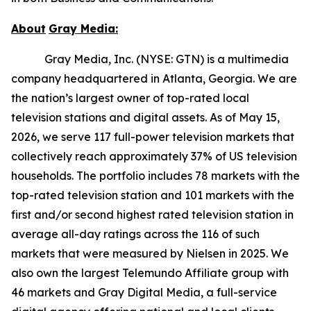
About
Gray
Media:
Gray Media, Inc. (NYSE: GTN) is a multimedia
company headquartered in Atlanta, Georgia. We are
the nation’s largest owner of top-rated local
television stations and digital assets. As of May 15,
2026, we serve 117 full-power television markets that
collectively reach approximately 37% of US television
households. The portfolio includes 78 markets with the
top-rated television station and 101 markets with the
first and/or second highest rated television station in
average all-day ratings across the 116 of such
markets that were measured by Nielsen in 2025. We
also own the largest Telemundo Affiliate group with
46 markets and Gray Digital Media, a full-service