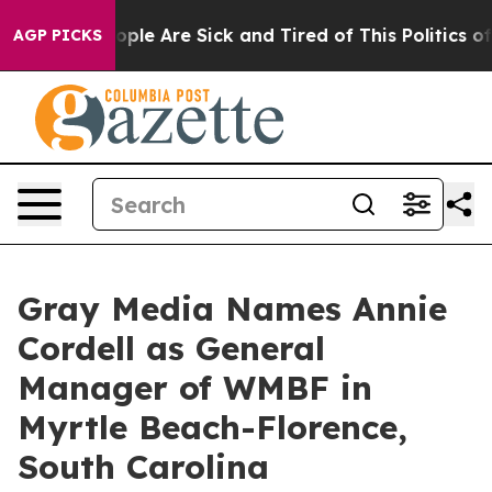
 Win: “People Are Sick and Tired of This Politics of Ha
AGP PICKS
Gray Media Names Annie
Cordell as General
Manager of WMBF in
Myrtle Beach-Florence,
South Carolina