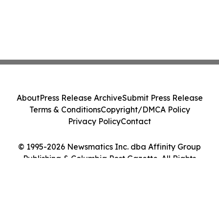
About
Press Release Archive
Submit Press Release
Terms & Conditions
Copyright/DMCA Policy
Privacy Policy
Contact
© 1995-2026 Newsmatics Inc. dba Affinity Group
Publishing & Columbia Post Gazette. All Rights
Reserved.
Cookie Settings / Your Privacy Choices