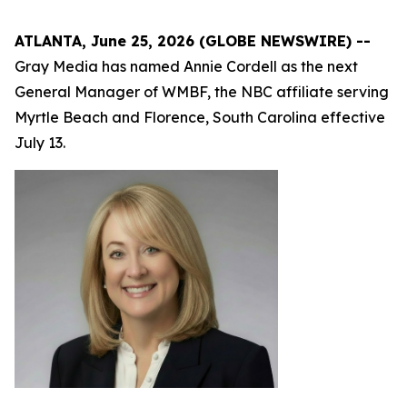
ATLANTA, June 25, 2026 (GLOBE NEWSWIRE) --
Gray Media has named Annie Cordell as the next
General Manager of WMBF, the NBC affiliate serving
Myrtle Beach and Florence, South Carolina effective
July 13.