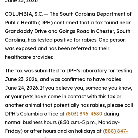
June 25, 2026
COLUMBIA, S.C. — The South Carolina Department of
Public Health (DPH) confirmed that a fox found near
Grandaddy Drive and Goings Road in Chester, South
Carolina, has tested positive for rabies. One person
was exposed and has been referred to their
healthcare provider.
The fox was submitted to DPH's laboratory for testing
June 23, 2026, and was confirmed to have rabies
June 24, 2026. If you believe you, someone you know,
or your pets have come in contact with this fox or
another animal that potentially has rabies, please call
DPH's Columbia office at
(803) 896-4680
during
normal business hours (8:30 a.m.-5 p.m., Monday-
Friday) or after hours and on holidays at
(888) 847-