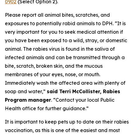
0902
(Select Option 2).
Please report all animal bites, scratches, and
exposures to potentially rabid animals to DPH. “It is
very important for you to seek medical attention if
you have been exposed to a wild, stray, or domestic
animal. The rabies virus is found in the saliva of
infected animals and can be transmitted through a
bite, scratch, broken skin, and the mucous
membranes of your eyes, nose, or mouth.
Immediately wash the affected area with plenty of
soap and water,”
said Terri McCollister, Rabies
Program manager
. “Contact your local Public
Health office for further guidance.”
It is important to keep pets up to date on their rabies
vaccination, as this is one of the easiest and most