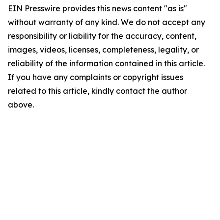
EIN Presswire provides this news content "as is"
without warranty of any kind. We do not accept any
responsibility or liability for the accuracy, content,
images, videos, licenses, completeness, legality, or
reliability of the information contained in this article.
If you have any complaints or copyright issues
related to this article, kindly contact the author
above.