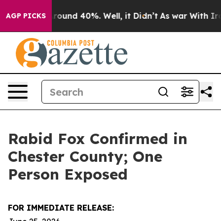
 Floor Around 40%. Well, it Didn’t
As war With Iran 
AGP PICKS
Rabid Fox Confirmed in
Chester County; One
Person Exposed
FOR IMMEDIATE RELEASE: