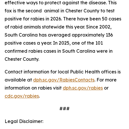
effective ways to protect against the disease. This
fox is the second animal in Chester County to test
positive for rabies in 2026. There have been 50 cases
of rabid animals statewide this year. Since 2002,
South Carolina has averaged approximately 136
positive cases a year. In 2025, one of the 101
confirmed rabies cases in South Carolina were in
Chester County.
Contact information for local Public Health offices is
available at
dph.sc.gov/RabiesContacts
. For more
information on rabies visit
dph.sc.gov/rabies
or
cdc.gov/rabies
.
###
Legal Disclaimer: