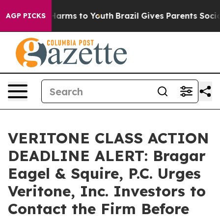
 to Abate Harms to Youth
Brazil Gives Parents Social M
AGP PICKS
VERITONE CLASS ACTION
DEADLINE ALERT: Bragar
Eagel & Squire, P.C. Urges
Veritone, Inc. Investors to
Contact the Firm Before