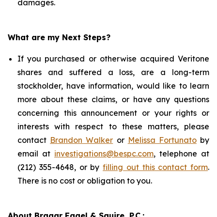
damages.
What are my Next Steps?
If you purchased or otherwise acquired Veritone
shares and suffered a loss, are a long-term
stockholder, have information, would like to learn
more about these claims, or have any questions
concerning this announcement or your rights or
interests with respect to these matters, please
contact
Brandon Walker
or
Melissa Fortunato
by
email at
investigations@bespc.com
, telephone at
(212) 355-4648, or by
filling out this contact form
.
There is no cost or obligation to you.
About Bragar Eagel & Squire, P.C.: