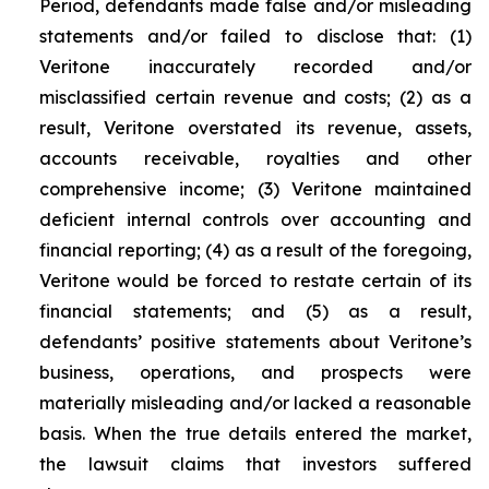
Period, defendants made false and/or misleading
statements and/or failed to disclose that: (1)
Veritone inaccurately recorded and/or
misclassified certain revenue and costs; (2) as a
result, Veritone overstated its revenue, assets,
accounts receivable, royalties and other
comprehensive income; (3) Veritone maintained
deficient internal controls over accounting and
financial reporting; (4) as a result of the foregoing,
Veritone would be forced to restate certain of its
financial statements; and (5) as a result,
defendants’ positive statements about Veritone’s
business, operations, and prospects were
materially misleading and/or lacked a reasonable
basis. When the true details entered the market,
the lawsuit claims that investors suffered