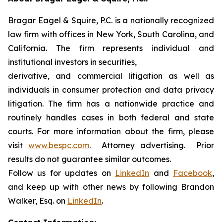
Bragar Eagel & Squire, P.C. is a nationally recognized
law firm with offices in New York, South Carolina, and
California. The firm represents individual and
institutional investors in securities,
derivative, and commercial litigation as well as
individuals in consumer protection and data privacy
litigation. The firm has a nationwide practice and
routinely handles cases in both federal and state
courts. For more information about the firm, please
visit
www.bespc.com
. Attorney advertising. Prior
results do not guarantee similar outcomes.
Follow us for updates on
LinkedIn
and
Facebook
,
and keep up with other news by following Brandon
Walker, Esq. on
LinkedIn
.