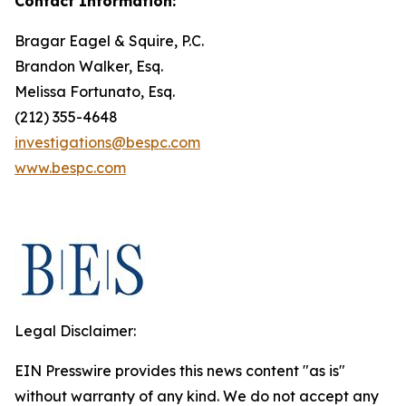
Contact Information:
Bragar Eagel & Squire, P.C.
Brandon Walker, Esq.
Melissa Fortunato, Esq.
(212) 355-4648
investigations@bespc.com
www.bespc.com
Legal Disclaimer:
EIN Presswire provides this news content "as is"
without warranty of any kind. We do not accept any