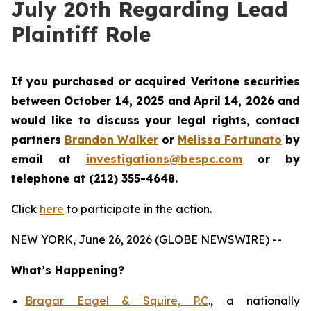
July 20th Regarding Lead
Plaintiff Role
If you purchased or acquired Veritone securities
between October 14, 2025 and April 14, 2026 and
would like to discuss your legal rights, contact
partners
Brandon Walker
or
Melissa Fortunato
by
email at
investigations@bespc.com
or by
telephone at (212) 355-4648.
Click
here
to participate in the action.
NEW YORK, June 26, 2026 (GLOBE NEWSWIRE) --
What’s Happening?
Bragar Eagel & Squire, P.C
., a nationally