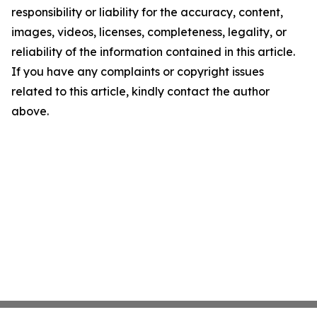
responsibility or liability for the accuracy, content,
images, videos, licenses, completeness, legality, or
reliability of the information contained in this article.
If you have any complaints or copyright issues
related to this article, kindly contact the author
above.