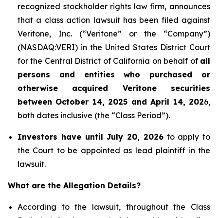
recognized stockholder rights law firm, announces
that a class action lawsuit has been filed against
Veritone, Inc. (“Veritone” or the “Company”)
(NASDAQ:VERI) in the United States District Court
for the Central District of California on behalf of
all
persons and entities who purchased or
otherwise acquired
Veritone
securities
between October 14, 2025 and April 14, 202
6,
both dates inclusive (the “Class Period”).
Investors have until July 20, 2026
to apply to
the Court to be appointed as lead plaintiff in the
lawsuit.
What are the Allegation Details?
According to the lawsuit, throughout the Class