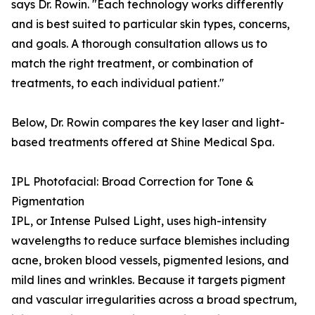
says Dr. Rowin. "Each technology works differently
and is best suited to particular skin types, concerns,
and goals. A thorough consultation allows us to
match the right treatment, or combination of
treatments, to each individual patient."
Below, Dr. Rowin compares the key laser and light-
based treatments offered at Shine Medical Spa.
IPL Photofacial: Broad Correction for Tone &
Pigmentation
IPL, or Intense Pulsed Light, uses high-intensity
wavelengths to reduce surface blemishes including
acne, broken blood vessels, pigmented lesions, and
mild lines and wrinkles. Because it targets pigment
and vascular irregularities across a broad spectrum,