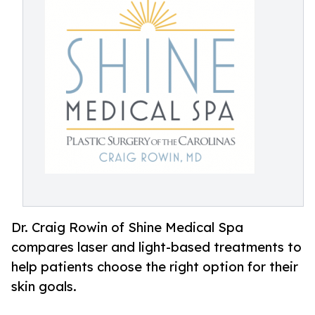
Dr. Craig Rowin of Shine Medical Spa
compares laser and light-based treatments to
help patients choose the right option for their
skin goals.