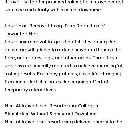
it is well-suited for patients looking to improve overall
skin tone and clarity with minimal downtime.
Laser Hair Removal: Long-Term Reduction of
Unwanted Hair
Laser hair removal targets hair follicles during the
active growth phase to reduce unwanted hair on the
face, underarms, legs, and other areas. Three to six
sessions are typically required to achieve meaningful,
lasting results. For many patients, it is a life-changing
treatment that eliminates the ongoing effort of
temporary alternatives.
Non-Ablative Laser Resurfacing: Collagen
Stimulation Without Significant Downtime
Non-ablative laser resurfacing delivers energy to the