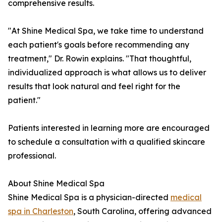
comprehensive results.
"At Shine Medical Spa, we take time to understand
each patient's goals before recommending any
treatment," Dr. Rowin explains. "That thoughtful,
individualized approach is what allows us to deliver
results that look natural and feel right for the
patient."
Patients interested in learning more are encouraged
to schedule a consultation with a qualified skincare
professional.
About Shine Medical Spa
Shine Medical Spa is a physician-directed
medical
spa in Charleston
, South Carolina, offering advanced