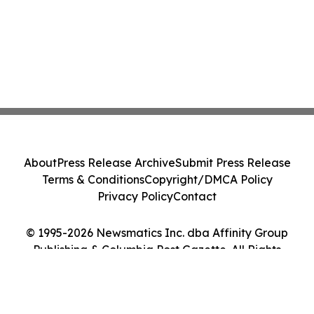
About
Press Release Archive
Submit Press Release
Terms & Conditions
Copyright/DMCA Policy
Privacy Policy
Contact
© 1995-2026 Newsmatics Inc. dba Affinity Group
Publishing & Columbia Post Gazette. All Rights
Reserved.
Cookie Settings / Your Privacy Choices