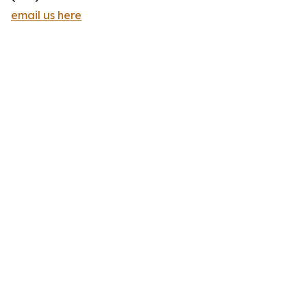
email us here