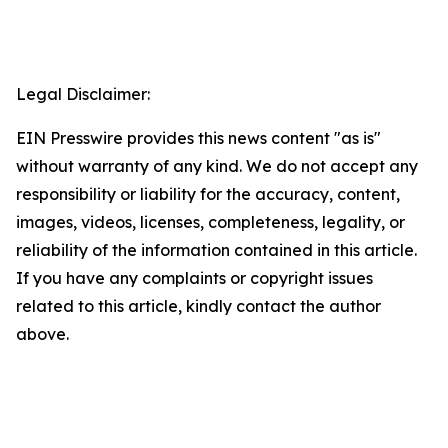
Legal Disclaimer:
EIN Presswire provides this news content "as is"
without warranty of any kind. We do not accept any
responsibility or liability for the accuracy, content,
images, videos, licenses, completeness, legality, or
reliability of the information contained in this article.
If you have any complaints or copyright issues
related to this article, kindly contact the author
above.