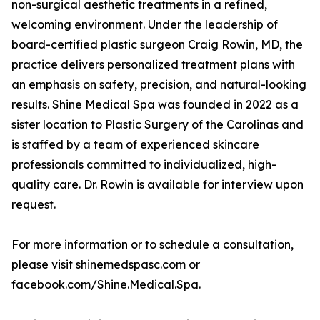
non-surgical aesthetic treatments in a refined,
welcoming environment. Under the leadership of
board-certified plastic surgeon Craig Rowin, MD, the
practice delivers personalized treatment plans with
an emphasis on safety, precision, and natural-looking
results. Shine Medical Spa was founded in 2022 as a
sister location to Plastic Surgery of the Carolinas and
is staffed by a team of experienced skincare
professionals committed to individualized, high-
quality care. Dr. Rowin is available for interview upon
request.
For more information or to schedule a consultation,
please visit shinemedspasc.com or
facebook.com/Shine.Medical.Spa.