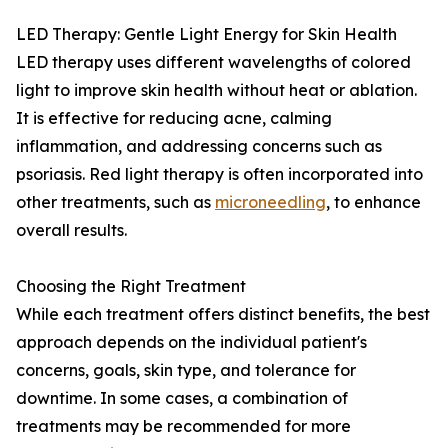
LED Therapy: Gentle Light Energy for Skin Health
LED therapy uses different wavelengths of colored
light to improve skin health without heat or ablation.
It is effective for reducing acne, calming
inflammation, and addressing concerns such as
psoriasis. Red light therapy is often incorporated into
other treatments, such as
microneedling
, to enhance
overall results.
Choosing the Right Treatment
While each treatment offers distinct benefits, the best
approach depends on the individual patient's
concerns, goals, skin type, and tolerance for
downtime. In some cases, a combination of
treatments may be recommended for more