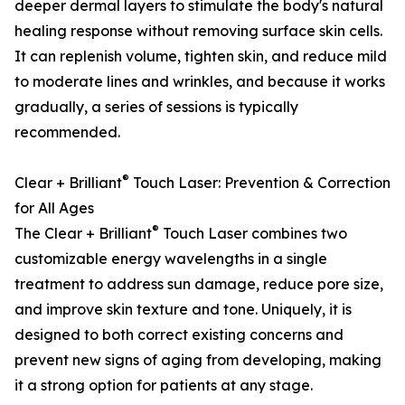
deeper dermal layers to stimulate the body's natural
healing response without removing surface skin cells.
It can replenish volume, tighten skin, and reduce mild
to moderate lines and wrinkles, and because it works
gradually, a series of sessions is typically
recommended.
®
Clear + Brilliant
Touch Laser: Prevention & Correction
for All Ages
®
The Clear + Brilliant
Touch Laser combines two
customizable energy wavelengths in a single
treatment to address sun damage, reduce pore size,
and improve skin texture and tone. Uniquely, it is
designed to both correct existing concerns and
prevent new signs of aging from developing, making
it a strong option for patients at any stage.