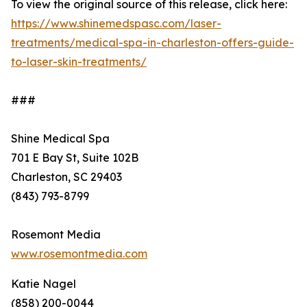
To view the original source of this release, click here:
https://www.shinemedspasc.com/laser-
treatments/medical-spa-in-charleston-offers-guide-
to-laser-skin-treatments/
###
Shine Medical Spa
701 E Bay St, Suite 102B
Charleston, SC 29403
(843) 793-8799
Rosemont Media
www.rosemontmedia.com
Katie Nagel
(858) 200-0044