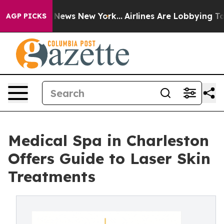
as CBS News New York...
Airlines Are Lobbying To Chan
AGP PICKS
Medical Spa in Charleston
Offers Guide to Laser Skin
Treatments