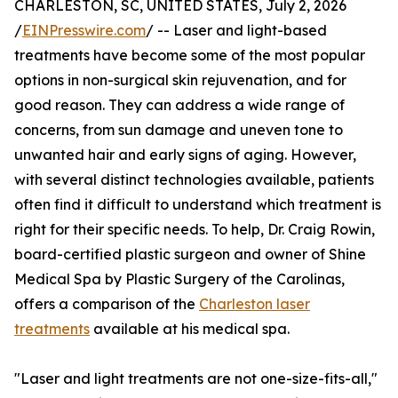
CHARLESTON, SC, UNITED STATES, July 2, 2026
/
EINPresswire.com
/ -- Laser and light-based
treatments have become some of the most popular
options in non-surgical skin rejuvenation, and for
good reason. They can address a wide range of
concerns, from sun damage and uneven tone to
unwanted hair and early signs of aging. However,
with several distinct technologies available, patients
often find it difficult to understand which treatment is
right for their specific needs. To help, Dr. Craig Rowin,
board-certified plastic surgeon and owner of Shine
Medical Spa by Plastic Surgery of the Carolinas,
offers a comparison of the
Charleston laser
treatments
available at his medical spa.
"Laser and light treatments are not one-size-fits-all,"