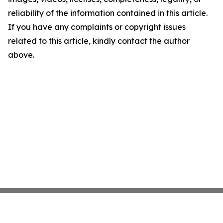
reliability of the information contained in this article.
If you have any complaints or copyright issues
related to this article, kindly contact the author
above.