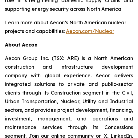
role in strengthening domestic supply chains and
supporting energy security across North America.
Learn more about Aecon’s North American nuclear
projects and capabilities:
Aecon.com/Nuclear
About Aecon
Aecon Group Inc. (TSX: ARE) is a North American
construction and infrastructure development
company with global experience. Aecon delivers
integrated solutions to private and public-sector
clients through its Construction segment in the Civil,
Urban Transportation, Nuclear, Utility and Industrial
sectors, and provides project development, financing,
investment, management, and operations and
maintenance services through its Concessions
segment. Join our online community on X, LinkedIn,