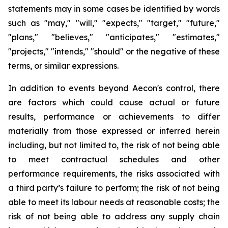
statements may in some cases be identified by words
such as "may," "will," "expects," "target," "future,"
"plans," "believes," "anticipates," "estimates,"
"projects," "intends," "should" or the negative of these
terms, or similar expressions.
In addition to events beyond Aecon's control, there
are factors which could cause actual or future
results, performance or achievements to differ
materially from those expressed or inferred herein
including, but not limited to, the risk of not being able
to meet contractual schedules and other
performance requirements, the risks associated with
a third party’s failure to perform; the risk of not being
able to meet its labour needs at reasonable costs; the
risk of not being able to address any supply chain