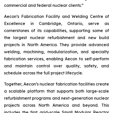
commercial and federal nuclear clients.”
Aecon’s Fabrication Facility and Welding Centre of
Excellence in Cambridge, Ontario, serve as
cornerstones of its capabilities, supporting some of
the largest nuclear refurbishment and new build
projects in North America. They provide advanced
welding, machining, modularization, and specialty
fabrication services, enabling Aecon to self-perform
and maintain control over quality, safety, and
schedule across the full project lifecycle.
Together, Aecon’s nuclear fabrication facilities create
a scalable platform that supports both large-scale
refurbishment programs and next-generation nuclear
projects across North America and beyond. This
includes the first grid-scale Small Modular Reactor