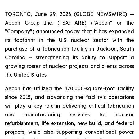
TORONTO, June 29, 2026 (GLOBE NEWSWIRE) --
Aecon Group Inc. (TSX: ARE) ("Aecon" or the
"Company") announced today that it has expanded
its footprint in the U.S. nuclear sector with the
purchase of a fabrication facility in Jackson, South
Carolina – strengthening its ability to support a
growing roster of nuclear projects and clients across
the United States.
Aecon has utilized the 120,000-square-foot facility
since 2015, and advancing the facility’s operations
will play a key role in delivering critical fabrication
and manufacturing services for nuclear
refurbishment, life extension, new build, and federal
projects, while also supporting conventional power