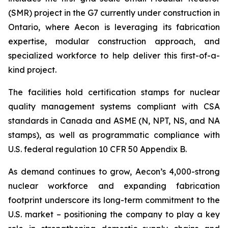
(SMR) project in the G7 currently under construction in
Ontario, where Aecon is leveraging its fabrication
expertise, modular construction approach, and
specialized workforce to help deliver this first-of-a-
kind project.
The facilities hold certification stamps for nuclear
quality management systems compliant with CSA
standards in Canada and ASME (N, NPT, NS, and NA
stamps), as well as programmatic compliance with
U.S. federal regulation 10 CFR 50 Appendix B.
As demand continues to grow, Aecon’s 4,000-strong
nuclear workforce and expanding fabrication
footprint underscore its long-term commitment to the
U.S. market – positioning the company to play a key