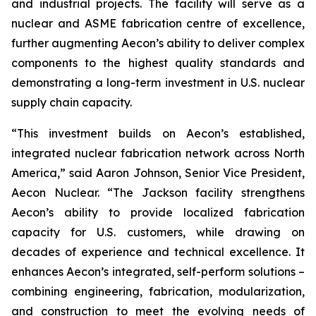
and industrial projects. The facility will serve as a
nuclear and ASME fabrication centre of excellence,
further augmenting Aecon’s ability to deliver complex
components to the highest quality standards and
demonstrating a long-term investment in U.S. nuclear
supply chain capacity.
“This investment builds on Aecon’s established,
integrated nuclear fabrication network across North
America,” said Aaron Johnson, Senior Vice President,
Aecon Nuclear. “The Jackson facility strengthens
Aecon’s ability to provide localized fabrication
capacity for U.S. customers, while drawing on
decades of experience and technical excellence. It
enhances Aecon’s integrated, self-perform solutions –
combining engineering, fabrication, modularization,
and construction to meet the evolving needs of