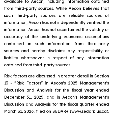
available to Aecon, including information obtained
from third-party sources. While Aecon believes that
such third-party sources are reliable sources of
information, Aecon has not independently verified the
information. Aecon has not ascertained the validity or
accuracy of the underlying economic assumptions
contained in such information from third-party
sources and hereby disclaims any responsibility or
liability whatsoever in respect of any information
obtained from third-party sources.
Risk factors are discussed in greater detail in Section
13 - "Risk Factors" in Aecon’s 2025 Management’s
Discussion and Analysis for the fiscal year ended
December 31, 2025, and in Aecon’s Management’s
Discussion and Analysis for the fiscal quarter ended
March 31, 2026, filed on SEDAR+ (www.sedarplus.ca).