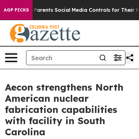
il Gives Parents Social Media Controls for Their Kids.
AGP PICKS
Aecon strengthens North
American nuclear
fabrication capabilities
with facility in South
Carolina