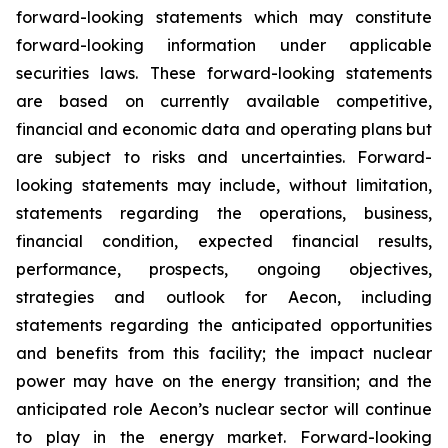
forward-looking statements which may constitute
forward-looking information under applicable
securities laws. These forward-looking statements
are based on currently available competitive,
financial and economic data and operating plans but
are subject to risks and uncertainties. Forward-
looking statements may include, without limitation,
statements regarding the operations, business,
financial condition, expected financial results,
performance, prospects, ongoing objectives,
strategies and outlook for Aecon, including
statements regarding the anticipated opportunities
and benefits from this facility; the impact nuclear
power may have on the energy transition; and the
anticipated role Aecon’s nuclear sector will continue
to play in the energy market. Forward-looking