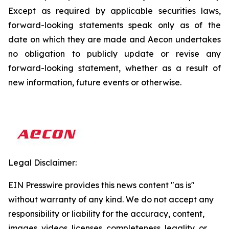
Except as required by applicable securities laws,
forward-looking statements speak only as of the
date on which they are made and Aecon undertakes
no obligation to publicly update or revise any
forward-looking statement, whether as a result of
new information, future events or otherwise.
Legal Disclaimer:
EIN Presswire provides this news content "as is"
without warranty of any kind. We do not accept any
responsibility or liability for the accuracy, content,
images, videos, licenses, completeness, legality, or