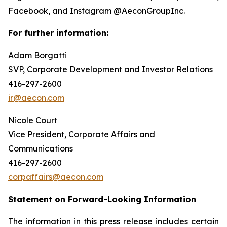
Facebook, and Instagram @AeconGroupInc.
For further information:
Adam Borgatti
SVP, Corporate Development and Investor Relations
416-297-2600
ir@aecon.com
Nicole Court
Vice President, Corporate Affairs and
Communications
416-297-2600
corpaffairs@aecon.com
Statement on Forward-Looking Information
The information in this press release includes certain