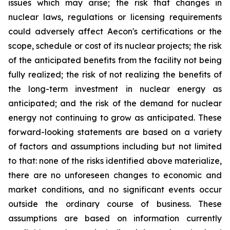
issues which may arise; the risk that changes in
nuclear laws, regulations or licensing requirements
could adversely affect Aecon's certifications or the
scope, schedule or cost of its nuclear projects; the risk
of the anticipated benefits from the facility not being
fully realized; the risk of not realizing the benefits of
the long-term investment in nuclear energy as
anticipated; and the risk of the demand for nuclear
energy not continuing to grow as anticipated. These
forward-looking statements are based on a variety
of factors and assumptions including but not limited
to that: none of the risks identified above materialize,
there are no unforeseen changes to economic and
market conditions, and no significant events occur
outside the ordinary course of business. These
assumptions are based on information currently