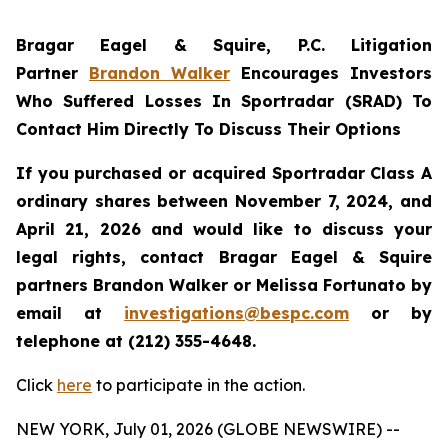
Bragar Eagel & Squire, P.C.
Litigation
Partner
Brandon Walker
Encourages Investors
Who Suffered Losses In Sportradar (SRAD) To
Contact Him Directly To Discuss Their Options
If you purchased or acquired Sportradar Class A
ordinary shares between November 7, 2024, and
April 21, 2026 and would like to discuss your
legal rights, contact Bragar Eagel & Squire
partners Brandon Walker or Melissa Fortunato by
email at
investigations@bespc.com
or by
telephone at (212) 355-4648.
Click
here
to participate in the action.
NEW YORK, July 01, 2026 (GLOBE NEWSWIRE) --