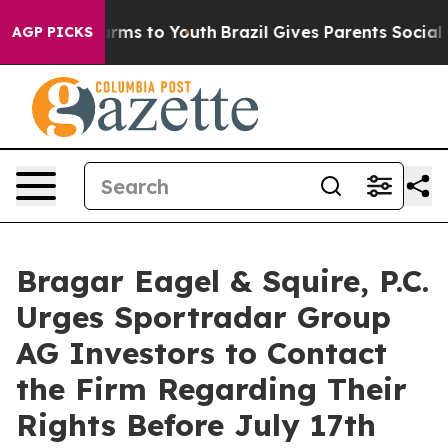
 Abate Harms to Youth
Brazil Gives Parents Social Medi
AGP PICKS
Bragar Eagel & Squire, P.C.
Urges Sportradar Group
AG Investors to Contact
the Firm Regarding Their
Rights Before July 17th