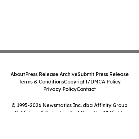
About
Press Release Archive
Submit Press Release
Terms & Conditions
Copyright/DMCA Policy
Privacy Policy
Contact
© 1995-2026 Newsmatics Inc. dba Affinity Group
Publishing & Columbia Post Gazette. All Rights
Reserved.
Cookie Settings / Your Privacy Choices