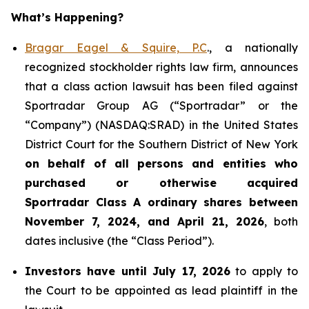
What’s Happening?
Bragar Eagel & Squire, P.C
., a nationally
recognized stockholder rights law firm, announces
that a class action lawsuit has been filed against
Sportradar Group AG (“Sportradar” or the
“Company”) (NASDAQ:SRAD) in the United States
District Court for the Southern District of New York
on behalf of all persons and entities who
purchased or otherwise acquired
Sportradar
Class A ordinary shares between
November 7, 2024, and April 21, 2026
, both
dates inclusive (the “Class Period”).
Investors have until July 17, 2026
to apply to
the Court to be appointed as lead plaintiff in the