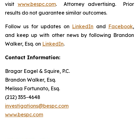
visit
www.bespc.com
. Attorney advertising. Prior
results do not guarantee similar outcomes.
Follow us for updates on
LinkedIn
and
Facebook
,
and keep up with other news by following Brandon
Walker, Esq. on
LinkedIn
.
Contact Information:
Bragar Eagel & Squire, P.C.
Brandon Walker, Esq.
Melissa Fortunato, Esq.
(212) 355-4648
investigations@bespc.com
www.bespc.com