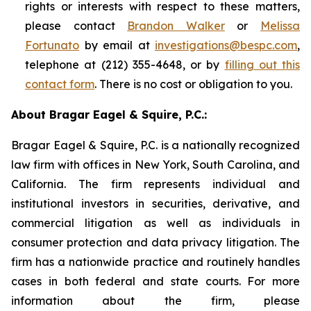
rights or interests with respect to these matters,
please contact
Brandon Walker
or
Melissa
Fortunato
by email at
investigations@bespc.com
,
telephone at (212) 355-4648, or by
filling out this
contact form
. There is no cost or obligation to you.
About Bragar Eagel & Squire, P.C.:
Bragar Eagel & Squire, P.C. is a nationally recognized
law firm with offices in New York, South Carolina, and
California. The firm represents individual and
institutional investors in securities, derivative, and
commercial litigation as well as individuals in
consumer protection and data privacy litigation. The
firm has a nationwide practice and routinely handles
cases in both federal and state courts. For more
information about the firm, please