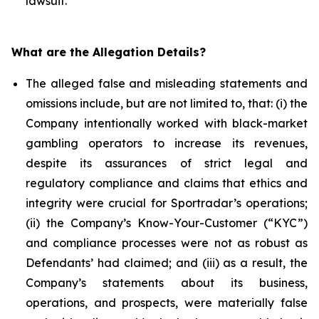
lawsuit.
What are the Allegation Details?
The alleged false and misleading statements and
omissions include, but are not limited to, that: (i) the
Company intentionally worked with black-market
gambling operators to increase its revenues,
despite its assurances of strict legal and
regulatory compliance and claims that ethics and
integrity were crucial for Sportradar’s operations;
(ii) the Company’s Know-Your-Customer (“KYC”)
and compliance processes were not as robust as
Defendants’ had claimed; and (iii) as a result, the
Company’s statements about its business,
operations, and prospects, were materially false