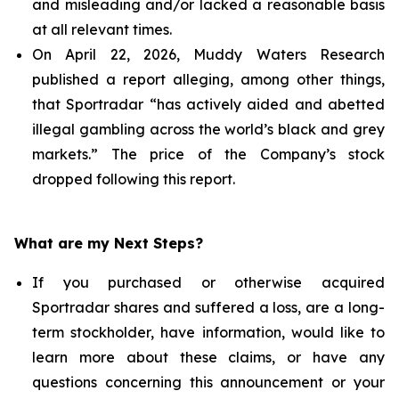
and misleading and/or lacked a reasonable basis
at all relevant times.
On April 22, 2026, Muddy Waters Research
published a report alleging, among other things,
that Sportradar “has actively aided and abetted
illegal gambling across the world’s black and grey
markets.” The price of the Company’s stock
dropped following this report.
What are my Next Steps?
If you purchased or otherwise acquired
Sportradar shares and suffered a loss, are a long-
term stockholder, have information, would like to
learn more about these claims, or have any
questions concerning this announcement or your