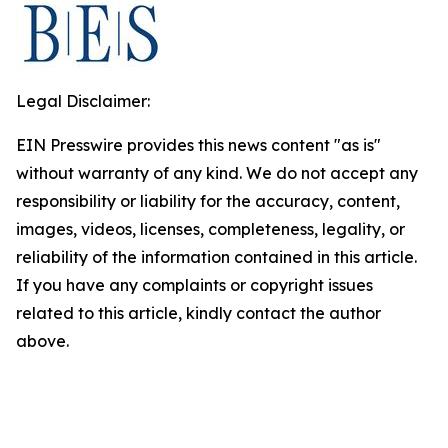
Legal Disclaimer:
EIN Presswire provides this news content "as is"
without warranty of any kind. We do not accept any
responsibility or liability for the accuracy, content,
images, videos, licenses, completeness, legality, or
reliability of the information contained in this article.
If you have any complaints or copyright issues
related to this article, kindly contact the author
above.