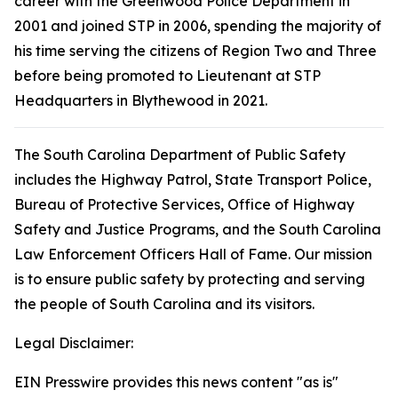
career with the Greenwood Police Department in
2001 and joined STP in 2006, spending the majority of
his time serving the citizens of Region Two and Three
before being promoted to Lieutenant at STP
Headquarters in Blythewood in 2021.
The South Carolina Department of Public Safety
includes the Highway Patrol, State Transport Police,
Bureau of Protective Services, Office of Highway
Safety and Justice Programs, and the South Carolina
Law Enforcement Officers Hall of Fame. Our mission
is to ensure public safety by protecting and serving
the people of South Carolina and its visitors.
Legal Disclaimer:
EIN Presswire provides this news content "as is"