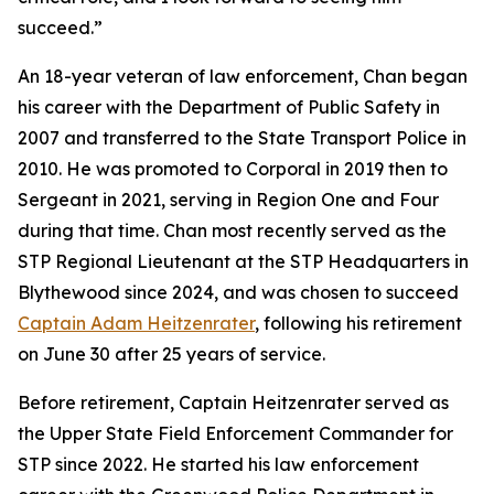
succeed.”
An 18-year veteran of law enforcement, Chan began
his career with the Department of Public Safety in
2007 and transferred to the State Transport Police in
2010. He was promoted to Corporal in 2019 then to
Sergeant in 2021, serving in Region One and Four
during that time. Chan most recently served as the
STP Regional Lieutenant at the STP Headquarters in
Blythewood since 2024, and was chosen to succeed
Captain Adam Heitzenrater
, following his retirement
on June 30 after 25 years of service.
Before retirement, Captain Heitzenrater served as
the Upper State Field Enforcement Commander for
STP since 2022. He started his law enforcement