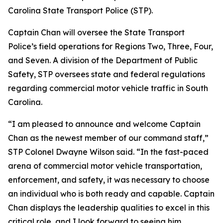
Carolina State Transport Police (STP).
Captain Chan will oversee the State Transport
Police’s field operations for Regions Two, Three, Four,
and Seven. A division of the Department of Public
Safety, STP oversees state and federal regulations
regarding commercial motor vehicle traffic in South
Carolina.
“I am pleased to announce and welcome Captain
Chan as the newest member of our command staff,”
STP Colonel Dwayne Wilson said. “In the fast-paced
arena of commercial motor vehicle transportation,
enforcement, and safety, it was necessary to choose
an individual who is both ready and capable. Captain
Chan displays the leadership qualities to excel in this
critical role, and I look forward to seeing him