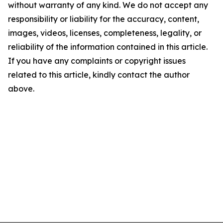
without warranty of any kind. We do not accept any
responsibility or liability for the accuracy, content,
images, videos, licenses, completeness, legality, or
reliability of the information contained in this article.
If you have any complaints or copyright issues
related to this article, kindly contact the author
above.