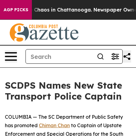
l Collapse
Chaos in Chattanooga. Newspaper Owner Ca
AGP PICKS
SCDPS Names New State
Transport Police Captain
COLUMBIA — The SC Department of Public Safety
has promoted
Chiman Chan
to Captain of Upstate
Enforcement and Special Operations for the South