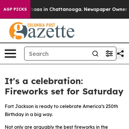
Collapse
Chaos in Chattanooga. Newspaper Owner Calls
AGP PICKS
It's a celebration:
Fireworks set for Saturday
Fort Jackson is ready to celebrate America’s 250th
Birthday in a big way.
Not only are arguably the best fireworks in the