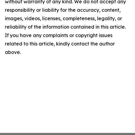
without warranty of any kind. We do not accept any
responsibility or liability for the accuracy, content,
images, videos, licenses, completeness, legality, or
reliability of the information contained in this article.
If you have any complaints or copyright issues
related to this article, kindly contact the author
above.