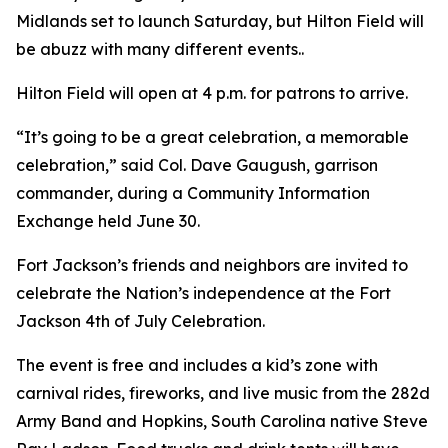
Midlands set to launch Saturday, but Hilton Field will
be abuzz with many different events..
Hilton Field will open at 4 p.m. for patrons to arrive.
“It’s going to be a great celebration, a memorable
celebration,” said Col. Dave Gaugush, garrison
commander, during a Community Information
Exchange held June 30.
Fort Jackson’s friends and neighbors are invited to
celebrate the Nation’s independence at the Fort
Jackson 4th of July Celebration.
The event is free and includes a kid’s zone with
carnival rides, fireworks, and live music from the 282d
Army Band and Hopkins, South Carolina native Steve