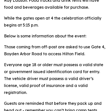
Ray Ladson. Food trucks and drink tents will have
food and beverages available for purchase.
While the gates open at 4 the celebration officially
begins at 5:15 p.m.
Below is some information about the event:
Those coming from off-post are asked to use Gate 4,
Boyden Arbor Road to access Hilton Field.
Everyone age 18 or older must possess a valid state
or government issued identification card for entry.
The vehicle driver must possess a valid driver’s
license, valid proof of insurance and a valid
registration.
Guests are reminded that before they pack up and
head out - remember you can’t bring camp tents,