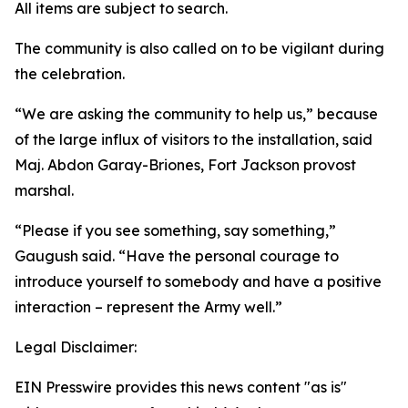
All items are subject to search.
The community is also called on to be vigilant during
the celebration.
“We are asking the community to help us,” because
of the large influx of visitors to the installation, said
Maj. Abdon Garay-Briones, Fort Jackson provost
marshal.
“Please if you see something, say something,”
Gaugush said. “Have the personal courage to
introduce yourself to somebody and have a positive
interaction – represent the Army well.”
Legal Disclaimer:
EIN Presswire provides this news content "as is"