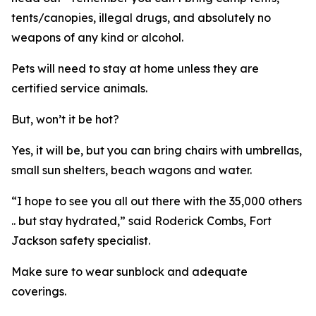
tents/canopies, illegal drugs, and absolutely no
weapons of any kind or alcohol.
Pets will need to stay at home unless they are
certified service animals.
But, won’t it be hot?
Yes, it will be, but you can bring chairs with umbrellas,
small sun shelters, beach wagons and water.
“I hope to see you all out there with the 35,000 others
.. but stay hydrated,” said Roderick Combs, Fort
Jackson safety specialist.
Make sure to wear sunblock and adequate
coverings.