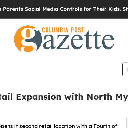
nts Social Media Controls for Their Kids. Should 
tail Expansion with North My
pens it second retail location with a Fourth of