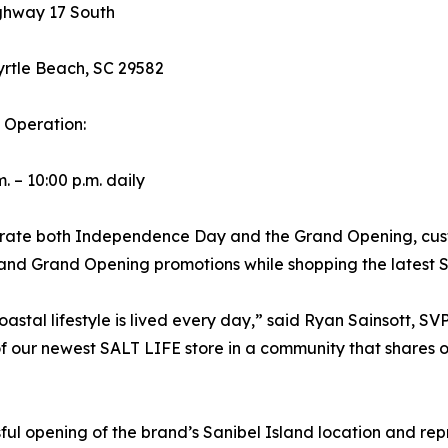
ghway 17 South
rtle Beach, SC 29582
 Operation:
. – 10:00 p.m. daily
rate both Independence Day and the Grand Opening, custo
and Grand Opening promotions while shopping the latest 
astal lifestyle is lived every day,” said Ryan Sainsott, SVP
our newest SALT LIFE store in a community that shares ou
ful opening of the brand’s Sanibel Island location and re