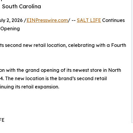
, South Carolina
y 2, 2026 /
EINPresswire.com
/ --
SALT LIFE
Continues
 Opening
s second new retail location, celebrating with a Fourth
on with the grand opening of its newest store in North
. The new location is the brand’s second retail
nuing its retail expansion.
FE