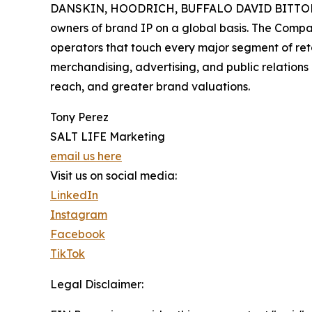
DANSKIN, HOODRICH, BUFFALO DAVID BITTON, and
owners of brand IP on a global basis. The Compan
operators that touch every major segment of reta
merchandising, advertising, and public relatio
reach, and greater brand valuations.
Tony Perez
SALT LIFE Marketing
email us here
Visit us on social media:
LinkedIn
Instagram
Facebook
TikTok
Legal Disclaimer: