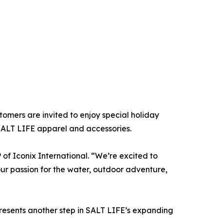
mers are invited to enjoy special holiday
SALT LIFE apparel and accessories.
 of Iconix International. “We’re excited to
r passion for the water, outdoor adventure,
presents another step in SALT LIFE’s expanding