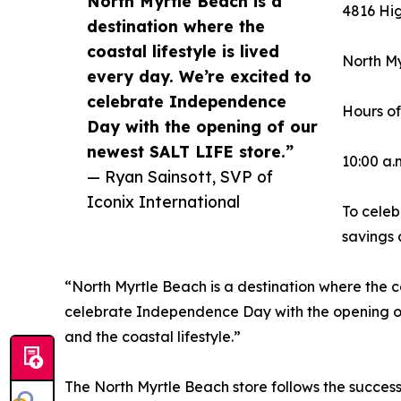
North Myrtle Beach is a
4816 Hi
destination where the
coastal lifestyle is lived
North My
every day. We’re excited to
celebrate Independence
Hours of
Day with the opening of our
newest SALT LIFE store.”
10:00 a.m
— Ryan Sainsott, SVP of
Iconix International
To celeb
savings 
“North Myrtle Beach is a destination where the co
celebrate Independence Day with the opening of 
and the coastal lifestyle.”
The North Myrtle Beach store follows the success