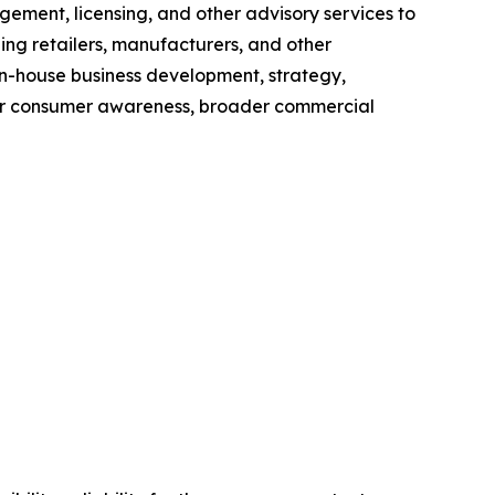
nt, licensing, and other advisory services to
ing retailers, manufacturers, and other
 in-house business development, strategy,
her consumer awareness, broader commercial