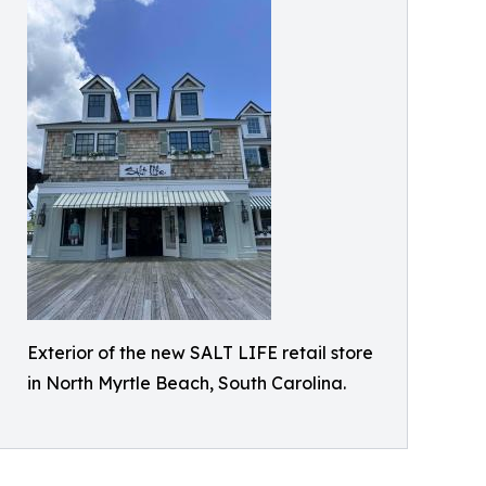
Exterior of the new SALT LIFE retail store
in North Myrtle Beach, South Carolina.