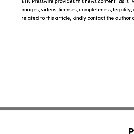
EIN Presswire provides this news content "as is" 
images, videos, licenses, completeness, legality, o
related to this article, kindly contact the author
P