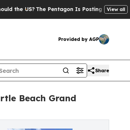
the US?
The Pentagon Is Posting Cryptic Biblical
View all
Provided by AGP
Share
rtle Beach Grand