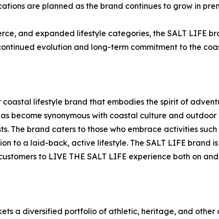
ocations are planned as the brand continues to grow in pre
e, and expanded lifestyle categories, the SALT LIFE bra
continued evolution and long-term commitment to the coasta
er coastal lifestyle brand that embodies the spirit of adven
has become synonymous with coastal culture and outdoor li
. The brand caters to those who embrace activities such as
ion to a laid-back, active lifestyle. The SALT LIFE brand
 customers to LIVE THE SALT LIFE experience both on and 
rkets a diversified portfolio of athletic, heritage, and o