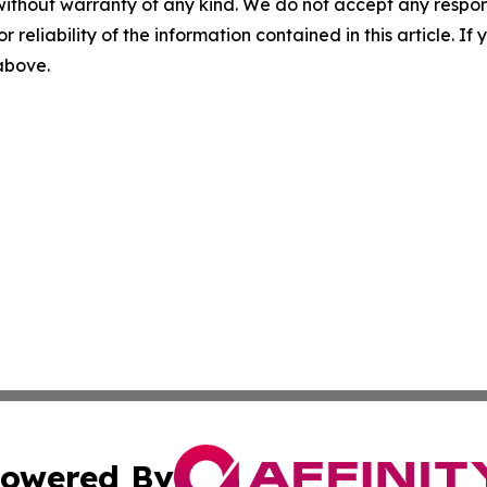
without warranty of any kind. We do not accept any responsib
r reliability of the information contained in this article. I
 above.
owered By