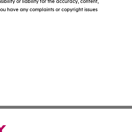
ility or liability for the accuracy, content,
f you have any complaints or copyright issues