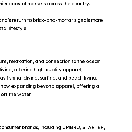
mier coastal markets across the country.
nd’s return to brick-and-mortar signals more
l lifestyle.
ture, relaxation, and connection to the ocean.
ving, offering high-quality apparel,
 fishing, diving, surfing, and beach living,
 is now expanding beyond apparel, offering a
off the water.
ther consumer brands, including UMBRO, STARTER,