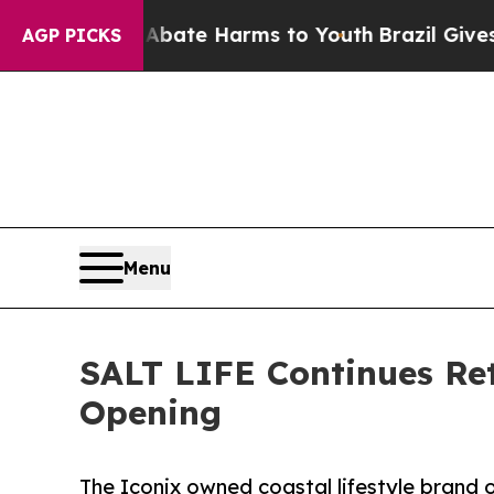
 Fund to Abate Harms to Youth
Brazil Gives Pare
AGP PICKS
Menu
SALT LIFE Continues Re
Opening
The Iconix owned coastal lifestyle brand o