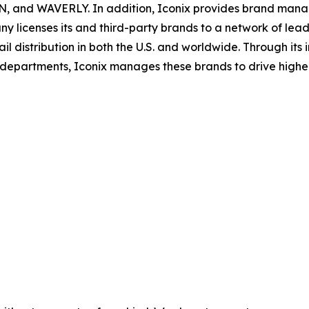
 WAVERLY. In addition, Iconix provides brand manageme
y licenses its and third-party brands to a network of lead
il distribution in both the U.S. and worldwide. Through its
ns departments, Iconix manages these brands to drive hig