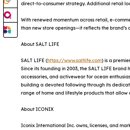
direct-to-consumer strategy. Additional retail l
With renewed momentum across retail, e-commerc
than new store openings—it reflects the brand’s 
About SALT LIFE
SALT LIFE (
https://www.saltlife.com
) is a premi
Since its founding in 2003, the SALT LIFE brand 
accessories, and activewear for ocean enthusiasts
building a devoted following through its dedicat
range of home and lifestyle products that allow
About ICONIX
Iconix International Inc. owns, licenses, and ma