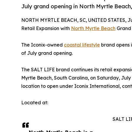
July grand opening in North Myrtle Beach
NORTH MYRTLE BEACH, SC, UNITED STATES, Jul
Retail Expansion with
North Myrtle Beach
Grand
The Iconix-owned
coastal lifestyle
brand opens it
of July grand opening.
The SALT LIFE brand continues its retail expansi
Myrtle Beach, South Carolina, on Saturday, July 4
location to open under Iconix International, conti
Located at:
SALT LI