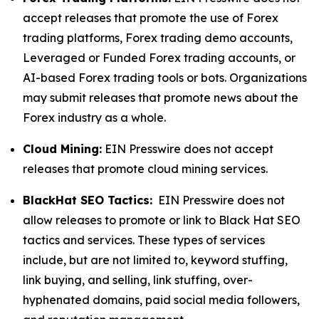
accept releases that promote the use of Forex
trading platforms, Forex trading demo accounts,
Leveraged or Funded Forex trading accounts, or
AI-based Forex trading tools or bots. Organizations
may submit releases that promote news about the
Forex industry as a whole.
Cloud Mining:
EIN Presswire does not accept
releases that promote cloud mining services.
BlackHat SEO Tactics:
EIN Presswire does not
allow releases to promote or link to Black Hat SEO
tactics and services. These types of services
include, but are not limited to, keyword stuffing,
link buying, and selling, link stuffing, over-
hyphenated domains, paid social media followers,