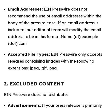
Email Addresses:
EIN Presswire does not
recommend the use of email addresses within the
body of the press release. If an email address is
included, our editorial team will modify the email
address to be in this format Name (at) example
(dot) com.
Accepted File Types:
EIN Presswire only accepts
releases containing images with the following
extensions: .jpeg, .gif, .png.
2. EXCLUDED CONTENT
EIN Presswire does not distribute:
Advertisements
: If your press release is primarily