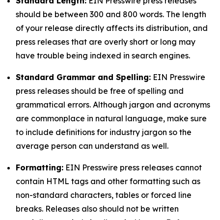
Standard Length:
EIN Presswire press releases
should be between 300 and 800 words. The length
of your release directly affects its distribution, and
press releases that are overly short or long may
have trouble being indexed in search engines.
Standard Grammar and Spelling:
EIN Presswire
press releases should be free of spelling and
grammatical errors. Although jargon and acronyms
are commonplace in natural language, make sure
to include definitions for industry jargon so the
average person can understand as well.
Formatting:
EIN Presswire press releases cannot
contain HTML tags and other formatting such as
non-standard characters, tables or forced line
breaks. Releases also should not be written