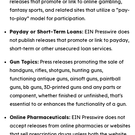
releases that promote or link to online gambling,
fantasy sports, and related sites that utilize a “pay-
to-play” model for participation.
Payday or Short-Term Loans:
EIN Presswire does
not publish releases that promote or link to payday,
short-term or other unsecured loan services.
Gun Topics:
Press releases promoting the sale of
handguns, rifles, shotguns, hunting guns,
functioning antique guns, airsoft guns, paintball
guns, bb guns, 3D-printed guns and any parts or
component, whether finished or unfinished, that's
essential to or enhances the functionality of a gun.
Online Pharmaceuticals:
EIN Presswire does not
accept releases from online pharmacies or websites
that sell prescription drugs unless both the website