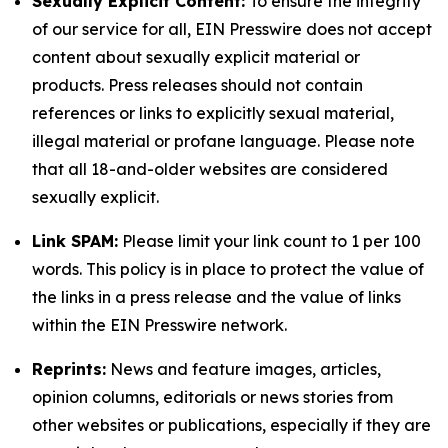
Sexually Explicit Content:
To ensure the integrity
of our service for all, EIN Presswire does not accept
content about sexually explicit material or
products. Press releases should not contain
references or links to explicitly sexual material,
illegal material or profane language. Please note
that all 18-and-older websites are considered
sexually explicit.
Link SPAM:
Please limit your link count to 1 per 100
words. This policy is in place to protect the value of
the links in a press release and the value of links
within the EIN Presswire network.
Reprints:
News and feature images, articles,
opinion columns, editorials or news stories from
other websites or publications, especially if they are