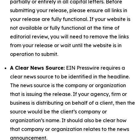
partially or entirely in all capital letters. Before
submitting your release, please ensure all links in
your release are fully functional. If your website is
not available or fully functional at the time of
editorial review, you will need to remove the links
from your release or wait until the website is in
operation to submit.
A Clear News Source:
EIN Presswire requires a
clear news source to be identified in the headline.
The news source is the company or organization
that is issuing the release. If your agency, firm or
business is distributing on behalf of a client, then the
source would be the client’s company or
organization’s name. It should also be clear how
that company or organization relates to the news
announcement.