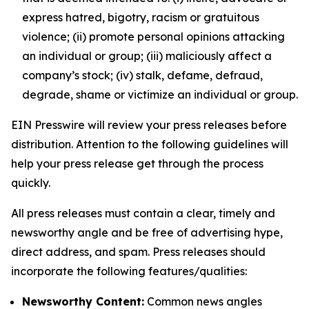
express hatred, bigotry, racism or gratuitous
violence; (ii) promote personal opinions attacking
an individual or group; (iii) maliciously affect a
company’s stock; (iv) stalk, defame, defraud,
degrade, shame or victimize an individual or group.
EIN Presswire will review your press releases before
distribution. Attention to the following guidelines will
help your press release get through the process
quickly.
All press releases must contain a clear, timely and
newsworthy angle and be free of advertising hype,
direct address, and spam. Press releases should
incorporate the following features/qualities:
Newsworthy Content:
Common news angles