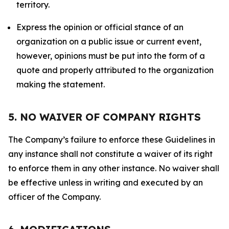
territory.
Express the opinion or official stance of an
organization on a public issue or current event,
however, opinions must be put into the form of a
quote and properly attributed to the organization
making the statement.
5. NO WAIVER OF COMPANY RIGHTS
The Company’s failure to enforce these Guidelines in
any instance shall not constitute a waiver of its right
to enforce them in any other instance. No waiver shall
be effective unless in writing and executed by an
officer of the Company.