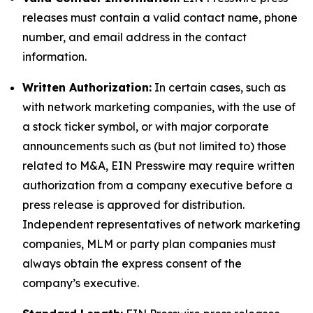
releases must contain a valid contact name, phone
number, and email address in the contact
information.
Written Authorization:
In certain cases, such as
with network marketing companies, with the use of
a stock ticker symbol, or with major corporate
announcements such as (but not limited to) those
related to M&A, EIN Presswire may require written
authorization from a company executive before a
press release is approved for distribution.
Independent representatives of network marketing
companies, MLM or party plan companies must
always obtain the express consent of the
company’s executive.