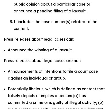
public opinion about a particular case or
announce a pending filing of a lawsuit.
It includes the case number(s) related to the
content.
Press releases about legal cases can:
Announce the winning of a lawsuit.
Press releases about legal cases are not:
Announcements of intentions to file a court case
against an individual or group.
Potentially libelous, which is defined as content that
falsely depicts or implies a person: (a) has
committed a crime or is guilty of illegal activity; (b)