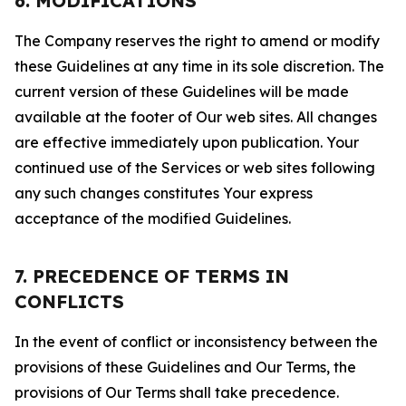
6. MODIFICATIONS
The Company reserves the right to amend or modify
these Guidelines at any time in its sole discretion. The
current version of these Guidelines will be made
available at the footer of Our web sites. All changes
are effective immediately upon publication. Your
continued use of the Services or web sites following
any such changes constitutes Your express
acceptance of the modified Guidelines.
7. PRECEDENCE OF TERMS IN
CONFLICTS
In the event of conflict or inconsistency between the
provisions of these Guidelines and Our Terms, the
provisions of Our Terms shall take precedence.