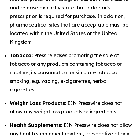
and release explicitly state that a doctor’s
prescription is required for purchase. In addition,
pharmaceutical sites that are acceptable must be
located within the United States or the United
Kingdom.
Tobacco:
Press releases promoting the sale of
tobacco or any products containing tobacco or
nicotine, its consumption, or simulate tobacco
smoking, e.g. vaping, e-cigarettes, herbal
cigarettes.
Weight Loss Products:
EIN Presswire does not
allow any weight loss products or ingredients.
Health Supplements:
EIN Presswire does not allow
any health supplement content, irrespective of any