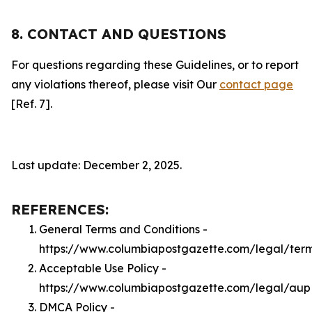
8. CONTACT AND QUESTIONS
For questions regarding these Guidelines, or to report
any violations thereof, please visit Our
contact page
[Ref. 7].
Last update: December 2, 2025.
REFERENCES:
General Terms and Conditions -
https://www.columbiapostgazette.com/legal/ter
Acceptable Use Policy -
https://www.columbiapostgazette.com/legal/aup
DMCA Policy -