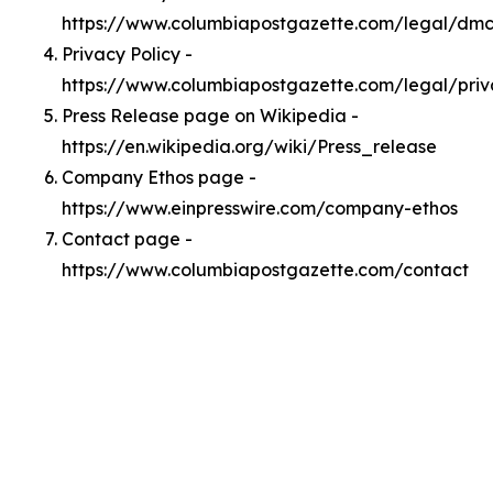
https://www.columbiapostgazette.com/legal/dm
Privacy Policy -
https://www.columbiapostgazette.com/legal/pri
Press Release page on Wikipedia -
https://en.wikipedia.org/wiki/Press_release
Company Ethos page -
https://www.einpresswire.com/company-ethos
Contact page -
https://www.columbiapostgazette.com/contact