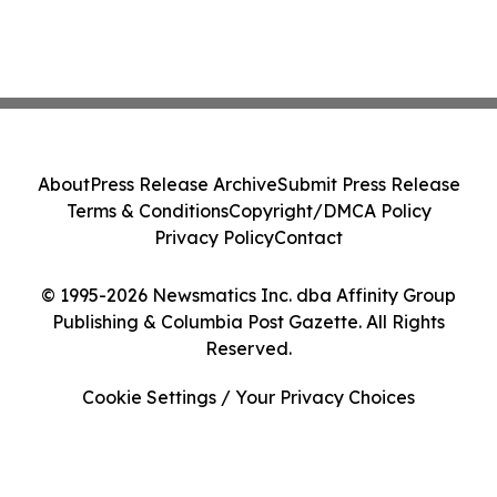
About
Press Release Archive
Submit Press Release
Terms & Conditions
Copyright/DMCA Policy
Privacy Policy
Contact
© 1995-2026 Newsmatics Inc. dba Affinity Group
Publishing & Columbia Post Gazette. All Rights
Reserved.
Cookie Settings / Your Privacy Choices