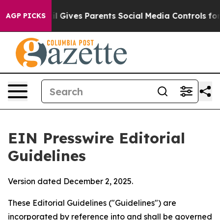
l Gives Parents Social Media Controls for Their Kids. S
AGP PICKS
EIN Presswire Editorial
Guidelines
Version dated December 2, 2025.
These Editorial Guidelines ("Guidelines") are
incorporated by reference into and shall be governed