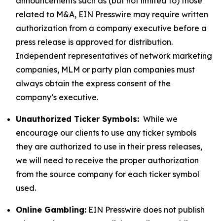
announcements such as (but not limited to) those
related to M&A, EIN Presswire may require written
authorization from a company executive before a
press release is approved for distribution.
Independent representatives of network marketing
companies, MLM or party plan companies must
always obtain the express consent of the
company’s executive.
Unauthorized Ticker Symbols:
While we
encourage our clients to use any ticker symbols
they are authorized to use in their press releases,
we will need to receive the proper authorization
from the source company for each ticker symbol
used.
Online Gambling:
EIN Presswire does not publish