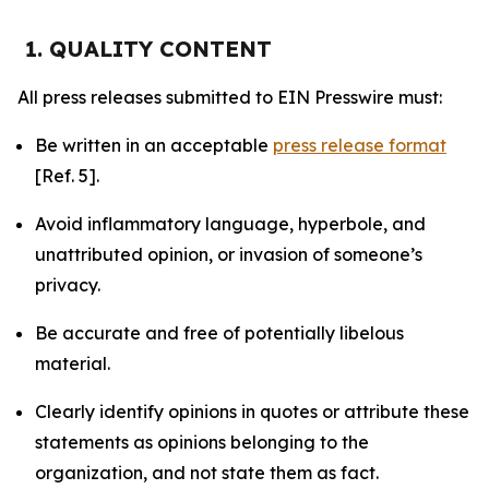
1. QUALITY CONTENT
All press releases submitted to EIN Presswire must:
Be written in an acceptable
press release format
[Ref. 5].
Avoid inflammatory language, hyperbole, and
unattributed opinion, or invasion of someone’s
privacy.
Be accurate and free of potentially libelous
material.
Clearly identify opinions in quotes or attribute these
statements as opinions belonging to the
organization, and not state them as fact.