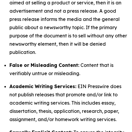
aimed at selling a product or service, then it is an
advertisement and not a press release. A good
press release informs the media and the general
public about a newsworthy topic. If the primary
purpose of the document is to sell without any other
newsworthy element, then it will be denied
publication.
False or Misleading Content:
Content that is
verifiably untrue or misleading.
Academic Writing Services:
EIN Presswire does
not publish releases that promote and/or link to
academic writing services. This includes essay,
dissertation, thesis, application, research, paper,
assignment, and/or homework writing services.