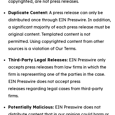
copyrighted, are not press releases.
Duplicate Content:
A press release can only be
distributed once through EIN Presswire. In addition,
a significant majority of each press release must be
original content. Templated content is not
permitted. Using copyrighted content from other
sources is a violation of Our Terms.
Third-Party Legal Releases:
EIN Presswire only
accepts press releases from law firms in which the
firm is representing one of the parties in the case.
EIN Presswire does not accept press
releases regarding legal cases from third-party
firms.
Potentially Malicious:
EIN Presswire does not
distribute content that in our opinion could harm or