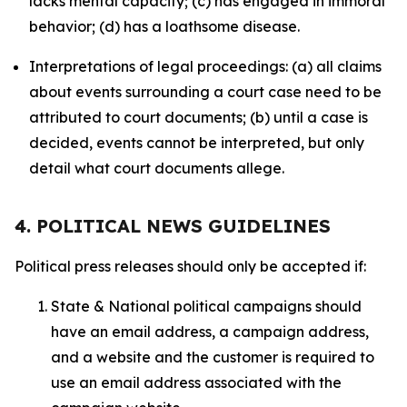
lacks mental capacity; (c) has engaged in immoral
behavior; (d) has a loathsome disease.
Interpretations of legal proceedings: (a) all claims
about events surrounding a court case need to be
attributed to court documents; (b) until a case is
decided, events cannot be interpreted, but only
detail what court documents allege.
4. POLITICAL NEWS GUIDELINES
Political press releases should only be accepted if:
State & National political campaigns should
have an email address, a campaign address,
and a website and the customer is required to
use an email address associated with the