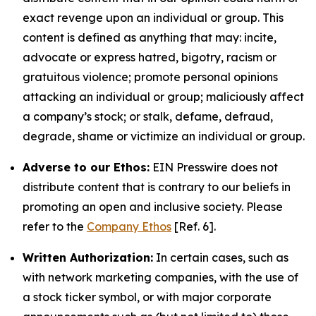
exact revenge upon an individual or group. This
content is defined as anything that may: incite,
advocate or express hatred, bigotry, racism or
gratuitous violence; promote personal opinions
attacking an individual or group; maliciously affect
a company’s stock; or stalk, defame, defraud,
degrade, shame or victimize an individual or group.
Adverse to our Ethos:
EIN Presswire does not
distribute content that is contrary to our beliefs in
promoting an open and inclusive society. Please
refer to the
Company Ethos
[Ref. 6].
Written Authorization:
In certain cases, such as
with network marketing companies, with the use of
a stock ticker symbol, or with major corporate