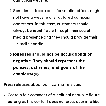
campaign website.
Sometimes, local races for smaller offices might
not have a website or structured campaign
operations. In this case, customers should
always be identifiable through their social
media presence and they should provide their
LinkedIn handle.
Releases should not be accusational or
negative. They should represent the
policies, activities, and goals of the
candidate(s).
Press releases about political matters can:
Contain fair comment of a political or public figure
as long as this content does not cross over into libel