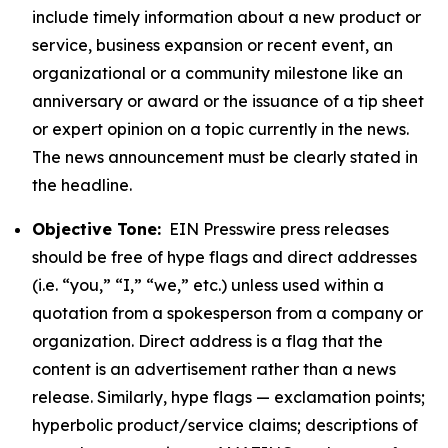
include timely information about a new product or
service, business expansion or recent event, an
organizational or a community milestone like an
anniversary or award or the issuance of a tip sheet
or expert opinion on a topic currently in the news.
The news announcement must be clearly stated in
the headline.
Objective Tone:
EIN Presswire press releases
should be free of hype flags and direct addresses
(i.e. “you,” “I,” “we,” etc.) unless used within a
quotation from a spokesperson from a company or
organization. Direct address is a flag that the
content is an advertisement rather than a news
release. Similarly, hype flags — exclamation points;
hyperbolic product/service claims; descriptions of