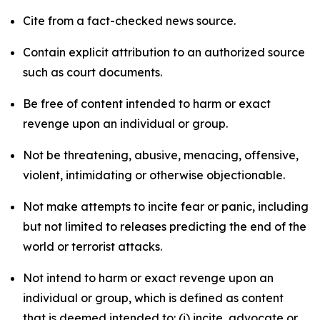
Cite from a fact-checked news source.
Contain explicit attribution to an authorized source
such as court documents.
Be free of content intended to harm or exact
revenge upon an individual or group.
Not be threatening, abusive, menacing, offensive,
violent, intimidating or otherwise objectionable.
Not make attempts to incite fear or panic, including
but not limited to releases predicting the end of the
world or terrorist attacks.
Not intend to harm or exact revenge upon an
individual or group, which is defined as content
that is deemed intended to: (i) incite, advocate or