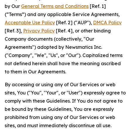
by Our
General Terms and Conditions
[Ref. 1]
(“Terms”) and any applicable Service Agreements,
Acceptable Use Policy
[Ref. 2] ("AUP"),
DMCA Policy
[Ref. 3],
Privacy Policy
[Ref. 4], or other binding
Company documents (collectively, "Our
Agreements") adopted by Newsmatics Inc.
("Company", "We", "Us", or "Our"). Capitalized terms
not defined herein shall have the meaning ascribed
to them in Our Agreements.
By accessing or using any of Our Services or web
sites, You ("You", "Your", or "User") expressly agree to
comply with these Guidelines. If You do not agree to
be bound by these Guidelines, You are expressly
prohibited from using any of Our Services or web
sites, and must immediately discontinue all use.