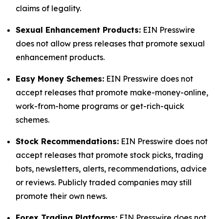
claims of legality.
Sexual Enhancement Products:
EIN Presswire
does not allow press releases that promote sexual
enhancement products.
Easy Money Schemes:
EIN Presswire does not
accept releases that promote make-money-online,
work-from-home programs or get-rich-quick
schemes.
Stock Recommendations:
EIN Presswire does not
accept releases that promote stock picks, trading
bots, newsletters, alerts, recommendations, advice
or reviews. Publicly traded companies may still
promote their own news.
Forex Trading Platforms:
EIN Presswire does not