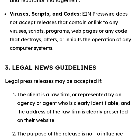
and reputation management.
Viruses, Scripts, and Codes:
EIN Presswire does
not accept releases that contain or link to any
viruses, scripts, programs, web pages or any code
that destroys, alters, or inhibits the operation of any
computer systems.
3. LEGAL NEWS GUIDELINES
Legal press releases may be accepted if:
The client is a law firm, or represented by an
agency or agent who is clearly identifiable, and
the address of the law firm is clearly presented
on their website.
The purpose of the release is not to influence