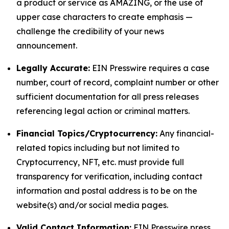
a product or service as AMAZING, or the use of
upper case characters to create emphasis —
challenge the credibility of your news
announcement.
Legally Accurate:
EIN Presswire requires a case
number, court of record, complaint number or other
sufficient documentation for all press releases
referencing legal action or criminal matters.
Financial Topics/Cryptocurrency:
Any financial-
related topics including but not limited to
Cryptocurrency, NFT, etc. must provide full
transparency for verification, including contact
information and postal address is to be on the
website(s) and/or social media pages.
Valid Contact Information:
EIN Presswire press