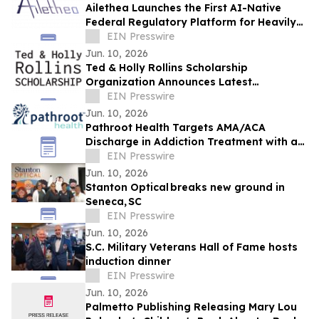
Ailethea Launches the First AI-Native
Federal Regulatory Platform for Heavily
Regulated Industries
EIN Presswire
Jun. 10, 2026
Ted & Holly Rollins Scholarship
Organization Announces Latest
Scholarship Recipients
EIN Presswire
Jun. 10, 2026
Pathroot Health Targets AMA/ACA
Discharge in Addiction Treatment with a
Measurable Family Engagement Model
EIN Presswire
Jun. 10, 2026
Stanton Optical breaks new ground in
Seneca, SC
EIN Presswire
Jun. 10, 2026
S.C. Military Veterans Hall of Fame hosts
induction dinner
EIN Presswire
Jun. 10, 2026
Palmetto Publishing Releasing Mary Lou