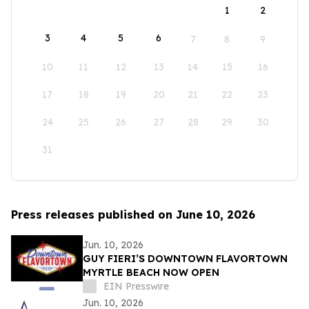
1
2
3
4
5
6
7
8
9
10
11
12
13
14
15
16
17
18
19
20
21
22
23
24
25
26
27
28
29
30
31
Press releases published on June 10, 2026
Jun. 10, 2026
GUY FIERI’S DOWNTOWN FLAVORTOWN
MYRTLE BEACH NOW OPEN
EIN Presswire
Jun. 10, 2026