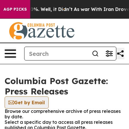
round 40%. Well, it Didn’t
As war With Iran Drove oi
AGP PICKS
Columbia Post Gazette:
Press Releases
Get by Email
Browse our comprehensive archive of press releases
by date.
Select a specific day to access all press releases
published on Columbia Post Gazette.