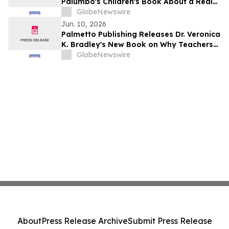
Palumbo's Children's Book About a Real
Rescue Dog's Parade Dream
GlobeNewswire
Jun. 10, 2026
Palmetto Publishing Releases Dr. Veronica
K. Bradley's New Book on Why Teachers
Choose to Stay in Education
GlobeNewswire
About
Press Release Archive
Submit Press Release