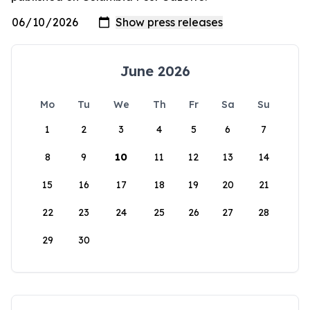
June 2026
Mo
Tu
We
Th
Fr
Sa
Su
1
2
3
4
5
6
7
8
9
10
11
12
13
14
15
16
17
18
19
20
21
22
23
24
25
26
27
28
29
30