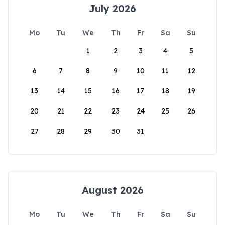
July 2026
Mo
Tu
We
Th
Fr
Sa
Su
1
2
3
4
5
6
7
8
9
10
11
12
13
14
15
16
17
18
19
20
21
22
23
24
25
26
27
28
29
30
31
August 2026
Mo
Tu
We
Th
Fr
Sa
Su