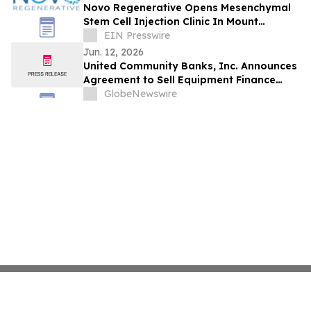
Novo Regenerative Opens Mesenchymal
Stem Cell Injection Clinic In Mount
Pleasant, SC
EIN Presswire
Jun. 12, 2026
United Community Banks, Inc. Announces
Agreement to Sell Equipment Finance
Business, Consisting of Navitas Credit
GlobeNewswire
Corp. and NLFC Reinsurance Corp., to
Funds Managed by Wafra Inc.