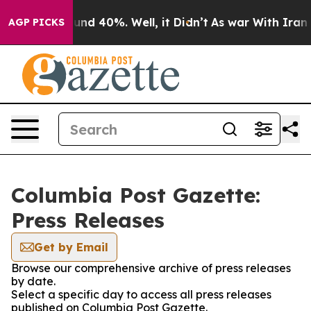
loor Around 40%. Well, it Didn’t
As war With Iran Dr
AGP PICKS
Columbia Post Gazette:
Press Releases
Get by Email
Browse our comprehensive archive of press releases
by date.
Select a specific day to access all press releases
published on Columbia Post Gazette.