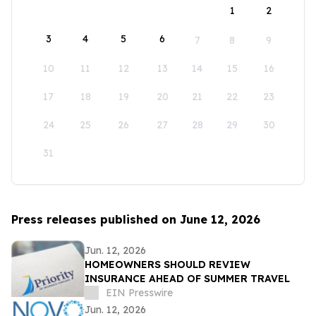
1
2
3
4
5
6
7
8
9
10
11
12
13
14
15
16
17
18
19
20
21
22
23
24
25
26
27
28
29
30
31
Press releases published on June 12, 2026
Jun. 12, 2026
HOMEOWNERS SHOULD REVIEW
INSURANCE AHEAD OF SUMMER TRAVEL
EIN Presswire
Jun. 12, 2026