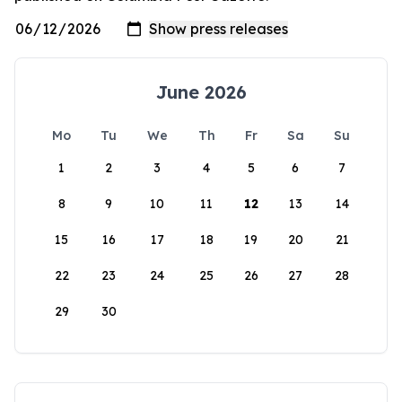
June 2026
Mo
Tu
We
Th
Fr
Sa
Su
1
2
3
4
5
6
7
8
9
10
11
12
13
14
15
16
17
18
19
20
21
22
23
24
25
26
27
28
29
30