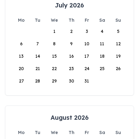
July 2026
Mo
Tu
We
Th
Fr
Sa
Su
1
2
3
4
5
6
7
8
9
10
11
12
13
14
15
16
17
18
19
20
21
22
23
24
25
26
27
28
29
30
31
August 2026
Mo
Tu
We
Th
Fr
Sa
Su