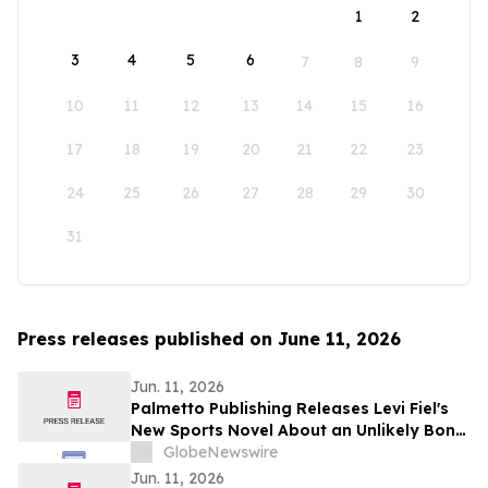
1
2
3
4
5
6
7
8
9
10
11
12
13
14
15
16
17
18
19
20
21
22
23
24
25
26
27
28
29
30
31
Press releases published on June 11, 2026
Jun. 11, 2026
Palmetto Publishing Releases Levi Fiel's
New Sports Novel About an Unlikely Bond
Between a Baseball Star and a Brave
GlobeNewswire
Young Fan
Jun. 11, 2026