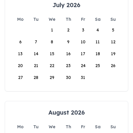
July 2026
Mo
Tu
We
Th
Fr
Sa
Su
1
2
3
4
5
6
7
8
9
10
11
12
13
14
15
16
17
18
19
20
21
22
23
24
25
26
27
28
29
30
31
August 2026
Mo
Tu
We
Th
Fr
Sa
Su