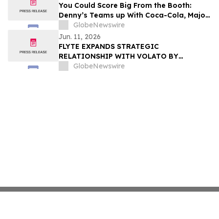
You Could Score Big From the Booth:
Denny’s Teams up With Coca-Cola, Major
League Soccer, and U.S. Soccer for
GlobeNewswire
Soccer’s Biggest Summer
Jun. 11, 2026
FLYTE EXPANDS STRATEGIC
RELATIONSHIP WITH VOLATO BY
JOINING VAUNT PLATFORM
GlobeNewswire