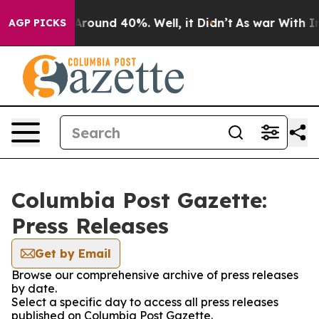
a Floor Around 40%. Well, it Didn’t
As war With Iran
AGP PICKS
Columbia Post Gazette:
Press Releases
Get by Email
Browse our comprehensive archive of press releases
by date.
Select a specific day to access all press releases
published on Columbia Post Gazette.