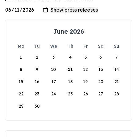
June 2026
Mo
Tu
We
Th
Fr
Sa
Su
1
2
3
4
5
6
7
8
9
10
11
12
13
14
15
16
17
18
19
20
21
22
23
24
25
26
27
28
29
30