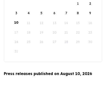
1
2
3
4
5
6
7
8
9
10
11
12
13
14
15
16
17
18
19
20
21
22
23
24
25
26
27
28
29
30
31
Press releases published on August 10, 2026