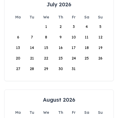
July 2026
Mo
Tu
We
Th
Fr
Sa
Su
1
2
3
4
5
6
7
8
9
10
11
12
13
14
15
16
17
18
19
20
21
22
23
24
25
26
27
28
29
30
31
August 2026
Mo
Tu
We
Th
Fr
Sa
Su