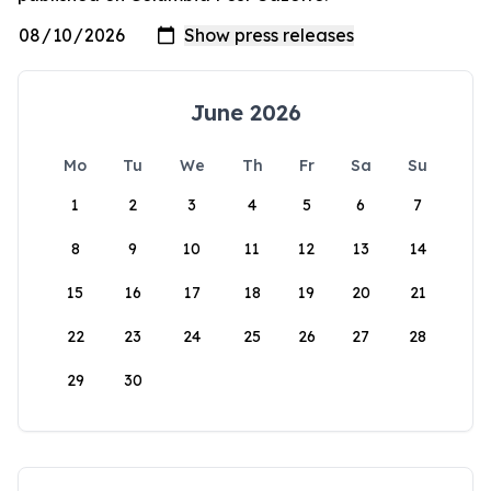
June 2026
Mo
Tu
We
Th
Fr
Sa
Su
1
2
3
4
5
6
7
8
9
10
11
12
13
14
15
16
17
18
19
20
21
22
23
24
25
26
27
28
29
30