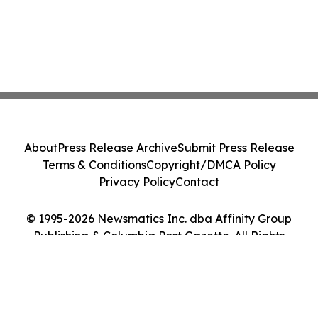
About
Press Release Archive
Submit Press Release
Terms & Conditions
Copyright/DMCA Policy
Privacy Policy
Contact
© 1995-2026 Newsmatics Inc. dba Affinity Group
Publishing & Columbia Post Gazette. All Rights
Reserved.
Cookie Settings / Your Privacy Choices