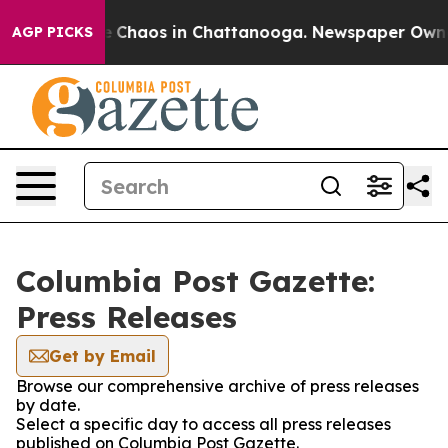
al Collapse
Chaos in Chattanooga. Newspaper Owner C
AGP PICKS
Columbia Post Gazette:
Press Releases
Get by Email
Browse our comprehensive archive of press releases
by date.
Select a specific day to access all press releases
published on Columbia Post Gazette.