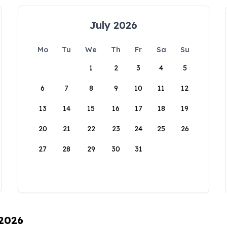
July 2026
Mo
Tu
We
Th
Fr
Sa
Su
1
2
3
4
5
6
7
8
9
10
11
12
13
14
15
16
17
18
19
20
21
22
23
24
25
26
27
28
29
30
31
 2026