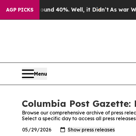
loor Around 40%. Well, it Didn’t
As war With Ir
AGP PICKS
Menu
Columbia Post Gazette: 
Browse our comprehensive archive of press relea
Select a specific day to access all press releas