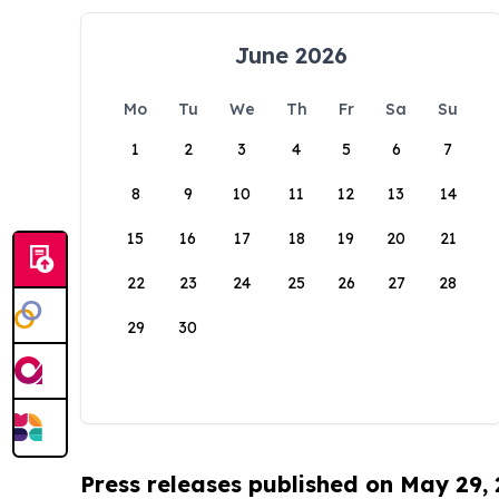
June 2026
Mo
Tu
We
Th
Fr
Sa
Su
1
2
3
4
5
6
7
8
9
10
11
12
13
14
15
16
17
18
19
20
21
22
23
24
25
26
27
28
29
30
Press releases published on May 29,