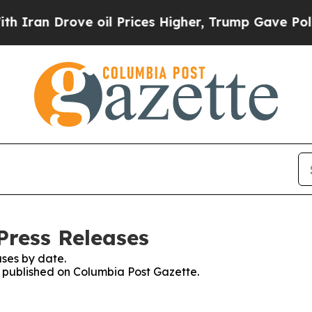
an Drove oil Prices Higher, Trump Gave Politica
Press Releases
ses by date.
es published on Columbia Post Gazette.