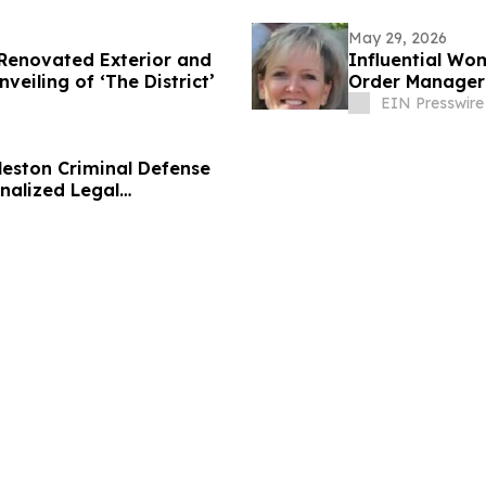
May 29, 2026
 Renovated Exterior and
Influential Wo
eiling of ‘The District’
Order Manager 
EIN Presswire
eston Criminal Defense
nalized Legal