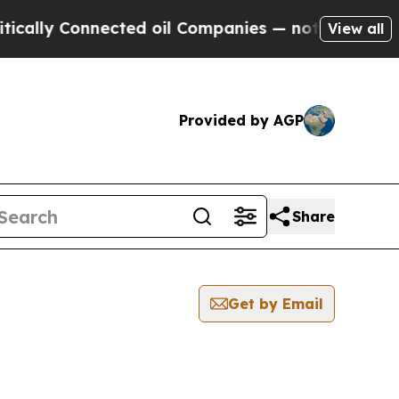
lly Connected oil Companies — not Taxpayers — t
View all
Provided by AGP
Share
Get by Email