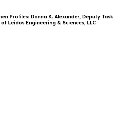
men Profiles: Donna K. Alexander, Deputy Task
at Leidos Engineering & Sciences, LLC