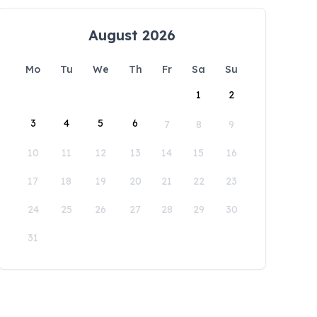
August 2026
Mo
Tu
We
Th
Fr
Sa
Su
1
2
3
4
5
6
7
8
9
10
11
12
13
14
15
16
17
18
19
20
21
22
23
24
25
26
27
28
29
30
31