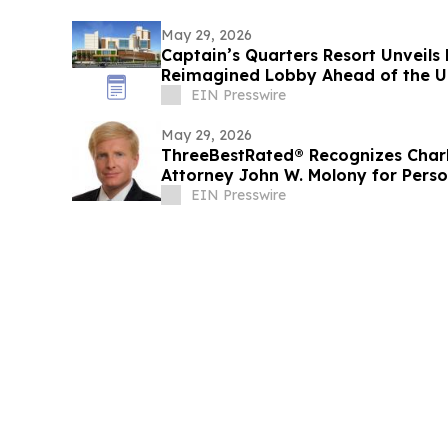
May 29, 2026
Captain’s Quarters Resort Unveils
Reimagined Lobby Ahead of the Unv
EIN Presswire
May 29, 2026
ThreeBestRated® Recognizes Charl
Attorney John W. Molony for Perso
Representation
EIN Presswire