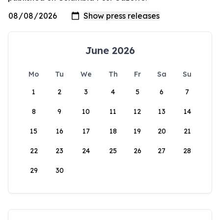
June 2026
Mo
Tu
We
Th
Fr
Sa
Su
1
2
3
4
5
6
7
8
9
10
11
12
13
14
15
16
17
18
19
20
21
22
23
24
25
26
27
28
29
30