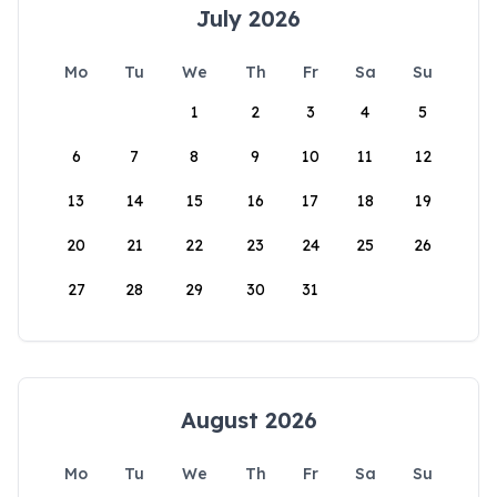
July 2026
Mo
Tu
We
Th
Fr
Sa
Su
1
2
3
4
5
6
7
8
9
10
11
12
13
14
15
16
17
18
19
20
21
22
23
24
25
26
27
28
29
30
31
August 2026
Mo
Tu
We
Th
Fr
Sa
Su