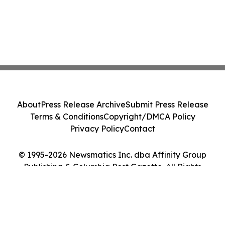
About
Press Release Archive
Submit Press Release
Terms & Conditions
Copyright/DMCA Policy
Privacy Policy
Contact
© 1995-2026 Newsmatics Inc. dba Affinity Group
Publishing & Columbia Post Gazette. All Rights
Reserved.
Cookie Settings / Your Privacy Choices