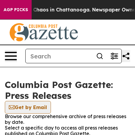
al Collapse
Chaos in Chattanooga. Newspaper Owner Ca
AGP PICKS
Columbia Post Gazette:
Press Releases
Get by Email
Browse our comprehensive archive of press releases
by date.
Select a specific day to access all press releases
published on Columbia Post Gazette.