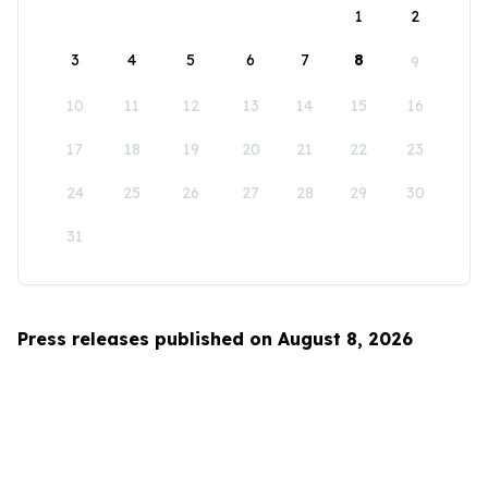
1
2
3
4
5
6
7
8
9
10
11
12
13
14
15
16
17
18
19
20
21
22
23
24
25
26
27
28
29
30
31
Press releases published on August 8, 2026