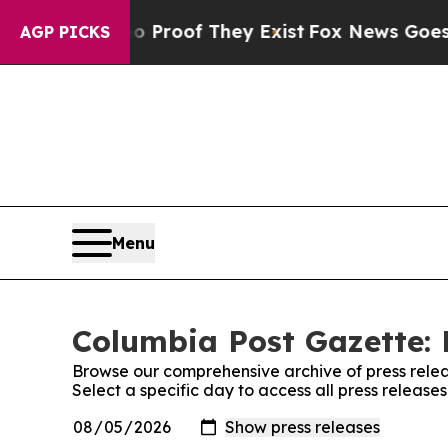
 Offers no Proof They Exist
Fox News Goes Quiet 
AGP PICKS
Menu
Columbia Post Gazette: 
Browse our comprehensive archive of press relea
Select a specific day to access all press releas