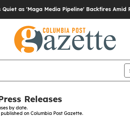
as 'Maga Media Pipeline' Backfires Amid Rumors
Press Releases
ses by date.
es published on Columbia Post Gazette.