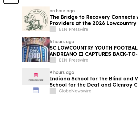
an hour ago
The Bridge to Recovery Connects 
Providers at the 2026 Lowcountry
EIN Presswire
6 hours ago
SC LOWCOUNTRY YOUTH FOOTBALL
ANDRIANO II CAPTURES BACK-TO
CHAMPIONSHIP
EIN Presswire
9 hours ago
Indiana School for the Blind and 
School for the Deaf and Glenroy C
Order Contracting Award of Merit
GlobeNewswire