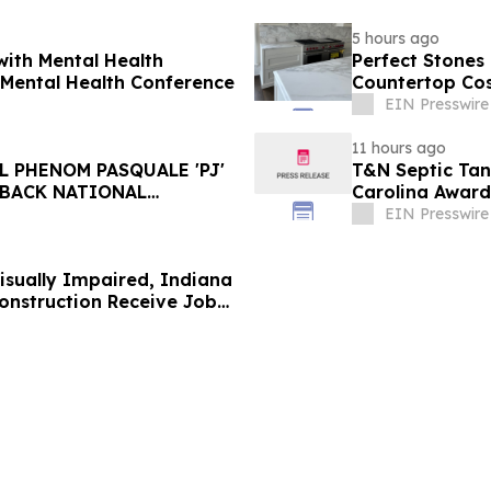
5 hours ago
with Mental Health
Perfect Stones
 Mental Health Conference
Countertop Co
EIN Presswire
11 hours ago
 PHENOM PASQUALE 'PJ'
T&N Septic Tan
-BACK NATIONAL
Carolina Award
EIN Presswire
Visually Impaired, Indiana
onstruction Receive Job
 from Gordian