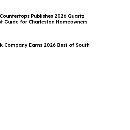
 Countertops Publishes 2026 Quartz
st Guide for Charleston Homeowners
k Company Earns 2026 Best of South