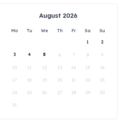
August 2026
Mo
Tu
We
Th
Fr
Sa
Su
1
2
3
4
5
6
7
8
9
10
11
12
13
14
15
16
17
18
19
20
21
22
23
24
25
26
27
28
29
30
31