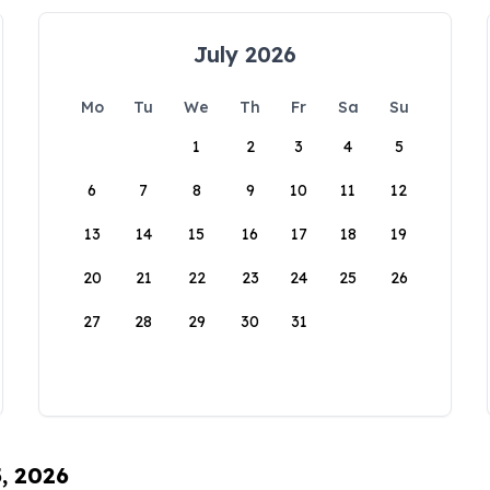
July 2026
Mo
Tu
We
Th
Fr
Sa
Su
1
2
3
4
5
6
7
8
9
10
11
12
13
14
15
16
17
18
19
20
21
22
23
24
25
26
27
28
29
30
31
5, 2026