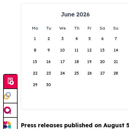
June 2026
Mo
Tu
We
Th
Fr
Sa
Su
1
2
3
4
5
6
7
8
9
10
11
12
13
14
15
16
17
18
19
20
21
22
23
24
25
26
27
28
29
30
Press releases published on August 