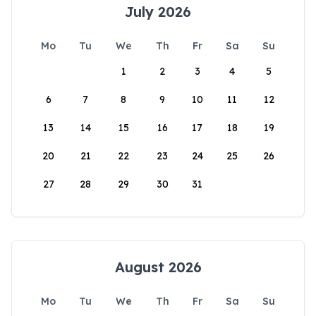
July 2026
Mo
Tu
We
Th
Fr
Sa
Su
1
2
3
4
5
6
7
8
9
10
11
12
13
14
15
16
17
18
19
20
21
22
23
24
25
26
27
28
29
30
31
August 2026
Mo
Tu
We
Th
Fr
Sa
Su