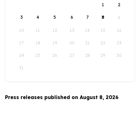
1
2
3
4
5
6
7
8
9
10
11
12
13
14
15
16
17
18
19
20
21
22
23
24
25
26
27
28
29
30
31
Press releases published on August 8, 2026