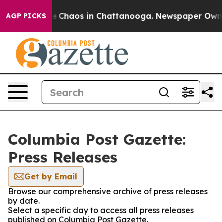
tal Collapse
Chaos in Chattanooga. Newspaper Owner C
AGP PICKS
Columbia Post Gazette:
Press Releases
Get by Email
Browse our comprehensive archive of press releases
by date.
Select a specific day to access all press releases
published on Columbia Post Gazette.