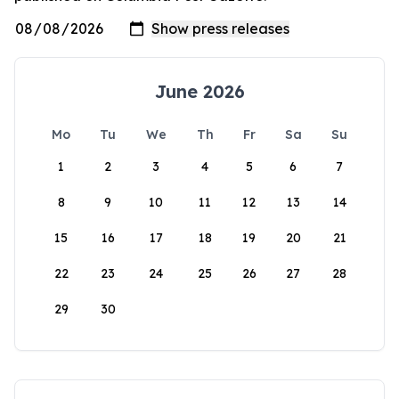
June 2026
Mo
Tu
We
Th
Fr
Sa
Su
1
2
3
4
5
6
7
8
9
10
11
12
13
14
15
16
17
18
19
20
21
22
23
24
25
26
27
28
29
30