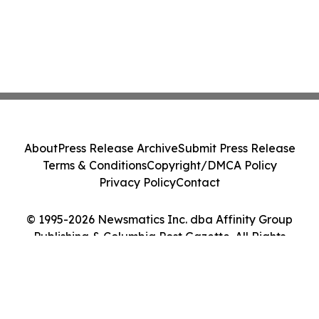
About
Press Release Archive
Submit Press Release
Terms & Conditions
Copyright/DMCA Policy
Privacy Policy
Contact
© 1995-2026 Newsmatics Inc. dba Affinity Group
Publishing & Columbia Post Gazette. All Rights
Reserved.
Cookie Settings / Your Privacy Choices