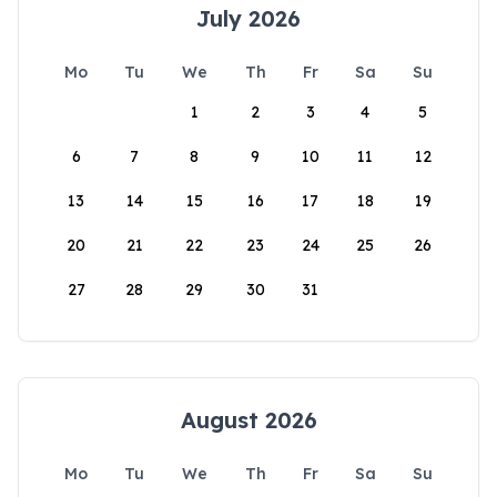
July 2026
Mo
Tu
We
Th
Fr
Sa
Su
1
2
3
4
5
6
7
8
9
10
11
12
13
14
15
16
17
18
19
20
21
22
23
24
25
26
27
28
29
30
31
August 2026
Mo
Tu
We
Th
Fr
Sa
Su