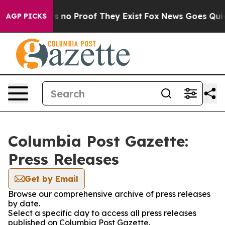
t but Offers no Proof They Exist
Fox News Goes Quiet a
AGP PICKS
Columbia Post Gazette:
Press Releases
Get by Email
Browse our comprehensive archive of press releases
by date.
Select a specific day to access all press releases
published on Columbia Post Gazette.