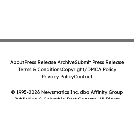
About
Press Release Archive
Submit Press Release
Terms & Conditions
Copyright/DMCA Policy
Privacy Policy
Contact
© 1995-2026 Newsmatics Inc. dba Affinity Group
Publishing & Columbia Post Gazette. All Rights
Reserved.
Cookie Settings / Your Privacy Choices