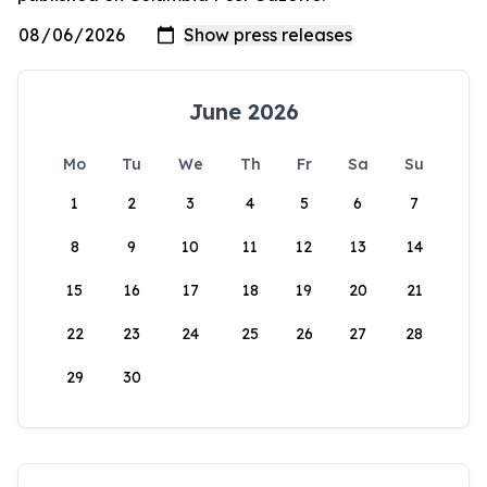
June 2026
Mo
Tu
We
Th
Fr
Sa
Su
1
2
3
4
5
6
7
8
9
10
11
12
13
14
15
16
17
18
19
20
21
22
23
24
25
26
27
28
29
30