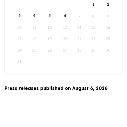
1
2
3
4
5
6
7
8
9
10
11
12
13
14
15
16
17
18
19
20
21
22
23
24
25
26
27
28
29
30
31
Press releases published on August 6, 2026