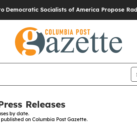
mocratic Socialists of America Propose Radical
Press Releases
ses by date.
es published on Columbia Post Gazette.