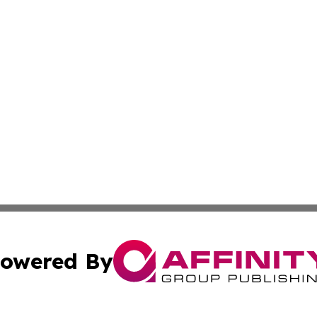
owered By
ubmit Press Release
Terms & Conditions
Copyright/DMCA