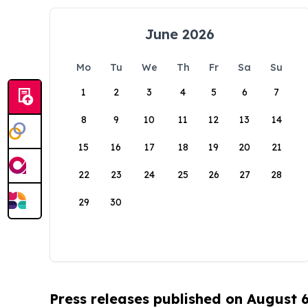
June 2026
Mo
Tu
We
Th
Fr
Sa
Su
1
2
3
4
5
6
7
8
9
10
11
12
13
14
15
16
17
18
19
20
21
22
23
24
25
26
27
28
29
30
Press releases published on August 