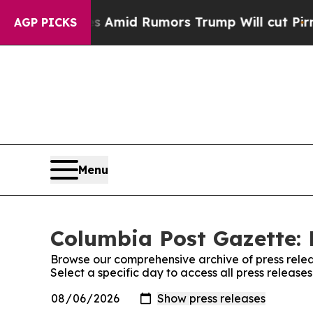
' Backfires Amid Rumors Trump Will cut Pirro
De
AGP PICKS
Menu
Columbia Post Gazette: 
Browse our comprehensive archive of press relea
Select a specific day to access all press releas