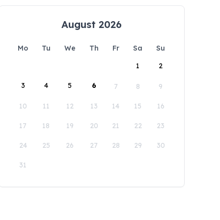
August 2026
Mo
Tu
We
Th
Fr
Sa
Su
1
2
3
4
5
6
7
8
9
10
11
12
13
14
15
16
17
18
19
20
21
22
23
24
25
26
27
28
29
30
31