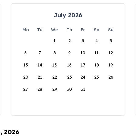
July 2026
Mo
Tu
We
Th
Fr
Sa
Su
1
2
3
4
5
6
7
8
9
10
11
12
13
14
15
16
17
18
19
20
21
22
23
24
25
26
27
28
29
30
31
6, 2026