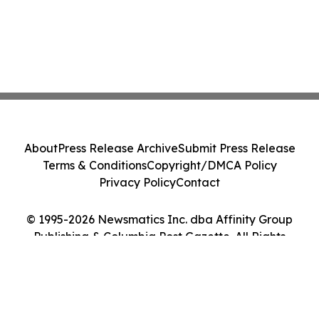
About
Press Release Archive
Submit Press Release
Terms & Conditions
Copyright/DMCA Policy
Privacy Policy
Contact
© 1995-2026 Newsmatics Inc. dba Affinity Group
Publishing & Columbia Post Gazette. All Rights
Reserved.
Cookie Settings / Your Privacy Choices