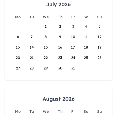
July 2026
Mo
Tu
We
Th
Fr
Sa
Su
1
2
3
4
5
6
7
8
9
10
11
12
13
14
15
16
17
18
19
20
21
22
23
24
25
26
27
28
29
30
31
August 2026
Mo
Tu
We
Th
Fr
Sa
Su