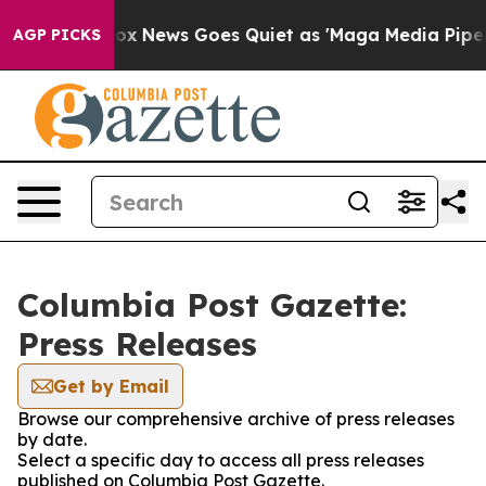
hey Exist
Fox News Goes Quiet as 'Maga Media Pipeline
AGP PICKS
Columbia Post Gazette:
Press Releases
Get by Email
Browse our comprehensive archive of press releases
by date.
Select a specific day to access all press releases
published on Columbia Post Gazette.