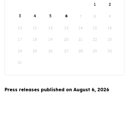
1
2
3
4
5
6
7
8
9
10
11
12
13
14
15
16
17
18
19
20
21
22
23
24
25
26
27
28
29
30
31
Press releases published on August 6, 2026