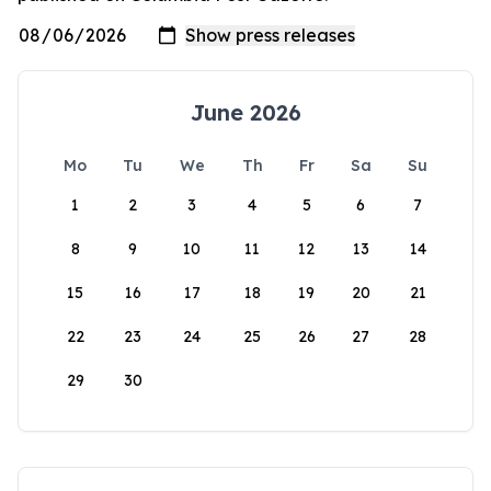
June 2026
Mo
Tu
We
Th
Fr
Sa
Su
1
2
3
4
5
6
7
8
9
10
11
12
13
14
15
16
17
18
19
20
21
22
23
24
25
26
27
28
29
30