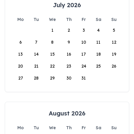
July 2026
Mo
Tu
We
Th
Fr
Sa
Su
1
2
3
4
5
6
7
8
9
10
11
12
13
14
15
16
17
18
19
20
21
22
23
24
25
26
27
28
29
30
31
August 2026
Mo
Tu
We
Th
Fr
Sa
Su