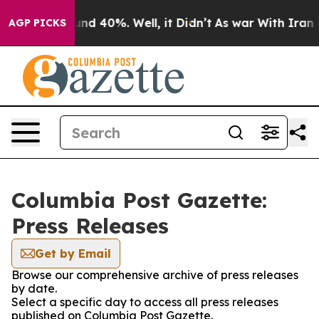
oor Around 40%. Well, it Didn’t
As war With Iran Dro
AGP PICKS
Columbia Post Gazette:
Press Releases
Get by Email
Browse our comprehensive archive of press releases
by date.
Select a specific day to access all press releases
published on Columbia Post Gazette.