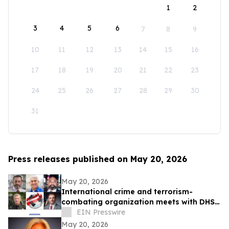
1
2
3
4
5
6
7
8
9
10
11
12
13
14
15
16
17
18
19
20
21
22
23
24
25
26
27
28
29
30
31
Press releases published on May 20, 2026
May 20, 2026
International crime and terrorism-
combating organization meets with DHS
officials in Washington
EIN Presswire
May 20, 2026