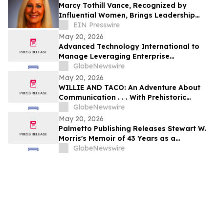
Marcy Tothill Vance, Recognized by
Influential Women, Brings Leadership
Excellence to Global Operations
EIN Presswire
May 20, 2026
Advanced Technology International to
Manage Leveraging Enterprise
Technologies for Holistic AI, Logistics,
GlobeNewswire
Integration, Transformation, and Yield
May 20, 2026
(LETHALITY) OTA
WILLIE AND TACO: An Adventure About
Communication . . . With Prehistoric
Stakes!
GlobeNewswire
May 20, 2026
Palmetto Publishing Releases Stewart W.
Morris's Memoir of 43 Years as a
Volunteer Firefighter
GlobeNewswire