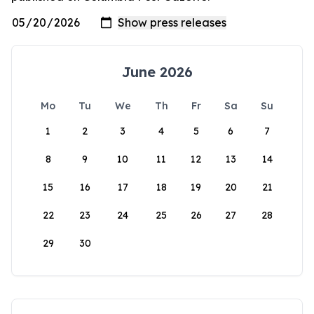
June 2026
Mo
Tu
We
Th
Fr
Sa
Su
1
2
3
4
5
6
7
8
9
10
11
12
13
14
15
16
17
18
19
20
21
22
23
24
25
26
27
28
29
30